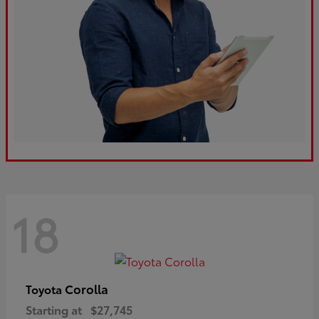
18
Corolla
Toyota
Starting at
$27,745