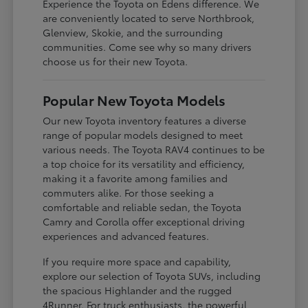
Experience the Toyota on Edens difference. We
are conveniently located to serve Northbrook,
Glenview, Skokie, and the surrounding
communities. Come see why so many drivers
choose us for their new Toyota.
Popular New Toyota Models
Our new Toyota inventory features a diverse
range of popular models designed to meet
various needs. The Toyota RAV4 continues to be
a top choice for its versatility and efficiency,
making it a favorite among families and
commuters alike. For those seeking a
comfortable and reliable sedan, the Toyota
Camry and Corolla offer exceptional driving
experiences and advanced features.
If you require more space and capability,
explore our selection of Toyota SUVs, including
the spacious Highlander and the rugged
4Runner. For truck enthusiasts, the powerful