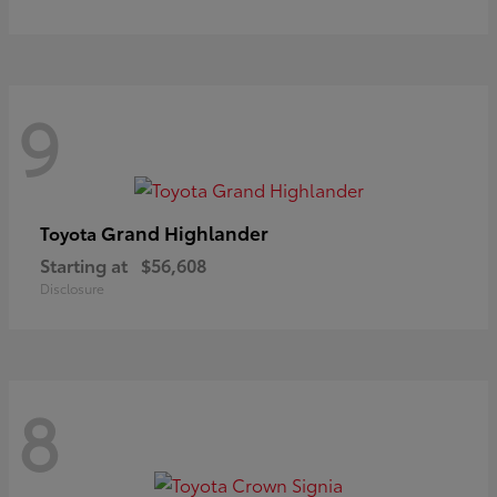
9
Grand Highlander
Toyota
Starting at
$56,608
Disclosure
8