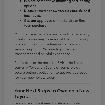
Explore competitive financing and leasing
options.
Discover current new vehicle specials and
incentives.
Get pre-approved online to streamline
your purchase.
Our finance experts are available to answer any
questions you may have about the purchasing
process, including trade-in valuations and
warranty options. We aim to provide a
transparent and helpful experience.
Ready to take the next step? Visit the finance
center at Toyota on Edens or complete our
secure online application to get pre-approved
for your new Toyota today.
Your Next Steps to Owning a New
Toyota
Finding your ideal new Toyota is a simple