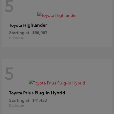
5
Highlander
Toyota
Starting at
$56,062
Disclosure
5
Prius Plug-in Hybrid
Toyota
Starting at
$41,433
Disclosure