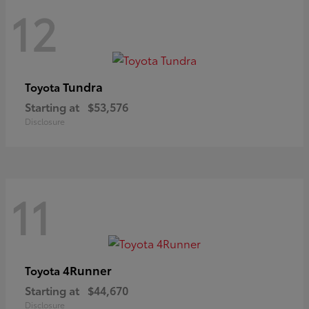
12
Tundra
Toyota
Starting at
$53,576
Disclosure
11
4Runner
Toyota
Starting at
$44,670
Disclosure