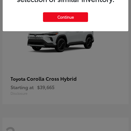
2
Continue
Corolla Cross Hybrid
Toyota
Starting at
$39,665
Disclosure