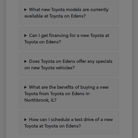
What new Toyota models are currently
available at Toyota on Edens?
Can I get financing for a new Toyota at
Toyota on Edens?
Does Toyota on Edens offer any specials
on new Toyota vehicles?
What are the benefits of buying a new
Toyota from Toyota on Edens in
Northbrook, IL?
How can I schedule a test drive of a new
Toyota at Toyota on Edens?