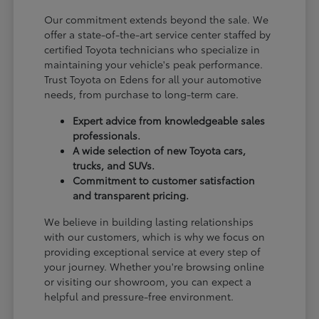
Our commitment extends beyond the sale. We
offer a state-of-the-art service center staffed by
certified Toyota technicians who specialize in
maintaining your vehicle's peak performance.
Trust Toyota on Edens for all your automotive
needs, from purchase to long-term care.
Expert advice from knowledgeable sales
professionals.
A wide selection of new Toyota cars,
trucks, and SUVs.
Commitment to customer satisfaction
and transparent pricing.
We believe in building lasting relationships
with our customers, which is why we focus on
providing exceptional service at every step of
your journey. Whether you're browsing online
or visiting our showroom, you can expect a
helpful and pressure-free environment.