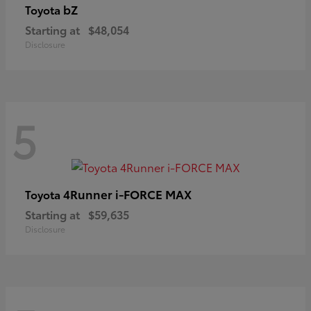
bZ
Toyota
Starting at
$48,054
Disclosure
5
4Runner i-FORCE MAX
Toyota
Starting at
$59,635
Disclosure