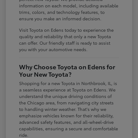
information on each model, including available
trims, colors, and technology features, to
ensure you make an informed decision.
Visit Toyota on Edens today to experience the
quality and reliability that only a new Toyota
can offer. Our friendly staff is ready to assist
you with your automotive needs.
Why Choose Toyota on Edens for
Your New Toyota?
Shopping for a new Toyota in Northbrook, IL, is
a seamless experience at Toyota on Edens. We
understand the unique driving conditions of
the Chicago area, from navigating city streets
to handling winter weather. That's why we
emphasize vehicles known for their reliability,
advanced safety features, and all-wheel-drive
capabilities, ensuring a secure and comfortable
ride.