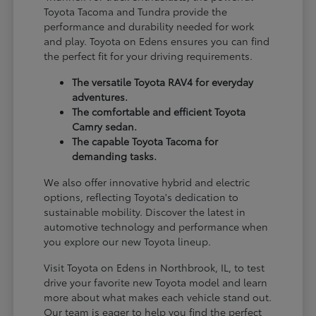
Toyota Tacoma and Tundra provide the
performance and durability needed for work
and play. Toyota on Edens ensures you can find
the perfect fit for your driving requirements.
The versatile Toyota RAV4 for everyday
adventures.
The comfortable and efficient Toyota
Camry sedan.
The capable Toyota Tacoma for
demanding tasks.
We also offer innovative hybrid and electric
options, reflecting Toyota's dedication to
sustainable mobility. Discover the latest in
automotive technology and performance when
you explore our new Toyota lineup.
Visit Toyota on Edens in Northbrook, IL, to test
drive your favorite new Toyota model and learn
more about what makes each vehicle stand out.
Our team is eager to help you find the perfect