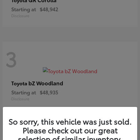
Starting at
$48,942
Disclosure
3
bZ Woodland
Toyota
Starting at
$48,935
Disclosure
So sorry, this vehicle was just sold.
Please check out our great
selection of similar inventory.