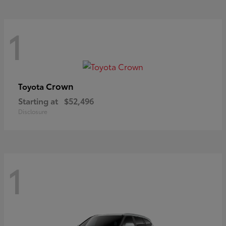
1
Crown
Toyota
Starting at
$52,496
Disclosure
1