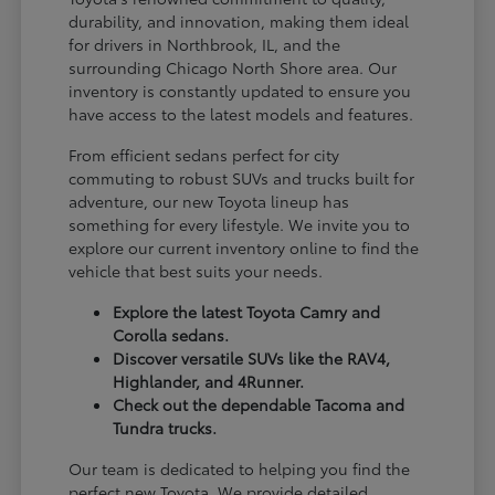
durability, and innovation, making them ideal
for drivers in Northbrook, IL, and the
surrounding Chicago North Shore area. Our
inventory is constantly updated to ensure you
have access to the latest models and features.
From efficient sedans perfect for city
commuting to robust SUVs and trucks built for
adventure, our new Toyota lineup has
something for every lifestyle. We invite you to
explore our current inventory online to find the
vehicle that best suits your needs.
Explore the latest Toyota Camry and
Corolla sedans.
Discover versatile SUVs like the RAV4,
Highlander, and 4Runner.
Check out the dependable Tacoma and
Tundra trucks.
Our team is dedicated to helping you find the
perfect new Toyota. We provide detailed