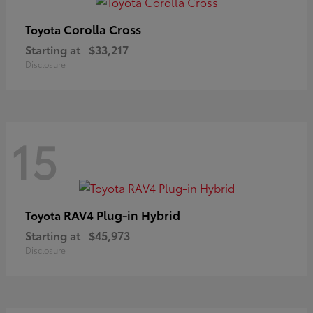
Corolla Cross
Toyota
Starting at
$33,217
Disclosure
15
RAV4 Plug-in Hybrid
Toyota
Starting at
$45,973
Disclosure