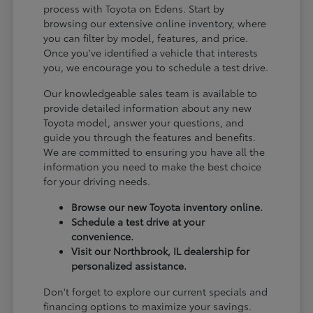
process with Toyota on Edens. Start by
browsing our extensive online inventory, where
you can filter by model, features, and price.
Once you've identified a vehicle that interests
you, we encourage you to schedule a test drive.
Our knowledgeable sales team is available to
provide detailed information about any new
Toyota model, answer your questions, and
guide you through the features and benefits.
We are committed to ensuring you have all the
information you need to make the best choice
for your driving needs.
Browse our new Toyota inventory online.
Schedule a test drive at your
convenience.
Visit our Northbrook, IL dealership for
personalized assistance.
Don't forget to explore our current specials and
financing options to maximize your savings.