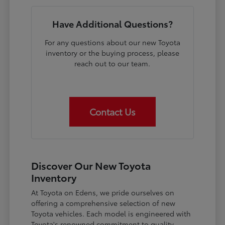
Have Additional Questions?
For any questions about our new Toyota
inventory or the buying process, please
reach out to our team.
Contact Us
Discover Our New Toyota
Inventory
At Toyota on Edens, we pride ourselves on
offering a comprehensive selection of new
Toyota vehicles. Each model is engineered with
Toyota's renowned commitment to quality,