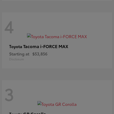
4
Tacoma i-FORCE MAX
Toyota
Starting at
$53,856
Disclosure
3
GR Corolla
Toyota