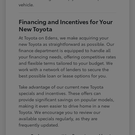
vehicle.
Financing and Incentives for Your
New Toyota
At Toyota on Edens, we make acquiring your
new Toyota as straightforward as possible. Our
finance department is equipped to handle all
your financing needs, offering competitive rates
and flexible terms tailored to your budget. We
work with a network of lenders to secure the
best possible loan or lease options for you.
Take advantage of our current new Toyota
specials and incentives. These offers can
provide significant savings on popular models,
making it even easier to drive home in a new
Toyota. We encourage you to review our
available specials regularly, as they are
frequently updated.