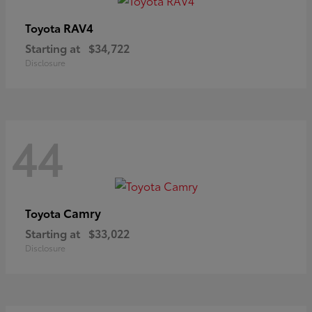
RAV4
Toyota
Starting at
$34,722
Disclosure
44
Camry
Toyota
Starting at
$33,022
Disclosure