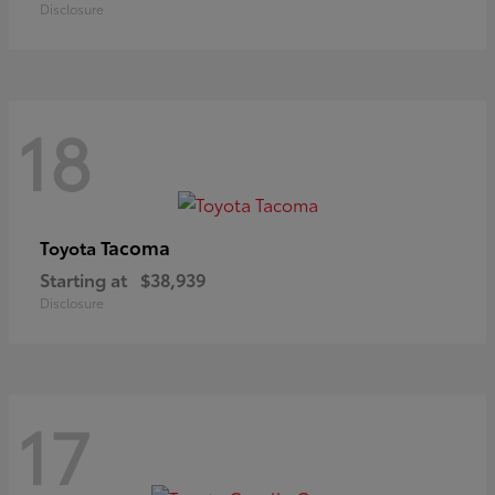
Disclosure
18
Tacoma
Toyota
Starting at
$38,939
Disclosure
17