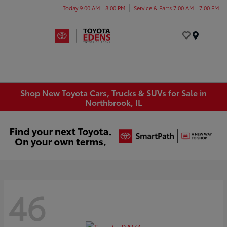
Today 9:00 AM - 8:00 PM
Service & Parts 7:00 AM - 7:00 PM
Menu
Shop New Toyota Cars, Trucks & SUVs for Sale in
Northbrook, IL
46