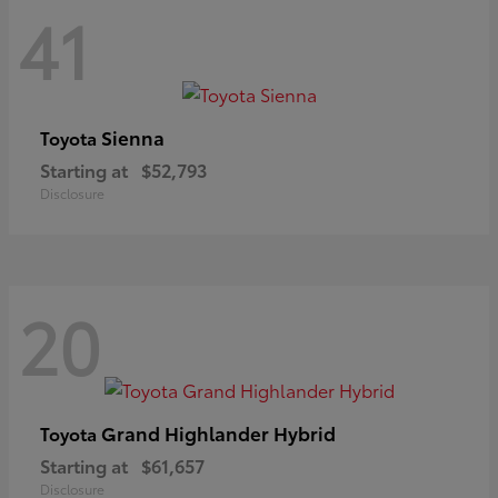
41
Sienna
Toyota
Starting at
$52,793
Disclosure
20
Grand Highlander Hybrid
Toyota
Starting at
$61,657
Disclosure