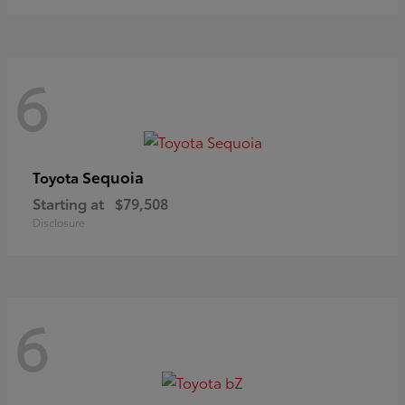
6
Sequoia
Toyota
Starting at
$79,508
Disclosure
6