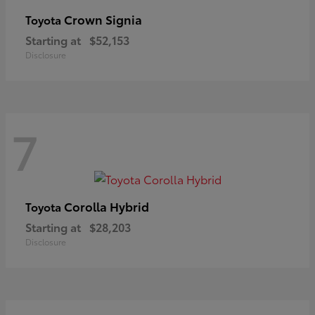
Crown Signia
Toyota
Starting at
$52,153
Disclosure
7
Corolla Hybrid
Toyota
Starting at
$28,203
Disclosure