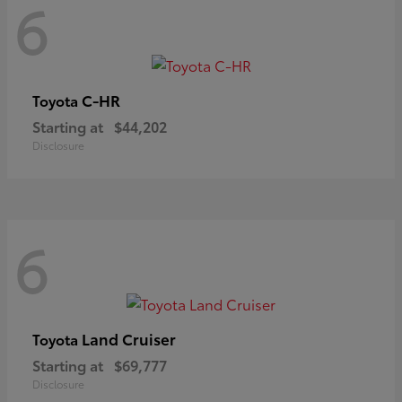
6
C-HR
Toyota
Starting at
$44,202
Disclosure
6
Land Cruiser
Toyota
Starting at
$69,777
Disclosure