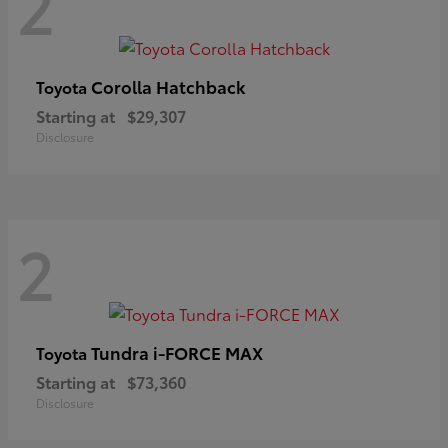
2
Corolla Hatchback
Toyota
Starting at
$29,307
Disclosure
2
Tundra i-FORCE MAX
Toyota
Starting at
$73,360
Disclosure