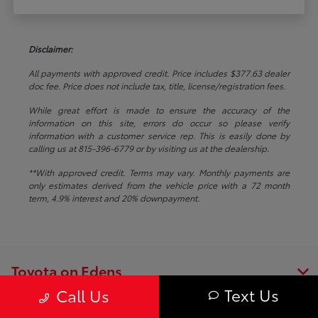
Disclaimer:
All payments with approved credit. Price includes $377.63 dealer
doc fee. Price does not include tax, title, license/registration fees.
While great effort is made to ensure the accuracy of the
information on this site, errors do occur so please verify
information with a customer service rep. This is easily done by
calling us at 815-396-6779 or by visiting us at the dealership.
**With approved credit. Terms may vary. Monthly payments are
only estimates derived from the vehicle price with a 72 month
term, 4.9% interest and 20% downpayment.
Toyota on Edens
Text Us
Call Us