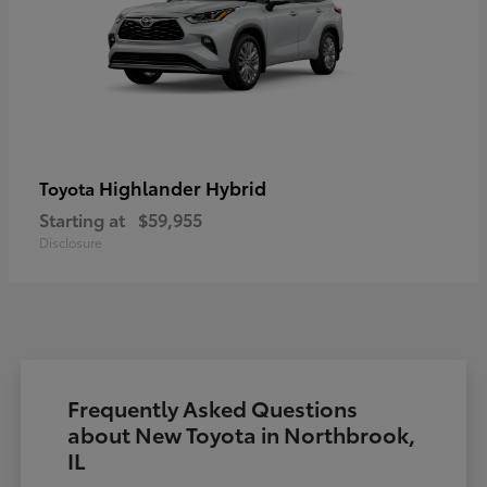
Highlander Hybrid
Toyota
Starting at
$59,955
Disclosure
Frequently Asked Questions
about New Toyota in Northbrook,
IL