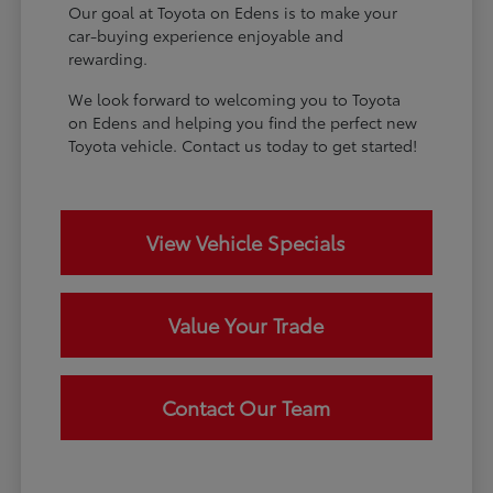
Our goal at Toyota on Edens is to make your
car-buying experience enjoyable and
rewarding.
We look forward to welcoming you to Toyota
on Edens and helping you find the perfect new
Toyota vehicle. Contact us today to get started!
View Vehicle Specials
Value Your Trade
Contact Our Team