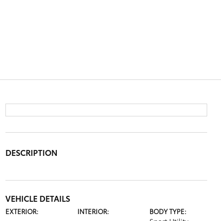
DESCRIPTION
VEHICLE DETAILS
EXTERIOR:
INTERIOR:
BODY TYPE: