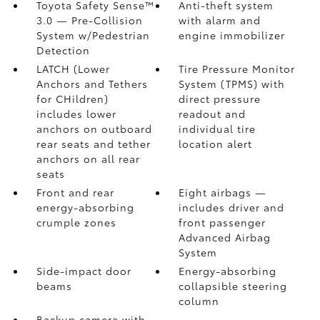
Toyota Safety Sense™
Anti-theft system
3.0
— Pre-Collision
with alarm and
System w/Pedestrian
engine immobilizer
Detection
LATCH (Lower
Tire Pressure Monitor
Anchors and Tethers
System (TPMS)
with
for CHildren)
direct pressure
includes lower
readout and
anchors on outboard
individual tire
rear seats and tether
location alert
anchors on all rear
seats
Front and rear
Eight airbags
—
energy-absorbing
includes driver and
crumple zones
front passenger
Advanced Airbag
System
Side-impact door
Energy-absorbing
beams
collapsible steering
column
Backup camera
with