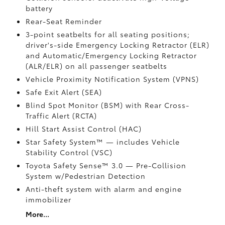
battery
Rear-Seat Reminder
3-point seatbelts for all seating positions;
driver's-side Emergency Locking Retractor (ELR)
and Automatic/Emergency Locking Retractor
(ALR/ELR) on all passenger seatbelts
Vehicle Proximity Notification System (VPNS)
Safe Exit Alert (SEA)
Blind Spot Monitor (BSM)
with Rear Cross-
Traffic Alert (RCTA)
Hill Start Assist Control (HAC)
Star Safety System™ — includes Vehicle
Stability Control (VSC)
Toyota Safety Sense™ 3.0
— Pre-Collision
System w/Pedestrian Detection
Anti-theft system with alarm and engine
immobilizer
More...