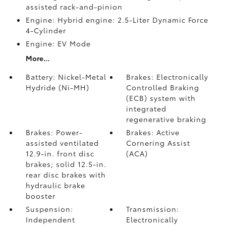
assisted rack-and-pinion
Engine: Hybrid engine: 2.5-Liter Dynamic Force
4-Cylinder
Engine: EV Mode
More...
Battery: Nickel-Metal
Brakes: Electronically
Hydride (Ni-MH)
Controlled Braking
(ECB) system with
integrated
regenerative braking
Brakes: Power-
Brakes: Active
assisted ventilated
Cornering Assist
12.9-in. front disc
(ACA)
brakes; solid 12.5-in.
rear disc brakes with
hydraulic brake
booster
Suspension:
Transmission:
Independent
Electronically