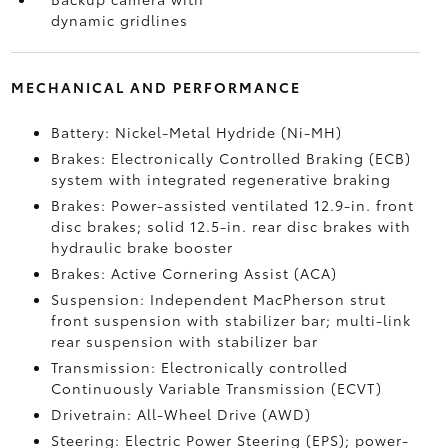
dynamic gridlines
MECHANICAL AND PERFORMANCE
Battery: Nickel-Metal Hydride (Ni-MH)
Brakes: Electronically Controlled Braking (ECB)
system with integrated regenerative braking
Brakes: Power-assisted ventilated 12.9-in. front
disc brakes; solid 12.5-in. rear disc brakes with
hydraulic brake booster
Brakes: Active Cornering Assist (ACA)
Suspension: Independent MacPherson strut
front suspension with stabilizer bar; multi-link
rear suspension with stabilizer bar
Transmission: Electronically controlled
Continuously Variable Transmission (ECVT)
Drivetrain: All-Wheel Drive (AWD)
Steering: Electric Power Steering (EPS); power-