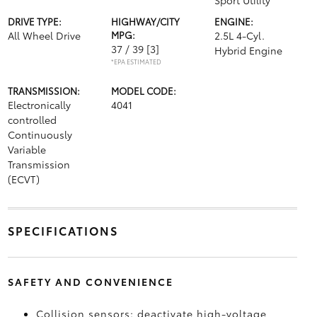
Sport Utility
DRIVE TYPE:
HIGHWAY/CITY
ENGINE:
All Wheel Drive
MPG:
2.5L 4-Cyl.
37 / 39
[3]
Hybrid Engine
*EPA ESTIMATED
TRANSMISSION:
MODEL CODE:
Electronically
4041
controlled
Continuously
Variable
Transmission
(ECVT)
SPECIFICATIONS
SAFETY AND CONVENIENCE
Collision sensors: deactivate high-voltage