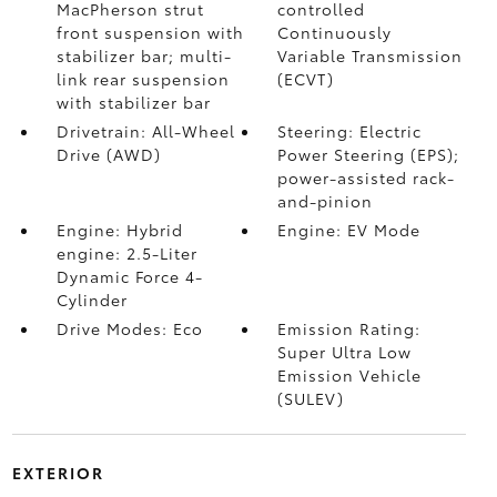
MacPherson strut
controlled
front suspension with
Continuously
stabilizer bar; multi-
Variable Transmission
link rear suspension
(ECVT)
with stabilizer bar
Drivetrain: All-Wheel
Steering: Electric
Drive (AWD)
Power Steering (EPS);
power-assisted rack-
and-pinion
Engine: Hybrid
Engine: EV Mode
engine: 2.5-Liter
Dynamic Force 4-
Cylinder
Drive Modes: Eco
Emission Rating:
Super Ultra Low
Emission Vehicle
(SULEV)
EXTERIOR