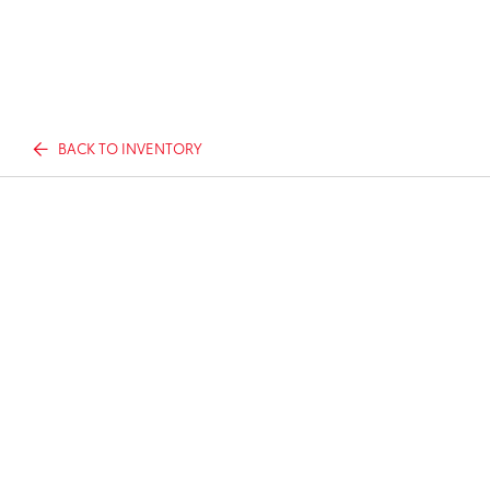
BACK TO INVENTORY