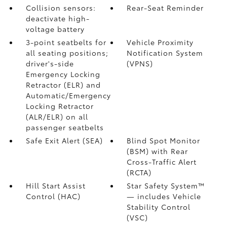
Collision sensors:
Rear-Seat Reminder
deactivate high-
voltage battery
3-point seatbelts for
Vehicle Proximity
all seating positions;
Notification System
driver's-side
(VPNS)
Emergency Locking
Retractor (ELR) and
Automatic/Emergency
Locking Retractor
(ALR/ELR) on all
passenger seatbelts
Safe Exit Alert (SEA)
Blind Spot Monitor
(BSM)
with Rear
Cross-Traffic Alert
(RCTA)
Hill Start Assist
Star Safety System™
Control (HAC)
— includes Vehicle
Stability Control
(VSC)