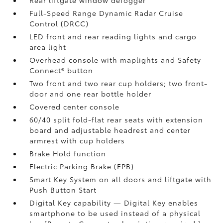
Rear liftgate window defogger
Full-Speed Range Dynamic Radar Cruise
Control (DRCC)
LED front and rear reading lights and cargo
area light
Overhead console with maplights and Safety
Connect®
button
Two front and two rear cup holders; two front-
door and one rear bottle holder
Covered center console
60/40 split fold-flat rear seats with extension
board and adjustable headrest and center
armrest with cup holders
Brake Hold
function
Electric Parking Brake (EPB)
Smart Key System on all doors and liftgate with
Push Button Start
Digital Key
capability — Digital Key
enables
smartphone to be used instead of a physical