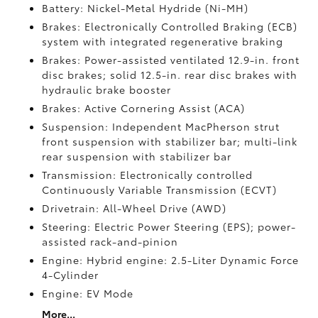
Battery: Nickel-Metal Hydride (Ni-MH)
Brakes: Electronically Controlled Braking (ECB)
system with integrated regenerative braking
Brakes: Power-assisted ventilated 12.9-in. front
disc brakes; solid 12.5-in. rear disc brakes with
hydraulic brake booster
Brakes: Active Cornering Assist (ACA)
Suspension: Independent MacPherson strut
front suspension with stabilizer bar; multi-link
rear suspension with stabilizer bar
Transmission: Electronically controlled
Continuously Variable Transmission (ECVT)
Drivetrain: All-Wheel Drive (AWD)
Steering: Electric Power Steering (EPS); power-
assisted rack-and-pinion
Engine: Hybrid engine: 2.5-Liter Dynamic Force
4-Cylinder
Engine: EV Mode
More...