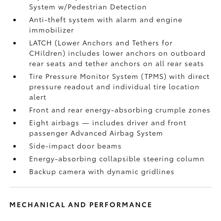
System w/Pedestrian Detection
Anti-theft system with alarm and engine
immobilizer
LATCH (Lower Anchors and Tethers for
CHildren) includes lower anchors on outboard
rear seats and tether anchors on all rear seats
Tire Pressure Monitor System (TPMS)
with direct
pressure readout and individual tire location
alert
Front and rear energy-absorbing crumple zones
Eight airbags
— includes driver and front
passenger Advanced Airbag System
Side-impact door beams
Energy-absorbing collapsible steering column
Backup camera
with dynamic gridlines
MECHANICAL AND PERFORMANCE