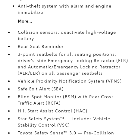
Anti-theft system with alarm and engine
immobilizer
More...
Collision sensors: deactivate high-voltage
battery
Rear-Seat Reminder
3-point seatbelts for all seating positions;
driver's-side Emergency Locking Retractor (ELR)
and Automatic/Emergency Locking Retractor
(ALR/ELR) on all passenger seatbelts
Vehicle Proximity Notification System (VPNS)
Safe Exit Alert (SEA)
Blind Spot Monitor (BSM)
with Rear Cross-
Traffic Alert (RCTA)
Hill Start Assist Control (HAC)
Star Safety System™ — includes Vehicle
Stability Control (VSC)
Toyota Safety Sense™ 3.0
— Pre-Collision