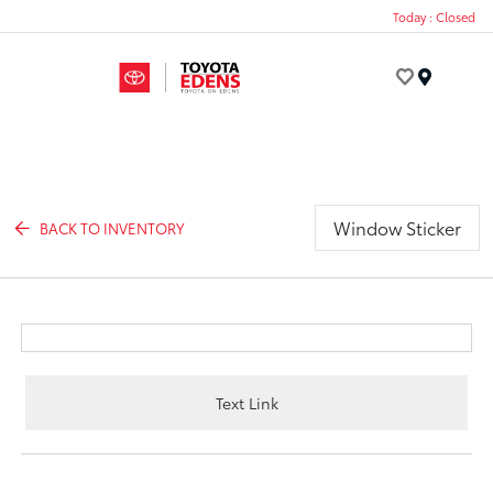
Today : Closed
Menu
Window Sticker
BACK TO INVENTORY
Text Link