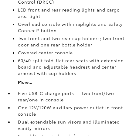
Control (DRCC)
LED front and rear reading lights and cargo
area light
Overhead console with maplights and Safety
Connect®
button
Two front and two rear cup holders; two front-
door and one rear bottle holder
Covered center console
60/40 split fold-flat rear seats with extension
board and adjustable headrest and center
armrest with cup holders
More...
Five USB-C charge ports
— two front/two
rear/one in console
One 12V/120W auxiliary power outlet
in front
console
Dual extendable sun visors and illuminated
vanity mirrors