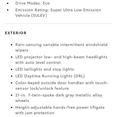
Drive Modes: Eco
Emission Rating: Super Ultra Low Emission
Vehicle (SULEV)
EXTERIOR
Rain-sensing variable intermittent windshield
wipers
LED projector low- and high-beam headlights
with auto level control
LED taillights and stop lights
LED Daytime Running Lights (DRL)
Color-keyed outside door handles with touch-
sensor lock/unlock feature
21-in. 7-twin-spoke dark gray metallic alloy
wheels
Height-adjustable hands-free power liftgate
with jam protection