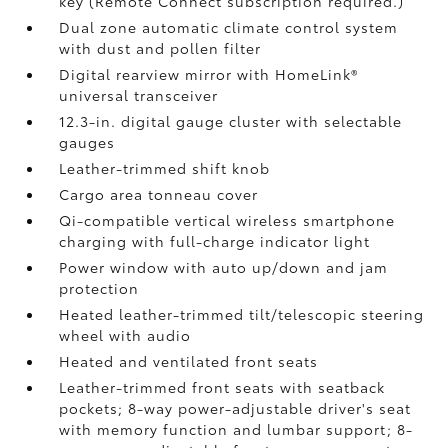
key (Remote Connect
subscription required.)
Dual zone automatic climate control system
with dust and pollen filter
Digital rearview mirror with HomeLink®
universal transceiver
12.3-in. digital gauge cluster with selectable
gauges
Leather-trimmed shift knob
Cargo area tonneau cover
Qi-compatible vertical wireless smartphone
charging
with full-charge indicator light
Power window with auto up/down and jam
protection
Heated leather-trimmed tilt/telescopic steering
wheel with audio
Heated and ventilated front seats
Leather-trimmed front seats with seatback
pockets; 8-way power-adjustable driver's seat
with memory function and lumbar support; 8-