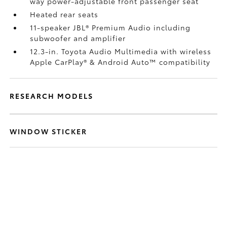
way power-adjustable front passenger seat
Heated rear seats
11-speaker JBL®
Premium Audio including
subwoofer and amplifier
12.3-in. Toyota Audio Multimedia with wireless
Apple CarPlay®
& Android Auto™
compatibility
RESEARCH MODELS
WINDOW STICKER