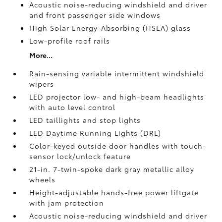
Acoustic noise-reducing windshield and driver
and front passenger side windows
High Solar Energy-Absorbing (HSEA) glass
Low-profile roof rails
More...
Rain-sensing variable intermittent windshield
wipers
LED projector low- and high-beam headlights
with auto level control
LED taillights and stop lights
LED Daytime Running Lights (DRL)
Color-keyed outside door handles with touch-
sensor lock/unlock feature
21-in. 7-twin-spoke dark gray metallic alloy
wheels
Height-adjustable hands-free power liftgate
with jam protection
Acoustic noise-reducing windshield and driver