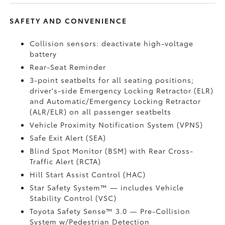
SAFETY AND CONVENIENCE
Collision sensors: deactivate high-voltage
battery
Rear-Seat Reminder
3-point seatbelts for all seating positions;
driver's-side Emergency Locking Retractor (ELR)
and Automatic/Emergency Locking Retractor
(ALR/ELR) on all passenger seatbelts
Vehicle Proximity Notification System (VPNS)
Safe Exit Alert (SEA)
Blind Spot Monitor (BSM)
with Rear Cross-
Traffic Alert (RCTA)
Hill Start Assist Control (HAC)
Star Safety System™ — includes Vehicle
Stability Control (VSC)
Toyota Safety Sense™ 3.0
— Pre-Collision
System w/Pedestrian Detection