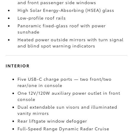
and front passenger side windows
High Solar Energy-Absorbing (HSEA) glass
Low-profile roof rails
Panoramic fixed-glass roof with power
sunshade
Heated power outside mirrors with turn signal
and blind spot warning indicators
INTERIOR
Five USB-C charge ports
— two front/two
rear/one in console
One 12V/120W auxiliary power outlet
in front
console
Dual extendable sun visors and illuminated
vanity mirrors
Rear liftgate window defogger
Full-Speed Range Dynamic Radar Cruise