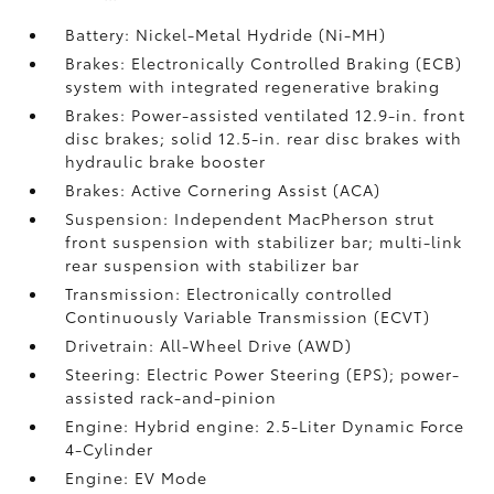
Battery: Nickel-Metal Hydride (Ni-MH)
Brakes: Electronically Controlled Braking (ECB)
system with integrated regenerative braking
Brakes: Power-assisted ventilated 12.9-in. front
disc brakes; solid 12.5-in. rear disc brakes with
hydraulic brake booster
Brakes: Active Cornering Assist (ACA)
Suspension: Independent MacPherson strut
front suspension with stabilizer bar; multi-link
rear suspension with stabilizer bar
Transmission: Electronically controlled
Continuously Variable Transmission (ECVT)
Drivetrain: All-Wheel Drive (AWD)
Steering: Electric Power Steering (EPS); power-
assisted rack-and-pinion
Engine: Hybrid engine: 2.5-Liter Dynamic Force
4-Cylinder
Engine: EV Mode