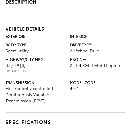
DESCRIPTION
VEHICLE DETAILS
EXTERIOR:
INTERIOR:
BODY TYPE:
DRIVE TYPE:
Sport Utility
All Wheel Drive
HIGHWAY/CITY MPG:
ENGINE:
37 / 39
[3]
2.5L 4-Cyl. Hybrid Engine
*EPA ESTIMATED
TRANSMISSION:
MODEL CODE:
Electronically controlled
4041
Continuously Variable
Transmission (ECVT)
SPECIFICATIONS