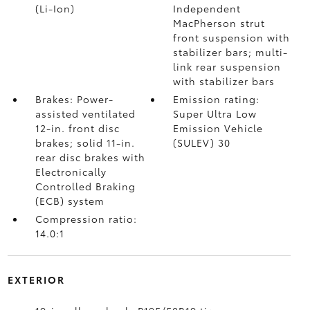
(Li-Ion)
Independent
MacPherson strut
front suspension with
stabilizer bars; multi-
link rear suspension
with stabilizer bars
Brakes: Power-
Emission rating:
assisted ventilated
Super Ultra Low
12-in. front disc
Emission Vehicle
brakes; solid 11-in.
(SULEV) 30
rear disc brakes with
Electronically
Controlled Braking
(ECB) system
Compression ratio:
14.0:1
EXTERIOR