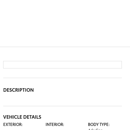
DESCRIPTION
VEHICLE DETAILS
EXTERIOR:
INTERIOR:
BODY TYPE: