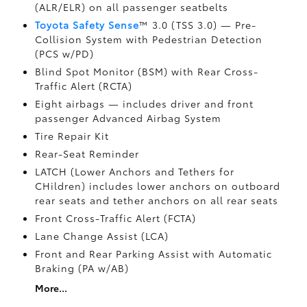
(ALR/ELR) on all passenger seatbelts
Toyota Safety Sense
™ 3.0 (TSS 3.0)
— Pre-
Collision System with Pedestrian Detection
(PCS w/PD)
Blind Spot Monitor (BSM)
with Rear Cross-
Traffic Alert (RCTA)
Eight airbags
— includes driver and front
passenger Advanced Airbag System
Tire Repair Kit
Rear-Seat Reminder
LATCH (Lower Anchors and Tethers for
CHildren) includes lower anchors on outboard
rear seats and tether anchors on all rear seats
Front Cross-Traffic Alert (FCTA)
Lane Change Assist (LCA)
Front and Rear Parking Assist with Automatic
Braking (PA w/AB)
More...