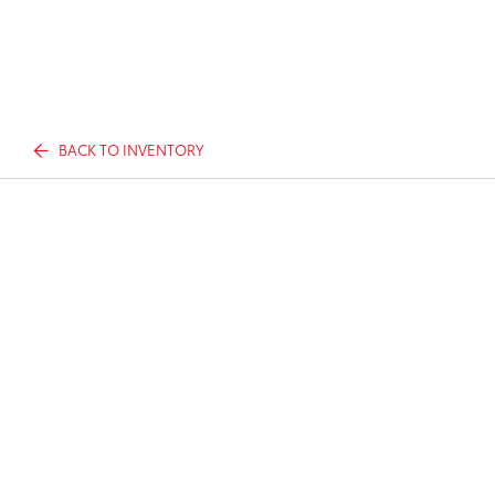
BACK TO INVENTORY