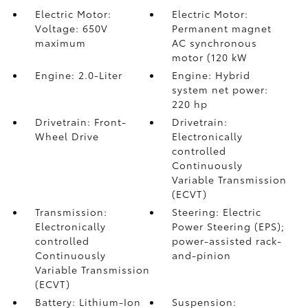
Electric Motor:
Electric Motor:
Voltage: 650V
Permanent magnet
maximum
AC synchronous
motor (120 kW
Engine: 2.0-Liter
Engine: Hybrid
system net power:
220 hp
Drivetrain: Front-
Drivetrain:
Wheel Drive
Electronically
controlled
Continuously
Variable Transmission
(ECVT)
Transmission:
Steering: Electric
Electronically
Power Steering (EPS);
controlled
power-assisted rack-
Continuously
and-pinion
Variable Transmission
(ECVT)
Battery: Lithium-Ion
Suspension: