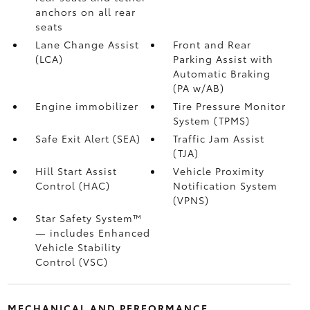
anchors on all rear
seats
Lane Change Assist
Front and Rear
(LCA)
Parking Assist with
Automatic Braking
(PA w/AB)
Engine immobilizer
Tire Pressure Monitor
System (TPMS)
Safe Exit Alert (SEA)
Traffic Jam Assist
(TJA)
Hill Start Assist
Vehicle Proximity
Control (HAC)
Notification System
(VPNS)
Star Safety System™
— includes Enhanced
Vehicle Stability
Control (VSC)
MECHANICAL AND PERFORMANCE