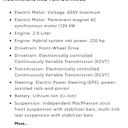
Electric Motor: Voltage: 650V maximum
Electric Motor: Permanent magnet AC
synchronous motor (120 kW
Engine: 2.0-Liter
Engine: Hybrid system net power: 220 hp
Drivetrain: Front-Wheel Drive
Drivetrain: Electronically controlled
Continuously Variable Transmission (ECVT)
Transmission: Electronically controlled
Continuously Variable Transmission (ECVT)
Steering: Electric Power Steering (EPS); power-
assisted rack-and-pinion
Battery: Lithium-Ion (Li-Ion)
Suspension: Independent MacPherson strut
front suspension with stabilizer bars; multi-link
rear suspension with stabilizer bars
More...