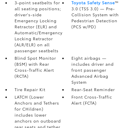
3-point seatbelts for
Toyota Safety Sense
™
all seating positions;
3.0 (TSS 3.0)
— Pre-
driver's-side
Collision System with
Emergency Locking
Pedestrian Detection
Retractor (ELR) and
(PCS w/PD)
Automatic/Emergency
Locking Retractor
(ALR/ELR) on all
passenger seatbelts
Blind Spot Monitor
Eight airbags
—
(BSM)
with Rear
includes driver and
Cross-Traffic Alert
front passenger
(RCTA)
Advanced Airbag
System
Tire Repair Kit
Rear-Seat Reminder
LATCH (Lower
Front Cross-Traffic
Anchors and Tethers
Alert (FCTA)
for CHildren)
includes lower
anchors on outboard
rear seats and tether