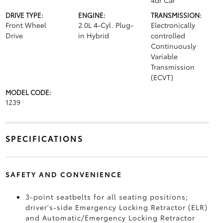
4dr Car
DRIVE TYPE:
ENGINE:
TRANSMISSION:
Front Wheel
2.0L 4-Cyl. Plug-
Electronically
Drive
in Hybrid
controlled
Continuously
Variable
Transmission
(ECVT)
MODEL CODE:
1239
SPECIFICATIONS
SAFETY AND CONVENIENCE
3-point seatbelts for all seating positions;
driver's-side Emergency Locking Retractor (ELR)
and Automatic/Emergency Locking Retractor