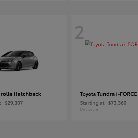
2
rolla Hatchback
Tundra i-FORC
Toyota
t
$29,307
Starting at
$73,360
Disclosure