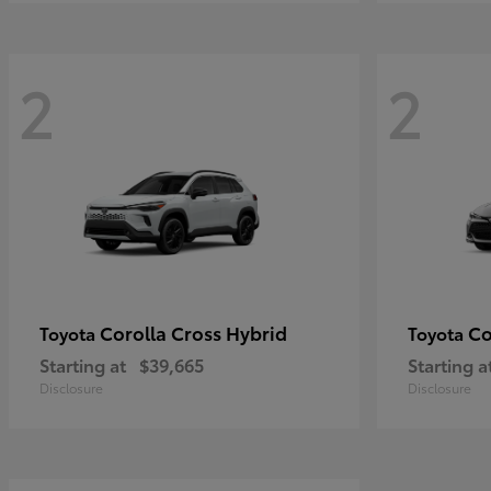
2
2
Corolla Cross Hybrid
Co
Toyota
Toyota
Starting at
$39,665
Starting a
Disclosure
Disclosure