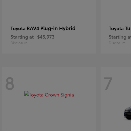
RAV4 Plug-in Hybrid
Tu
Toyota
Toyota
Starting at
$45,973
Starting a
Disclosure
Disclosure
8
7