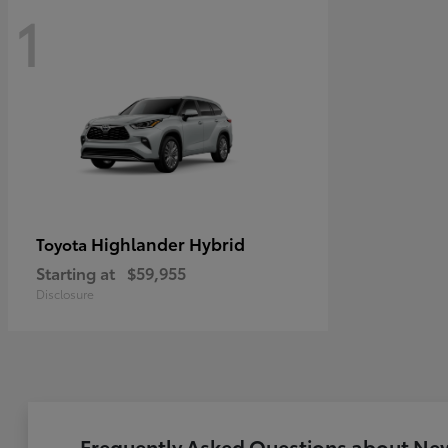
1
Highlander Hybrid
Toyota
Starting at
$59,955
Disclosure
Frequently Asked Questions about New