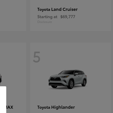
Land Cruiser
Toyota
Starting at
$69,777
Disclosure
5
CE MAX
Highlander
Toyota