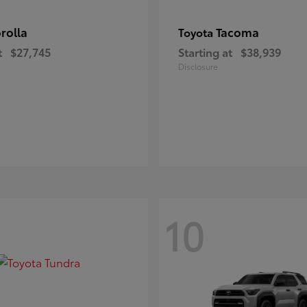
rolla
Tacoma
Toyota
t
$27,745
Starting at
$38,939
Disclosure
10