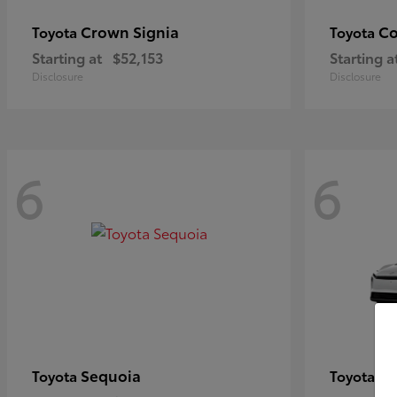
Crown Signia
Co
Toyota
Toyota
Starting at
$52,153
Starting a
Disclosure
Disclosure
6
6
Sequoia
bZ
Toyota
Toyota