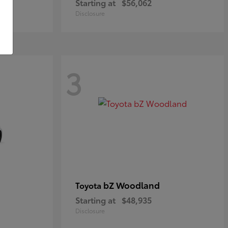
Starting at
$56,062
Disclosure
3
bZ Woodland
Toyota
Starting at
$48,935
Disclosure