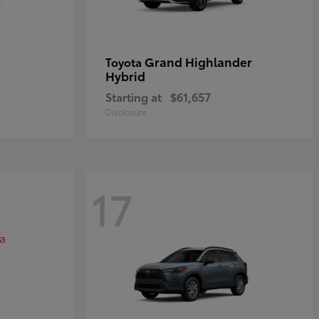
Grand Highlander
Toyota
Hybrid
Starting at
$61,657
Disclosure
17