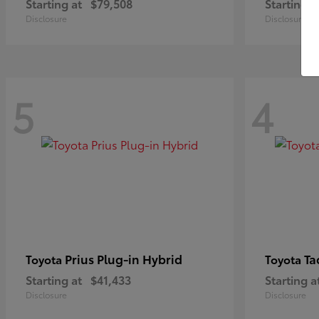
Starting at
$79,508
Starting a
Disclosure
Disclosure
5
4
Prius Plug-in Hybrid
Ta
Toyota
Toyota
Starting at
$41,433
Starting a
Disclosure
Disclosure