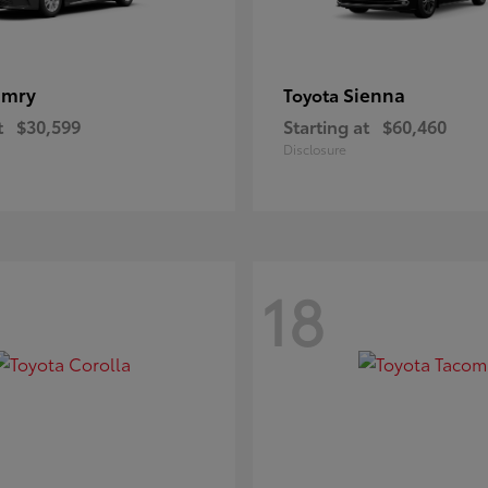
amry
Sienna
Toyota
t
$30,599
Starting at
$60,460
Disclosure
18