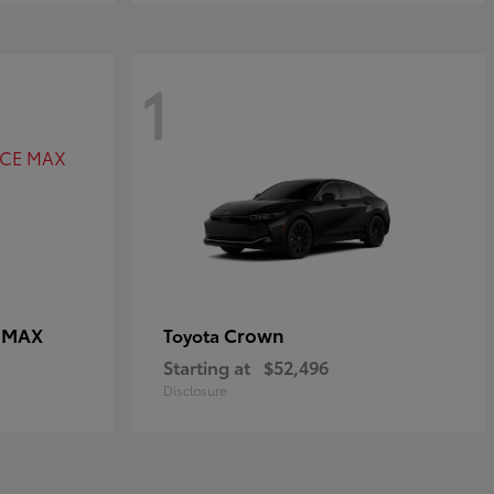
1
E MAX
Crown
Toyota
Starting at
$52,496
Disclosure