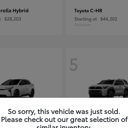
rolla Hybrid
C-HR
Toyota
t
$28,203
Starting at
$44,202
Disclosure
5
So sorry, this vehicle was just sold.
Please check out our great selection of
4Runner i-FOR
Toyota
similar inventory.