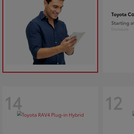
Co
Toyota
Starting a
Disclosure
14
12