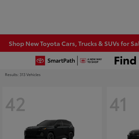
Shop New Toyota Cars, Trucks & SUVs for Sal
Results: 313 Vehicles
42
41