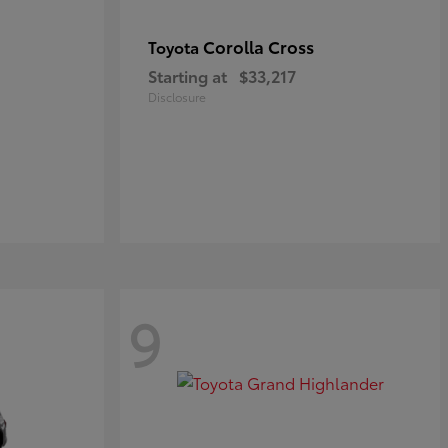
Corolla Cross
Toyota
Starting at
$33,217
Disclosure
9