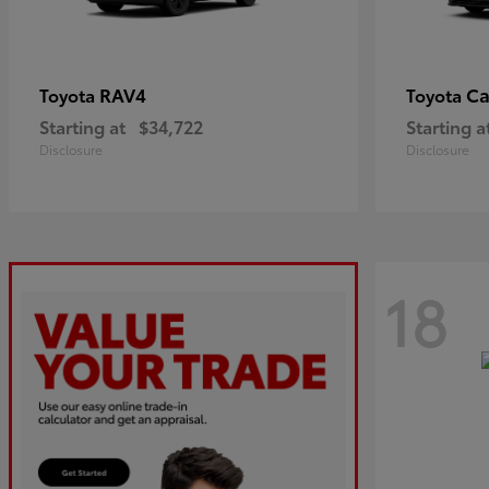
RAV4
C
Toyota
Toyota
Starting at
$34,722
Starting a
Disclosure
Disclosure
18