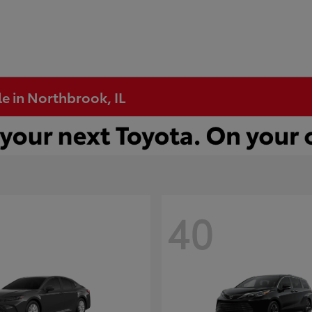
e in Northbrook, IL
40