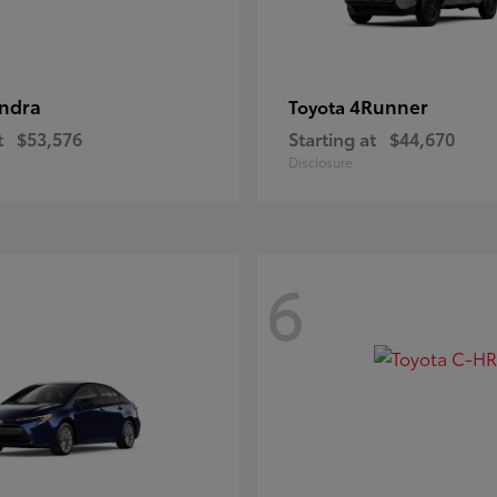
ndra
4Runner
Toyota
t
$53,576
Starting at
$44,670
Disclosure
6