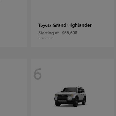
Grand Highlander
Toyota
Starting at
$56,608
Disclosure
6