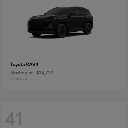
RAV4
Toyota
Starting at
$34,722
Disclosure
41