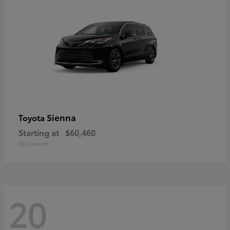
Sienna
Toyota
Starting at
$60,460
Disclosure
20