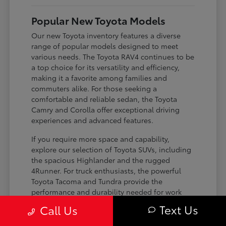
Popular New Toyota Models
Our new Toyota inventory features a diverse
range of popular models designed to meet
various needs. The Toyota RAV4 continues to be
a top choice for its versatility and efficiency,
making it a favorite among families and
commuters alike. For those seeking a
comfortable and reliable sedan, the Toyota
Camry and Corolla offer exceptional driving
experiences and advanced features.
If you require more space and capability,
explore our selection of Toyota SUVs, including
the spacious Highlander and the rugged
4Runner. For truck enthusiasts, the powerful
Toyota Tacoma and Tundra provide the
performance and durability needed for work
and play. Toyota on Edens ensures you can find
Text Us
Call Us
the perfect fit for your driving requirements.