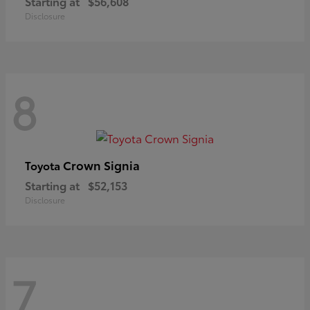
Starting at
$56,608
Disclosure
8
Crown Signia
Toyota
Starting at
$52,153
Disclosure
7