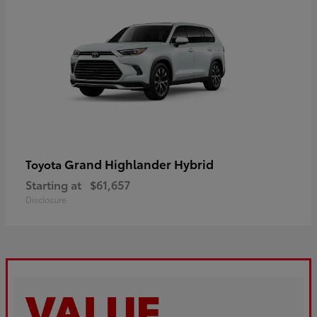
Grand Highlander Hybrid
Toyota
Starting at
$61,657
Disclosure