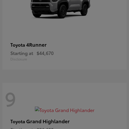
4Runner
Toyota
Starting at
$44,670
Disclosure
9
Grand Highlander
Toyota