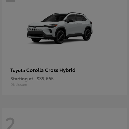
Corolla Cross Hybrid
Toyota
Starting at
$39,665
Disclosure
2