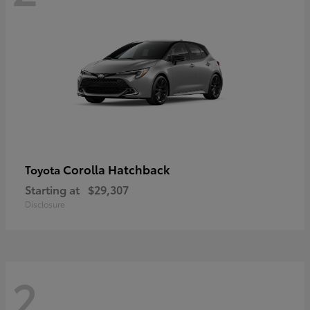
Corolla Hatchback
Toyota
Starting at
$29,307
Disclosure
2