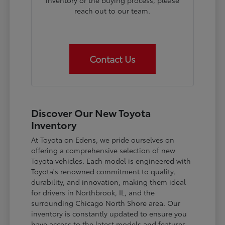
inventory or the buying process, please
reach out to our team.
Contact Us
Discover Our New Toyota
Inventory
At Toyota on Edens, we pride ourselves on
offering a comprehensive selection of new
Toyota vehicles. Each model is engineered with
Toyota's renowned commitment to quality,
durability, and innovation, making them ideal
for drivers in Northbrook, IL, and the
surrounding Chicago North Shore area. Our
inventory is constantly updated to ensure you
have access to the latest models and features.