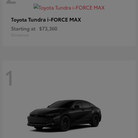
Tundra i-FORCE MAX
Toyota
Starting at
$73,360
Disclosure
1