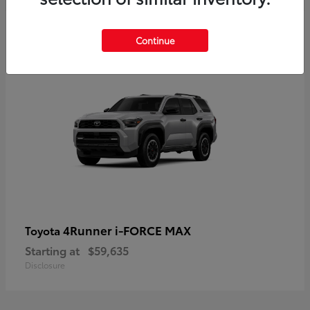
5
Continue
4Runner i-FORCE MAX
Toyota
Starting at
$59,635
Disclosure