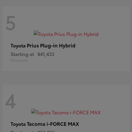
5
Prius Plug-in Hybrid
Toyota
Starting at
$41,433
Disclosure
4
Tacoma i-FORCE MAX
Toyota