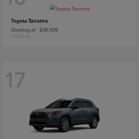
Tacoma
Toyota
Starting at
$38,939
Disclosure
17