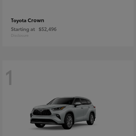
Crown
Toyota
Starting at
$52,496
Disclosure
1