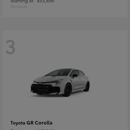
Starting at
$53,856
Disclosure
3
GR Corolla
Toyota