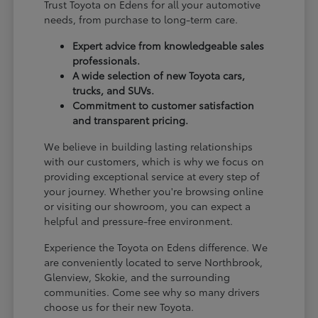
Trust Toyota on Edens for all your automotive
needs, from purchase to long-term care.
Expert advice from knowledgeable sales
professionals.
A wide selection of new Toyota cars,
trucks, and SUVs.
Commitment to customer satisfaction
and transparent pricing.
We believe in building lasting relationships
with our customers, which is why we focus on
providing exceptional service at every step of
your journey. Whether you're browsing online
or visiting our showroom, you can expect a
helpful and pressure-free environment.
Experience the Toyota on Edens difference. We
are conveniently located to serve Northbrook,
Glenview, Skokie, and the surrounding
communities. Come see why so many drivers
choose us for their new Toyota.