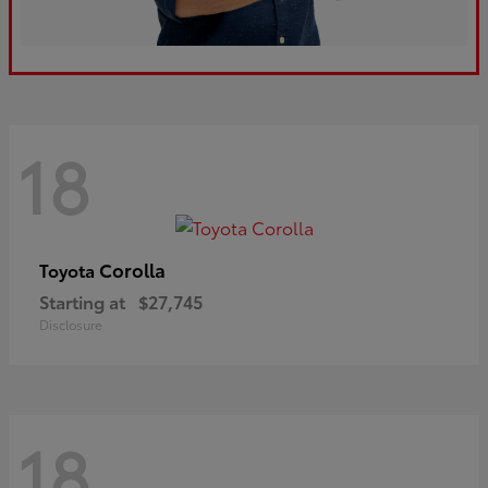
18
Corolla
Toyota
Starting at
$27,745
Disclosure
18