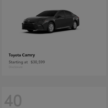
Camry
Toyota
Starting at
$30,599
Disclosure
40