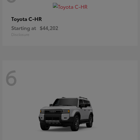
C-HR
Toyota
Starting at
$44,202
Disclosure
6