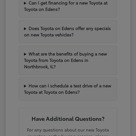
Can I get financing for a new Toyota at
Toyota on Edens?
Does Toyota on Edens offer any specials
on new Toyota vehicles?
What are the benefits of buying a new
Toyota from Toyota on Edens in
Northbrook, IL?
How can I schedule a test drive of a new
Toyota at Toyota on Edens?
Have Additional Questions?
For any questions about our new Toyota