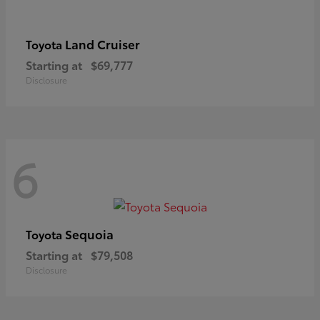
Land Cruiser
Toyota
Starting at
$69,777
Disclosure
6
Sequoia
Toyota
Starting at
$79,508
Disclosure