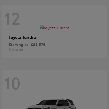
12
Tundra
Toyota
Starting at
$53,576
Disclosure
10