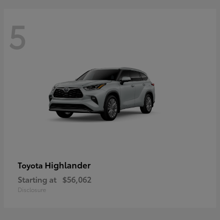
5
Highlander
Toyota
Starting at
$56,062
Disclosure