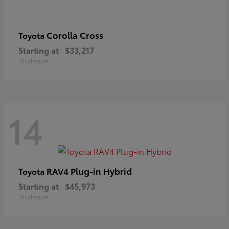
Corolla Cross
Toyota
Starting at
$33,217
Disclosure
14
RAV4 Plug-in Hybrid
Toyota
Starting at
$45,973
Disclosure