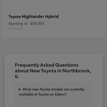
Highlander Hybrid
Toyota
Starting at
$59,955
Disclosure
Frequently Asked Questions
about New Toyota in Northbrook,
IL
What new Toyota models are currently
available at Toyota on Edens?