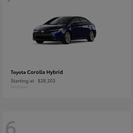
Corolla Hybrid
Toyota
Starting at
$28,203
Disclosure
6