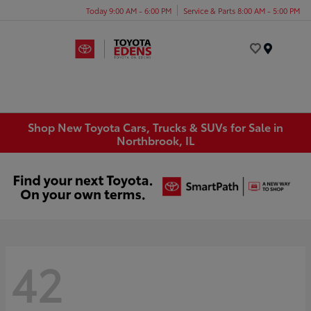
Today 9:00 AM - 6:00 PM
Service & Parts 8:00 AM - 5:00 PM
Menu
Shop New Toyota Cars, Trucks & SUVs for Sale in
Northbrook, IL
42