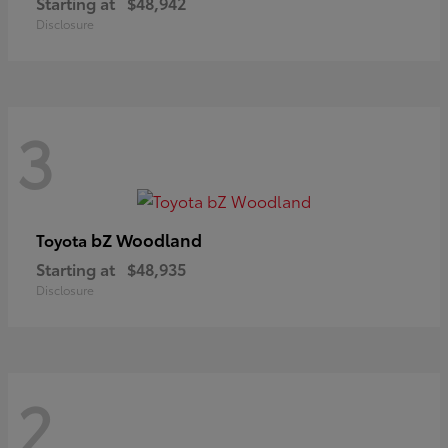
Starting at
$48,942
Disclosure
3
bZ Woodland
Toyota
Starting at
$48,935
Disclosure
2