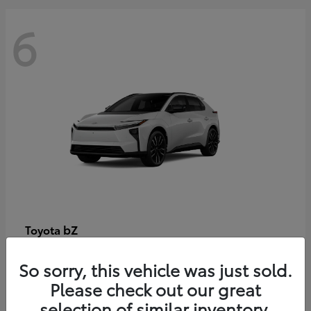
6
bZ
Toyota
Starting at
$48,054
So sorry, this vehicle was just sold.
Disclosure
Please check out our great
selection of similar inventory.