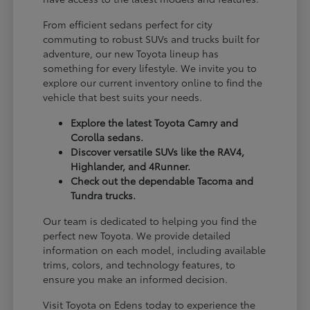
From efficient sedans perfect for city
commuting to robust SUVs and trucks built for
adventure, our new Toyota lineup has
something for every lifestyle. We invite you to
explore our current inventory online to find the
vehicle that best suits your needs.
Explore the latest Toyota Camry and
Corolla sedans.
Discover versatile SUVs like the RAV4,
Highlander, and 4Runner.
Check out the dependable Tacoma and
Tundra trucks.
Our team is dedicated to helping you find the
perfect new Toyota. We provide detailed
information on each model, including available
trims, colors, and technology features, to
ensure you make an informed decision.
Visit Toyota on Edens today to experience the