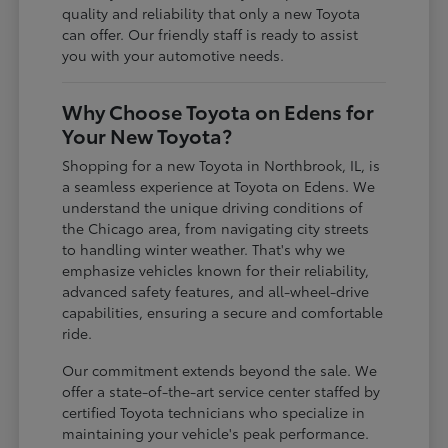
quality and reliability that only a new Toyota
can offer. Our friendly staff is ready to assist
you with your automotive needs.
Why Choose Toyota on Edens for
Your New Toyota?
Shopping for a new Toyota in Northbrook, IL, is
a seamless experience at Toyota on Edens. We
understand the unique driving conditions of
the Chicago area, from navigating city streets
to handling winter weather. That's why we
emphasize vehicles known for their reliability,
advanced safety features, and all-wheel-drive
capabilities, ensuring a secure and comfortable
ride.
Our commitment extends beyond the sale. We
offer a state-of-the-art service center staffed by
certified Toyota technicians who specialize in
maintaining your vehicle's peak performance.