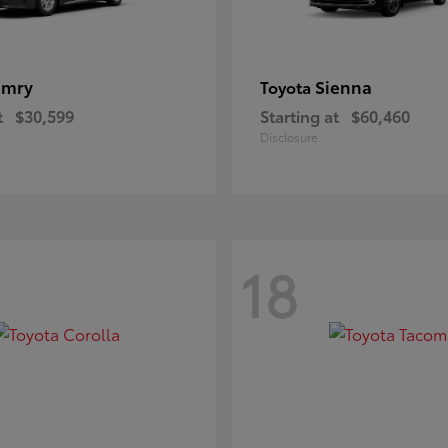
amry
Sienna
Toyota
t
$30,599
Starting at
$60,460
Disclosure
18