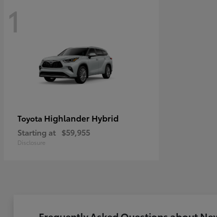
1
Highlander Hybrid
Toyota
Starting at
$59,955
Disclosure
Frequently Asked Questions about New