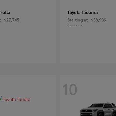
rolla
Tacoma
Toyota
t
$27,745
Starting at
$38,939
Disclosure
10