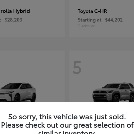
rolla Hybrid
C-HR
Toyota
t
$28,203
Starting at
$44,202
Disclosure
5
So sorry, this vehicle was just sold.
Please check out our great selection of
4Runner i-FOR
Toyota
similar inventory.