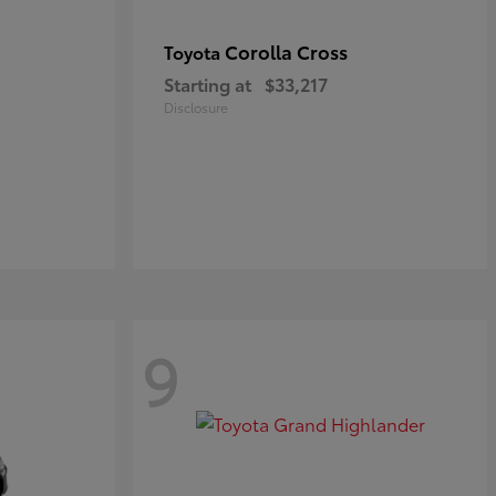
Corolla Cross
Toyota
Starting at
$33,217
Disclosure
9