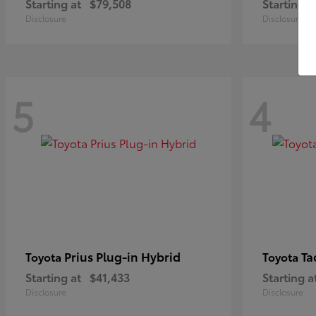
Starting at
$79,508
Starting a
Disclosure
Disclosure
5
4
Prius Plug-in Hybrid
Ta
Toyota
Toyota
Starting at
$41,433
Starting a
Disclosure
Disclosure