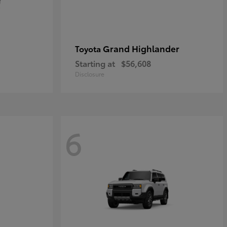
Grand Highlander
Toyota
Starting at
$56,608
Disclosure
6