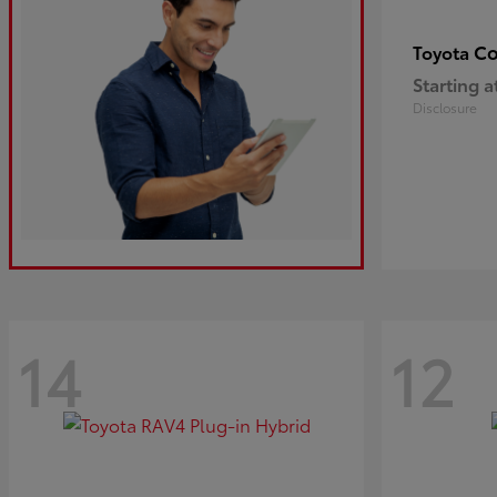
Co
Toyota
Starting a
Disclosure
14
12