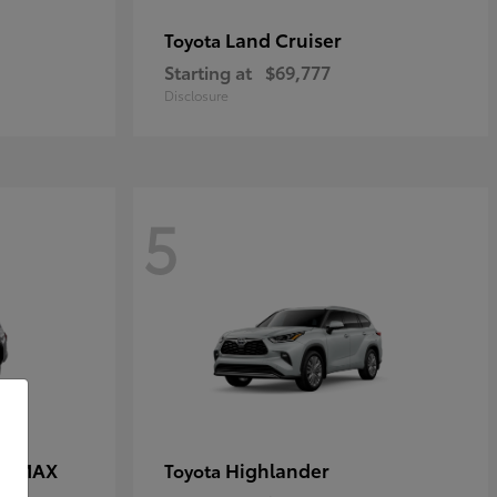
Land Cruiser
Toyota
Starting at
$69,777
Disclosure
5
CE MAX
Highlander
Toyota