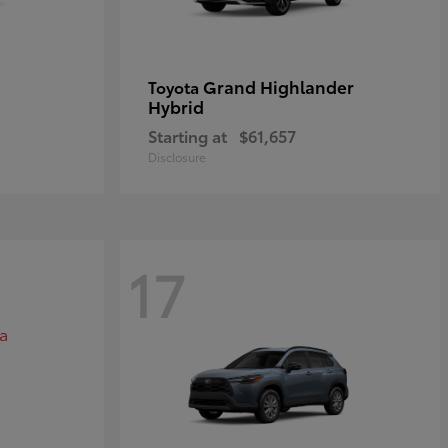
Grand Highlander
Toyota
Hybrid
Starting at
$61,657
Disclosure
17