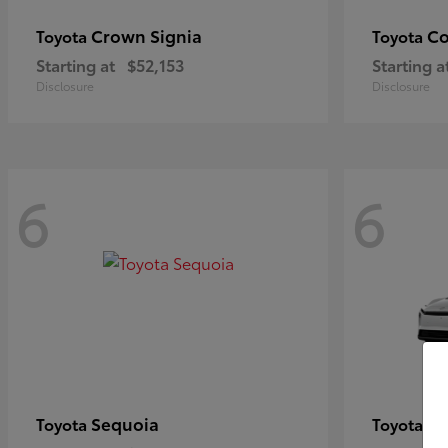
Crown Signia
Co
Toyota
Toyota
Starting at
$52,153
Starting a
Disclosure
Disclosure
6
6
Sequoia
bZ
Toyota
Toyota