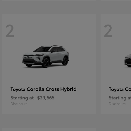
2
2
Corolla Cross Hybrid
Co
Toyota
Toyota
Starting at
$39,665
Starting a
Disclosure
Disclosure