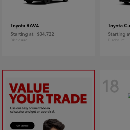
RAV4
C
Toyota
Toyota
Starting at
$34,722
Starting a
Disclosure
Disclosure
18