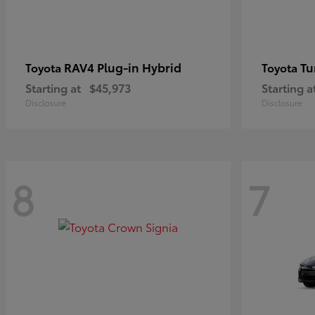
RAV4 Plug-in Hybrid
Tu
Toyota
Toyota
Starting at
$45,973
Starting a
Disclosure
Disclosure
8
7