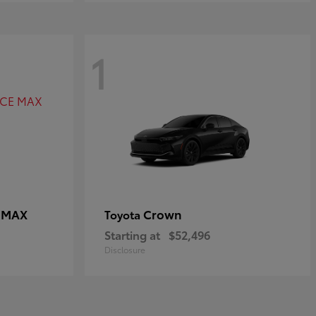
1
E MAX
Crown
Toyota
Starting at
$52,496
Disclosure