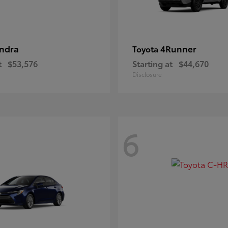
ndra
4Runner
Toyota
t
$53,576
Starting at
$44,670
Disclosure
6