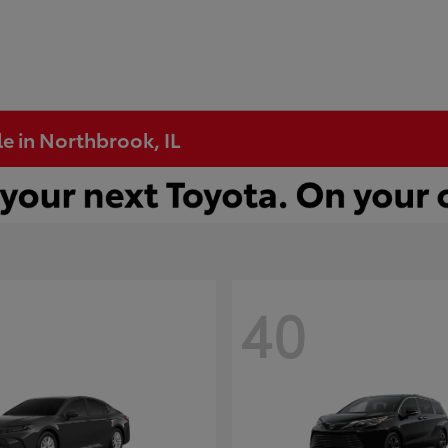
e in Northbrook, IL
40