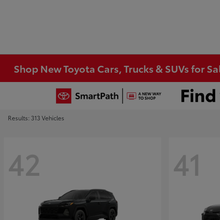
Shop New Toyota Cars, Trucks & SUVs for Sal
Results: 313 Vehicles
42
41