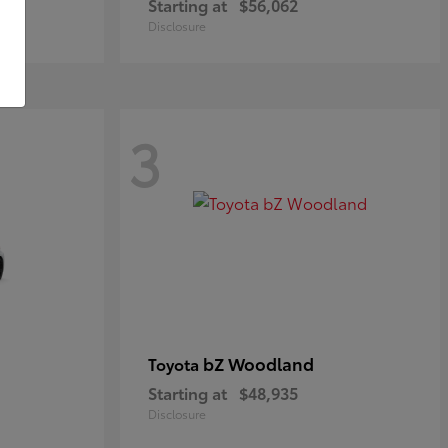
Starting at
$56,062
Disclosure
3
bZ Woodland
Toyota
Starting at
$48,935
Disclosure