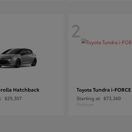
2
rolla Hatchback
Tundra i-FORC
Toyota
t
$29,307
Starting at
$73,360
Disclosure