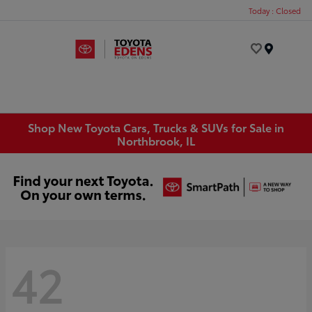
Today : Closed
Menu
Shop New Toyota Cars, Trucks & SUVs for Sale in
Northbrook, IL
42