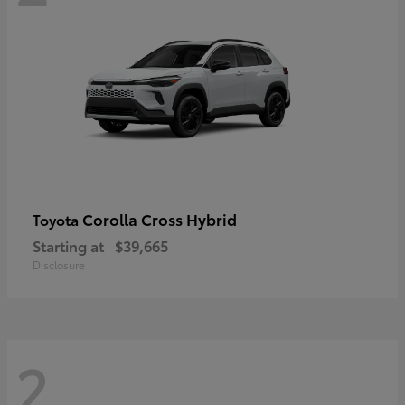
Corolla Cross Hybrid
Toyota
Starting at
$39,665
Disclosure
2