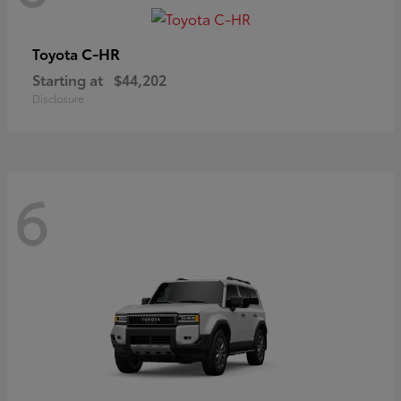
C-HR
Toyota
Starting at
$44,202
Disclosure
6