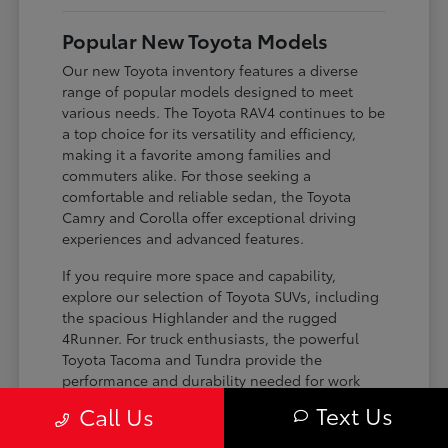
Popular New Toyota Models
Our new Toyota inventory features a diverse
range of popular models designed to meet
various needs. The Toyota RAV4 continues to be
a top choice for its versatility and efficiency,
making it a favorite among families and
commuters alike. For those seeking a
comfortable and reliable sedan, the Toyota
Camry and Corolla offer exceptional driving
experiences and advanced features.
If you require more space and capability,
explore our selection of Toyota SUVs, including
the spacious Highlander and the rugged
4Runner. For truck enthusiasts, the powerful
Toyota Tacoma and Tundra provide the
performance and durability needed for work
and play. Toyota on Edens ensures you can find
Text Us
Call Us
the perfect fit for your driving requirements.