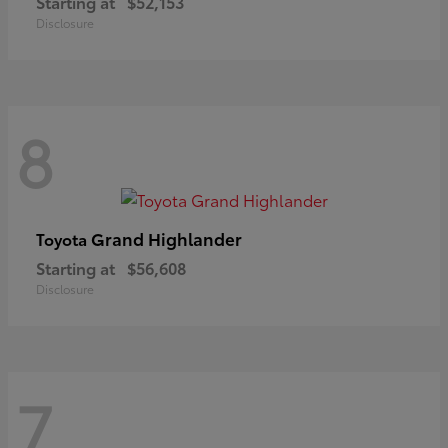
Starting at
$52,153
Disclosure
8
Grand Highlander
Toyota
Starting at
$56,608
Disclosure
7