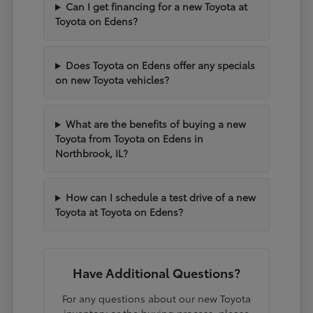
Can I get financing for a new Toyota at
Toyota on Edens?
Does Toyota on Edens offer any specials
on new Toyota vehicles?
What are the benefits of buying a new
Toyota from Toyota on Edens in
Northbrook, IL?
How can I schedule a test drive of a new
Toyota at Toyota on Edens?
Have Additional Questions?
For any questions about our new Toyota