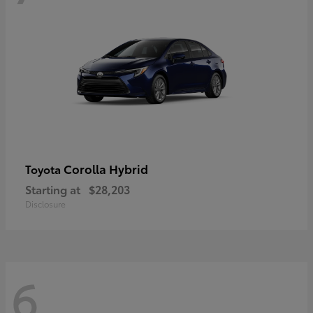
Corolla Hybrid
Toyota
Starting at
$28,203
Disclosure
6