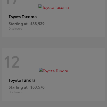
Tacoma
Toyota
Starting at
$38,939
Disclosure
12
Tundra
Toyota
Starting at
$53,576
Disclosure