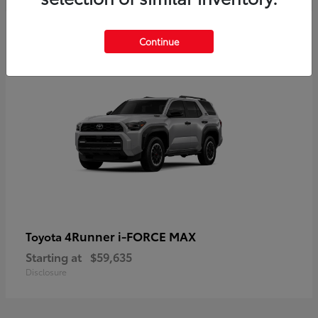
5
Continue
4Runner i-FORCE MAX
Toyota
Starting at
$59,635
Disclosure