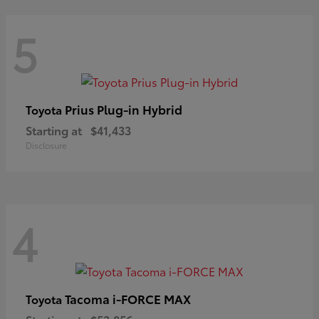
5
Prius Plug-in Hybrid
Toyota
Starting at
$41,433
Disclosure
4
Tacoma i-FORCE MAX
Toyota