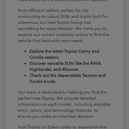
From efficient sedans perfect for city
commuting to robust SUVs and trucks built for
adventure, our new Toyota lineup has
something for every lifestyle. We invite you to
explore our current inventory online to find the
vehicle that best suits your needs.
Explore the latest Toyota Camry and
Corolla sedans.
Discover versatile SUVs like the RAV4,
Highlander, and 4Runner.
Check out the dependable Tacoma and
Tundra trucks.
Our team is dedicated to helping you find the
perfect new Toyota. We provide detailed
information on each model, including available
trims, colors, and technology features, to
ensure you make an informed decision.
Visit Toyota on Edens today to experience the