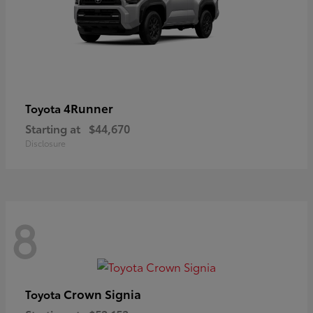
4Runner
Toyota
Starting at
$44,670
Disclosure
8
Crown Signia
Toyota