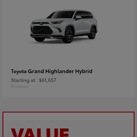
Grand Highlander Hybrid
Toyota
Starting at
$61,657
Disclosure