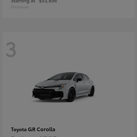
Starting at
$53,856
Disclosure
3
GR Corolla
Toyota