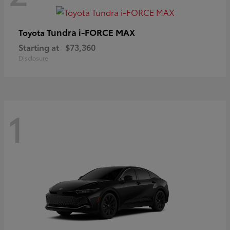
Tundra i-FORCE MAX
Toyota
Starting at
$73,360
Disclosure
1