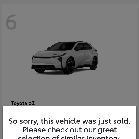
6
bZ
Toyota
Starting at
$48,054
So sorry, this vehicle was just sold.
Disclosure
Please check out our great
selection of similar inventory.