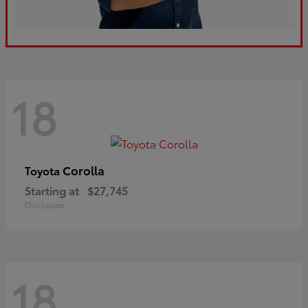
18
Corolla
Toyota
Starting at
$27,745
Disclosure
18