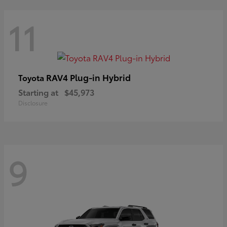
11
RAV4 Plug-in Hybrid
Toyota
Starting at
$45,973
Disclosure
9