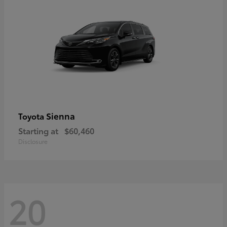
Sienna
Toyota
Starting at
$60,460
Disclosure
20