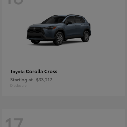
Corolla Cross
Toyota
Starting at
$33,217
Disclosure
17