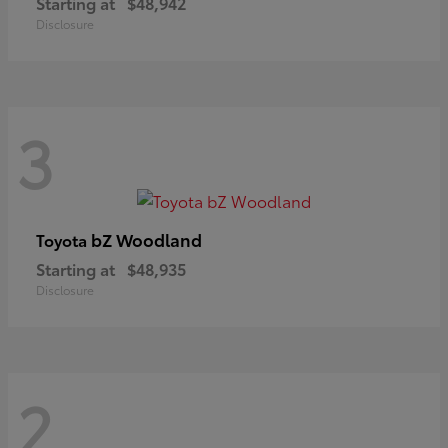
Starting at
$48,942
Disclosure
3
bZ Woodland
Toyota
Starting at
$48,935
Disclosure
2