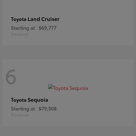
Land Cruiser
Toyota
Starting at
$69,777
Disclosure
6
Sequoia
Toyota
Starting at
$79,508
Disclosure