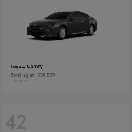
Camry
Toyota
Starting at
$30,599
Disclosure
42