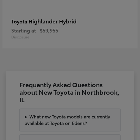
Highlander Hybrid
Toyota
Starting at
$59,955
Disclosure
Frequently Asked Questions
about New Toyota in Northbrook,
IL
What new Toyota models are currently
available at Toyota on Edens?