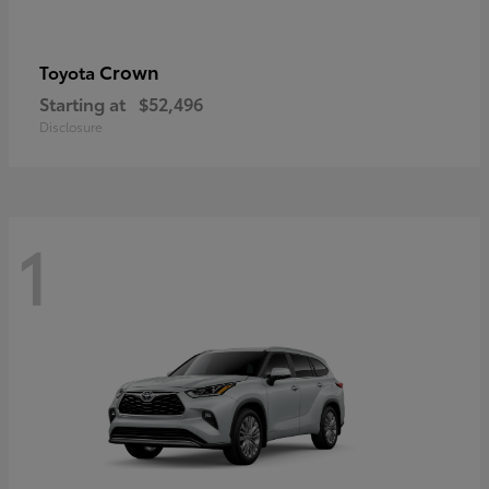
Crown
Toyota
Starting at
$52,496
Disclosure
1