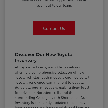
inventory or the buying process, please
reach out to our team.
Contact Us
Discover Our New Toyota
Inventory
At Toyota on Edens, we pride ourselves on
offering a comprehensive selection of new
Toyota vehicles. Each model is engineered with
Toyota's renowned commitment to quality,
durability, and innovation, making them ideal
for drivers in Northbrook, IL, and the
surrounding Chicago North Shore area. Our
inventory is constantly updated to ensure you
have access to the latest models and features.