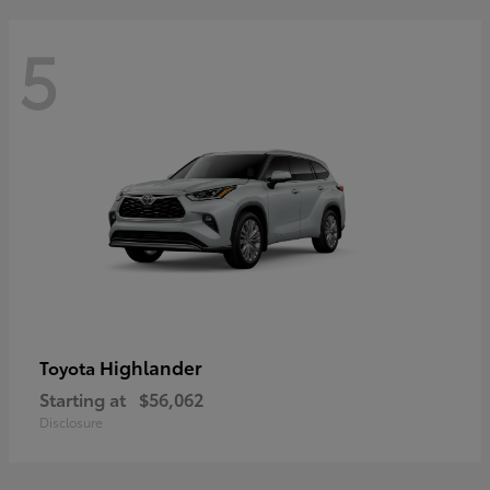
5
Highlander
Toyota
Starting at
$56,062
Disclosure