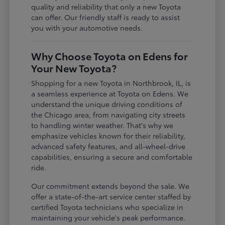
quality and reliability that only a new Toyota
can offer. Our friendly staff is ready to assist
you with your automotive needs.
Why Choose Toyota on Edens for
Your New Toyota?
Shopping for a new Toyota in Northbrook, IL, is
a seamless experience at Toyota on Edens. We
understand the unique driving conditions of
the Chicago area, from navigating city streets
to handling winter weather. That's why we
emphasize vehicles known for their reliability,
advanced safety features, and all-wheel-drive
capabilities, ensuring a secure and comfortable
ride.
Our commitment extends beyond the sale. We
offer a state-of-the-art service center staffed by
certified Toyota technicians who specialize in
maintaining your vehicle's peak performance.