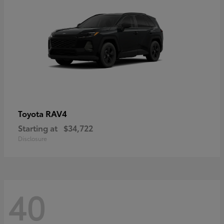
RAV4
Toyota
Starting at
$34,722
Disclosure
40