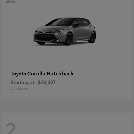
Corolla Hatchback
Toyota
Starting at
$29,307
Disclosure
2