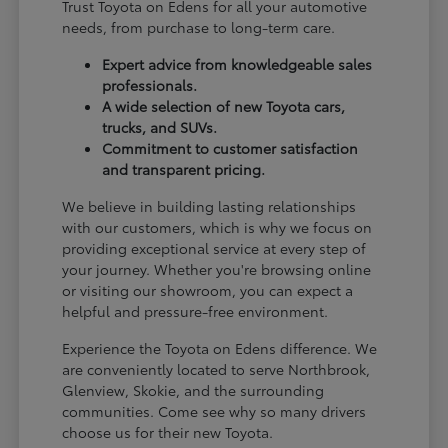
Trust Toyota on Edens for all your automotive
needs, from purchase to long-term care.
Expert advice from knowledgeable sales
professionals.
A wide selection of new Toyota cars,
trucks, and SUVs.
Commitment to customer satisfaction
and transparent pricing.
We believe in building lasting relationships
with our customers, which is why we focus on
providing exceptional service at every step of
your journey. Whether you're browsing online
or visiting our showroom, you can expect a
helpful and pressure-free environment.
Experience the Toyota on Edens difference. We
are conveniently located to serve Northbrook,
Glenview, Skokie, and the surrounding
communities. Come see why so many drivers
choose us for their new Toyota.