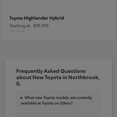
Highlander Hybrid
Toyota
Starting at
$59,955
Disclosure
Frequently Asked Questions
about New Toyota in Northbrook,
IL
What new Toyota models are currently
available at Toyota on Edens?