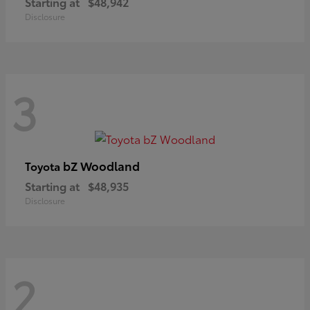
Starting at
$48,942
Disclosure
3
bZ Woodland
Toyota
Starting at
$48,935
Disclosure
2