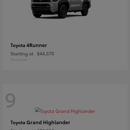
4Runner
Toyota
Starting at
$44,670
Disclosure
9
Grand Highlander
Toyota