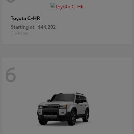
C-HR
Toyota
Starting at
$44,202
Disclosure
6