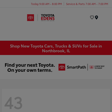
Today 9:00 AM - 8:00 PM
Service & Parts 7:00 AM - 7:00 PM
Menu
Shop New Toyota Cars, Trucks & SUVs for Sale in
Northbrook, IL
43