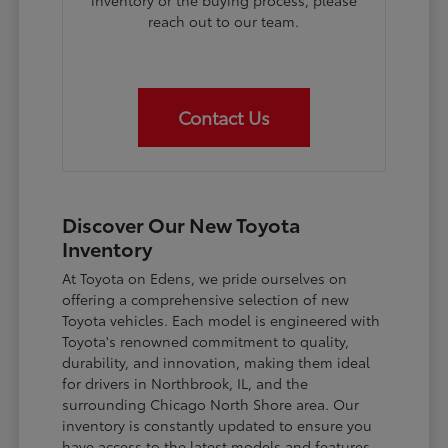
inventory or the buying process, please
reach out to our team.
Contact Us
Discover Our New Toyota
Inventory
At Toyota on Edens, we pride ourselves on
offering a comprehensive selection of new
Toyota vehicles. Each model is engineered with
Toyota's renowned commitment to quality,
durability, and innovation, making them ideal
for drivers in Northbrook, IL, and the
surrounding Chicago North Shore area. Our
inventory is constantly updated to ensure you
have access to the latest models and features.