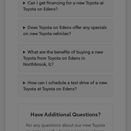
Can I get financing for a new Toyota at
Toyota on Edens?
Does Toyota on Edens offer any specials
on new Toyota vehicles?
What are the benefits of buying a new
Toyota from Toyota on Edens in
Northbrook, IL?
How can I schedule a test drive of a new
Toyota at Toyota on Edens?
Have Additional Questions?
For any questions about our new Toyota