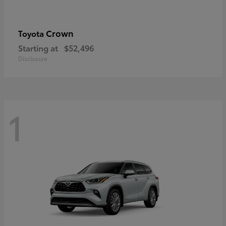
Crown
Toyota
Starting at
$52,496
Disclosure
1