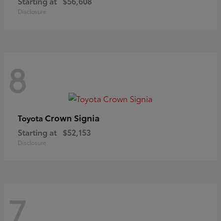
Starting at
$56,608
Disclosure
8
Crown Signia
Toyota
Starting at
$52,153
Disclosure
7