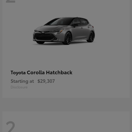
Corolla Hatchback
Toyota
Starting at
$29,307
Disclosure
2