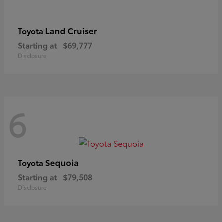
Land Cruiser
Toyota
Starting at
$69,777
Disclosure
6
Sequoia
Toyota
Starting at
$79,508
Disclosure