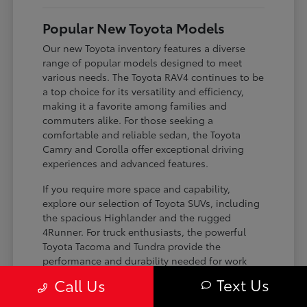
Popular New Toyota Models
Our new Toyota inventory features a diverse
range of popular models designed to meet
various needs. The Toyota RAV4 continues to be
a top choice for its versatility and efficiency,
making it a favorite among families and
commuters alike. For those seeking a
comfortable and reliable sedan, the Toyota
Camry and Corolla offer exceptional driving
experiences and advanced features.
If you require more space and capability,
explore our selection of Toyota SUVs, including
the spacious Highlander and the rugged
4Runner. For truck enthusiasts, the powerful
Toyota Tacoma and Tundra provide the
performance and durability needed for work
and play. Toyota on Edens ensures you can find
Text Us
Call Us
the perfect fit for your driving requirements.