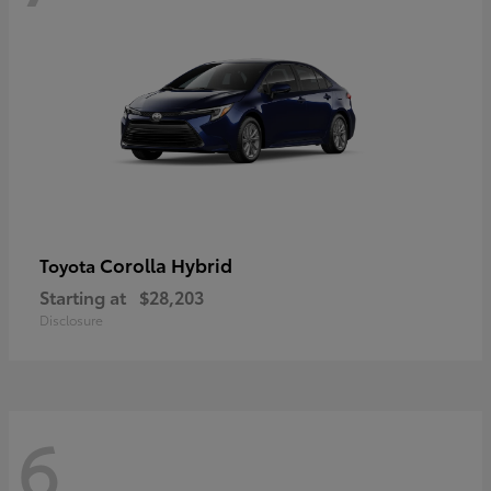
Corolla Hybrid
Toyota
Starting at
$28,203
Disclosure
6