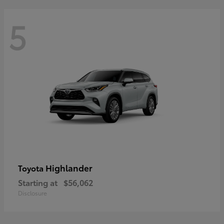
5
Highlander
Toyota
Starting at
$56,062
Disclosure