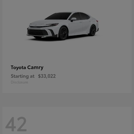
Camry
Toyota
Starting at
$33,022
Disclosure
42