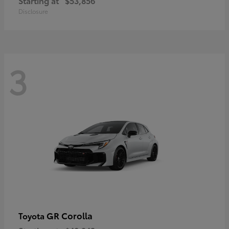
Starting at
$53,856
Disclosure
3
GR Corolla
Toyota