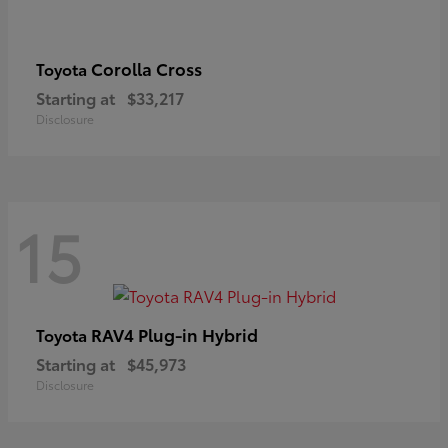
Corolla Cross
Toyota
Starting at
$33,217
Disclosure
15
RAV4 Plug-in Hybrid
Toyota
Starting at
$45,973
Disclosure