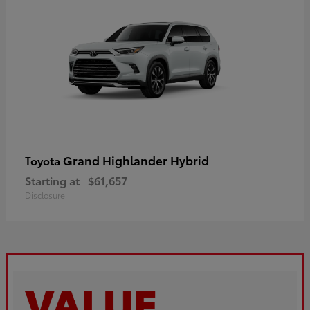
Grand Highlander Hybrid
Toyota
Starting at
$61,657
Disclosure