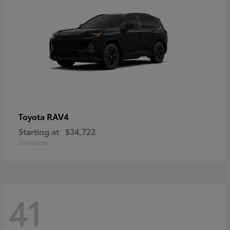
RAV4
Toyota
Starting at
$34,722
Disclosure
41