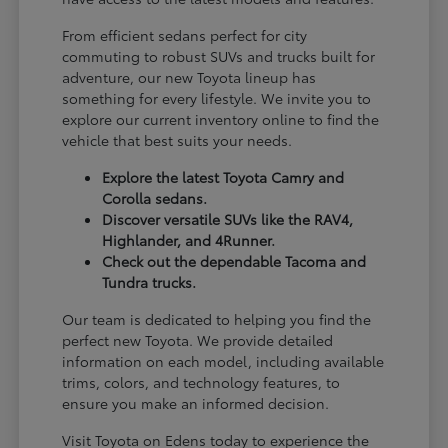
From efficient sedans perfect for city
commuting to robust SUVs and trucks built for
adventure, our new Toyota lineup has
something for every lifestyle. We invite you to
explore our current inventory online to find the
vehicle that best suits your needs.
Explore the latest Toyota Camry and
Corolla sedans.
Discover versatile SUVs like the RAV4,
Highlander, and 4Runner.
Check out the dependable Tacoma and
Tundra trucks.
Our team is dedicated to helping you find the
perfect new Toyota. We provide detailed
information on each model, including available
trims, colors, and technology features, to
ensure you make an informed decision.
Visit Toyota on Edens today to experience the