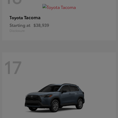
Tacoma
Toyota
Starting at
$38,939
Disclosure
17