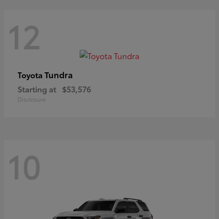
12
Tundra
Toyota
Starting at
$53,576
Disclosure
10