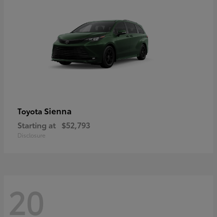
Sienna
Toyota
Starting at
$52,793
Disclosure
20