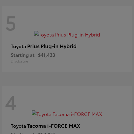
5
Prius Plug-in Hybrid
Toyota
Starting at
$41,433
Disclosure
4
Tacoma i-FORCE MAX
Toyota