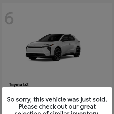
6
bZ
Toyota
Starting at
$48,054
So sorry, this vehicle was just sold.
Disclosure
Please check out our great
selection of similar inventory.