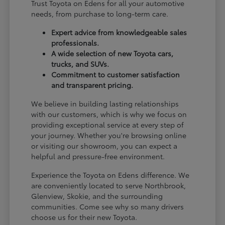
Trust Toyota on Edens for all your automotive
needs, from purchase to long-term care.
Expert advice from knowledgeable sales
professionals.
A wide selection of new Toyota cars,
trucks, and SUVs.
Commitment to customer satisfaction
and transparent pricing.
We believe in building lasting relationships
with our customers, which is why we focus on
providing exceptional service at every step of
your journey. Whether you're browsing online
or visiting our showroom, you can expect a
helpful and pressure-free environment.
Experience the Toyota on Edens difference. We
are conveniently located to serve Northbrook,
Glenview, Skokie, and the surrounding
communities. Come see why so many drivers
choose us for their new Toyota.