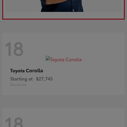
18
Corolla
Toyota
Starting at
$27,745
Disclosure
18