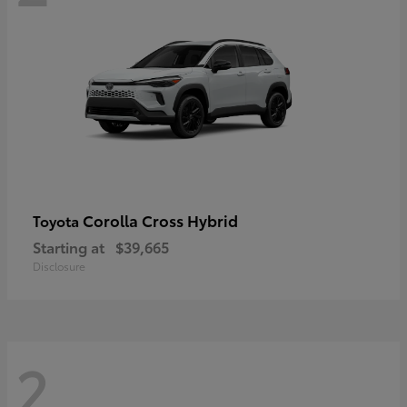
Corolla Cross Hybrid
Toyota
Starting at
$39,665
Disclosure
2