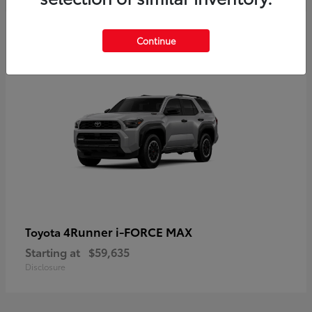
5
Continue
4Runner i-FORCE MAX
Toyota
Starting at
$59,635
Disclosure