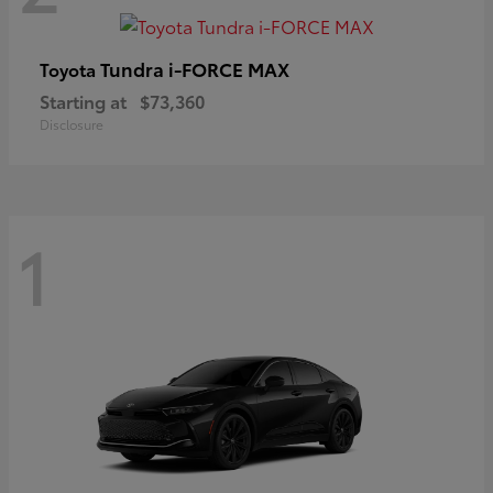
Tundra i-FORCE MAX
Toyota
Starting at
$73,360
Disclosure
1