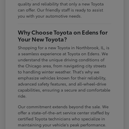
quality and reliability that only a new Toyota
can offer. Our friendly staff is ready to assist
you with your automotive needs.
Why Choose Toyota on Edens for
Your New Toyota?
Shopping for a new Toyota in Northbrook, IL, is
a seamless experience at Toyota on Edens. We
understand the unique driving conditions of
the Chicago area, from navigating city streets
to handling winter weather. That's why we
emphasize vehicles known for their reliability,
advanced safety features, and all-wheel-drive
capabilities, ensuring a secure and comfortable
ride.
Our commitment extends beyond the sale. We
offer a state-of-the-art service center staffed by
certified Toyota technicians who specialize in
maintaining your vehicle's peak performance.