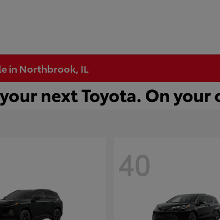
e in Northbrook, IL
40