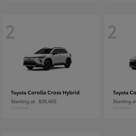
2
2
Corolla Cross Hybrid
Co
Toyota
Toyota
Starting at
$39,665
Starting a
Disclosure
Disclosure