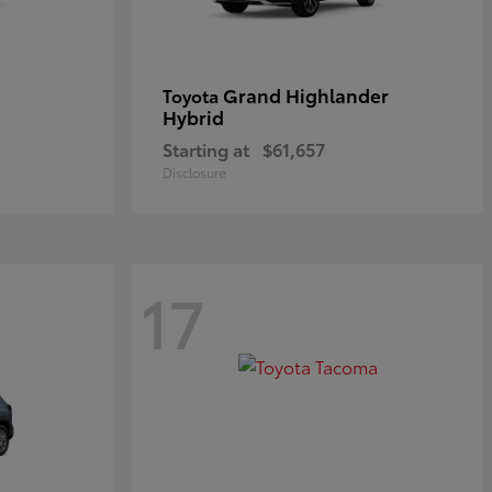
Grand Highlander
Toyota
Hybrid
Starting at
$61,657
Disclosure
17