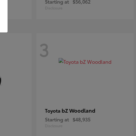
Starting at
$56,062
Disclosure
3
bZ Woodland
Toyota
Starting at
$48,935
Disclosure