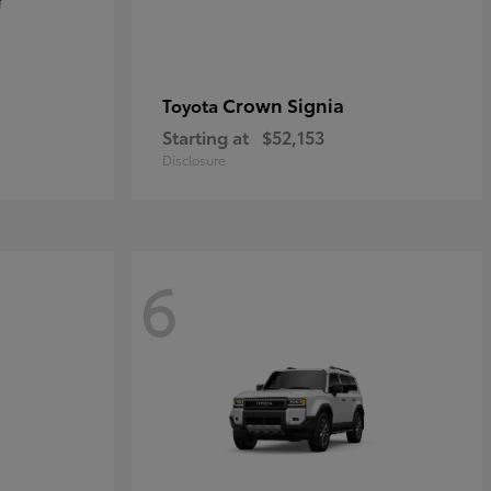
Crown Signia
Toyota
Starting at
$52,153
Disclosure
6