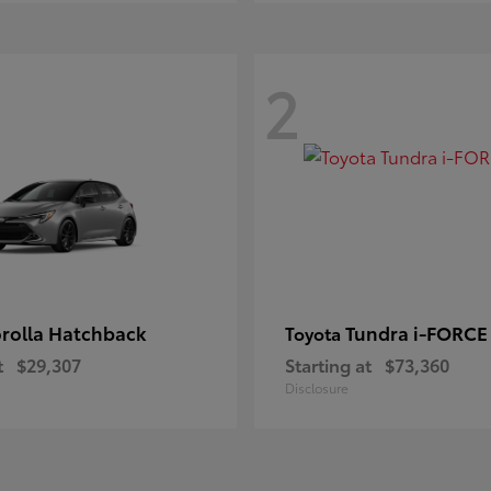
2
rolla Hatchback
Tundra i-FORC
Toyota
t
$29,307
Starting at
$73,360
Disclosure