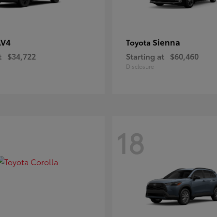
AV4
Sienna
Toyota
t
$34,722
Starting at
$60,460
Disclosure
18