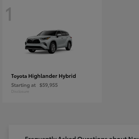
1
Highlander Hybrid
Toyota
Starting at
$59,955
Disclosure
Frequently Asked Questions about New