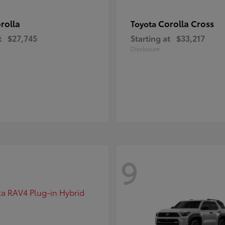
rolla
Corolla Cross
Toyota
t
$27,745
Starting at
$33,217
Disclosure
9