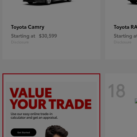
Camry
R
Toyota
Toyota
Starting at
$30,599
Starting a
Disclosure
Disclosure
18