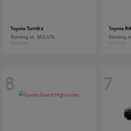
Tundra
RA
Toyota
Toyota
Starting at
$53,576
Starting a
Disclosure
Disclosure
8
7