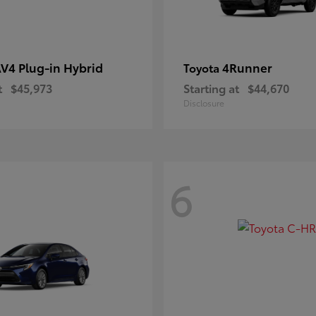
V4 Plug-in Hybrid
4Runner
Toyota
t
$45,973
Starting at
$44,670
Disclosure
6