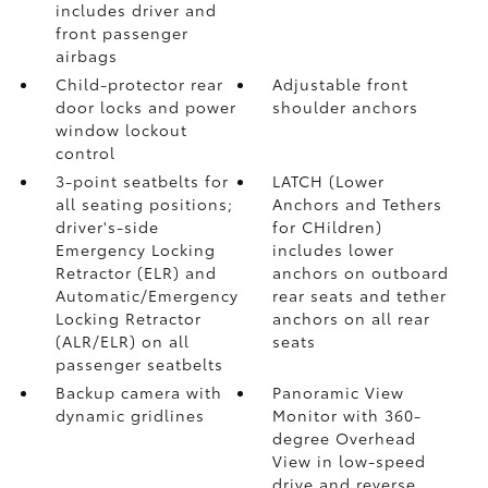
includes driver and
front passenger
airbags
Child-protector rear
Adjustable front
door locks and power
shoulder anchors
window lockout
control
3-point seatbelts for
LATCH (Lower
all seating positions;
Anchors and Tethers
driver's-side
for CHildren)
Emergency Locking
includes lower
Retractor (ELR) and
anchors on outboard
Automatic/Emergency
rear seats and tether
Locking Retractor
anchors on all rear
(ALR/ELR) on all
seats
passenger seatbelts
Backup camera with
Panoramic View
dynamic gridlines
Monitor
with 360-
degree Overhead
View in low-speed
drive and reverse