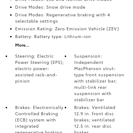
Drive Modes: Snow drive mode
Drive Modes: Regenerative braking with 4
selectable settings
Emission Rating: Zero Emission Vehicle (ZEV)
Battery: Battery type: Lithium-ion
More...
Steering: Electric
Suspension:
Power Steering (EPS);
Independent
electric power-
MacPherson strut-
assisted rack-and-
type front suspension
pinion
with stabilizer bar;
multi-link rear
suspension with
stabilizer bar
Brakes: Electronically
Brakes: Ventilated
Controlled Braking
12.9 in. front disc
(ECB) system with
brakes; ventilated
integrated
12.5 in. rear disc
regenerative braking
brakes