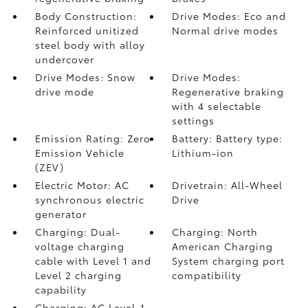
Body Construction:
Drive Modes: Eco and
Reinforced unitized
Normal drive modes
steel body with alloy
undercover
Drive Modes: Snow
Drive Modes:
drive mode
Regenerative braking
with 4 selectable
settings
Emission Rating: Zero
Battery: Battery type:
Emission Vehicle
Lithium-ion
(ZEV)
Electric Motor: AC
Drivetrain: All-Wheel
synchronous electric
Drive
generator
Charging: Dual-
Charging: North
voltage charging
American Charging
cable with Level 1 and
System charging port
Level 2 charging
compatibility
capability
Charging: AC Level-1