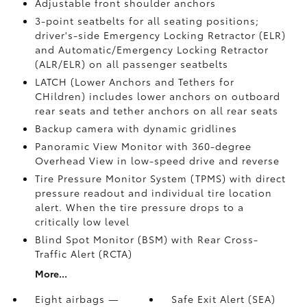
Adjustable front shoulder anchors
3-point seatbelts for all seating positions;
driver's-side Emergency Locking Retractor (ELR)
and Automatic/Emergency Locking Retractor
(ALR/ELR) on all passenger seatbelts
LATCH (Lower Anchors and Tethers for
CHildren) includes lower anchors on outboard
rear seats and tether anchors on all rear seats
Backup camera with dynamic gridlines
Panoramic View Monitor
with 360-degree
Overhead View in low-speed drive and reverse
Tire Pressure Monitor System (TPMS)
with direct
pressure readout and individual tire location
alert. When the tire pressure drops to a
critically low level
Blind Spot Monitor (BSM)
with Rear Cross-
Traffic Alert (RCTA)
More...
Eight airbags —
Safe Exit Alert (SEA)