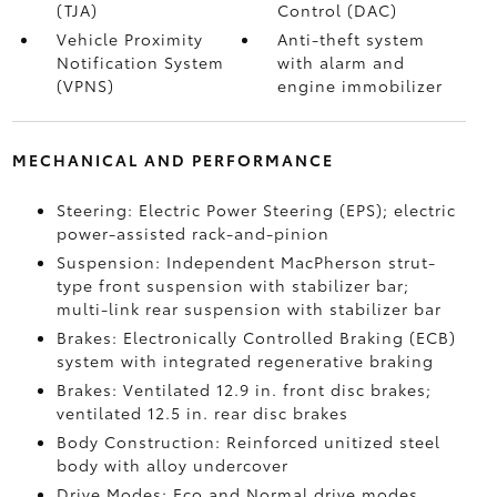
(TJA)
Control (DAC)
Vehicle Proximity
Anti-theft system
Notification System
with alarm and
(VPNS)
engine immobilizer
MECHANICAL AND PERFORMANCE
Steering: Electric Power Steering (EPS); electric
power-assisted rack-and-pinion
Suspension: Independent MacPherson strut-
type front suspension with stabilizer bar;
multi-link rear suspension with stabilizer bar
Brakes: Electronically Controlled Braking (ECB)
system with integrated regenerative braking
Brakes: Ventilated 12.9 in. front disc brakes;
ventilated 12.5 in. rear disc brakes
Body Construction: Reinforced unitized steel
body with alloy undercover
Drive Modes: Eco and Normal drive modes