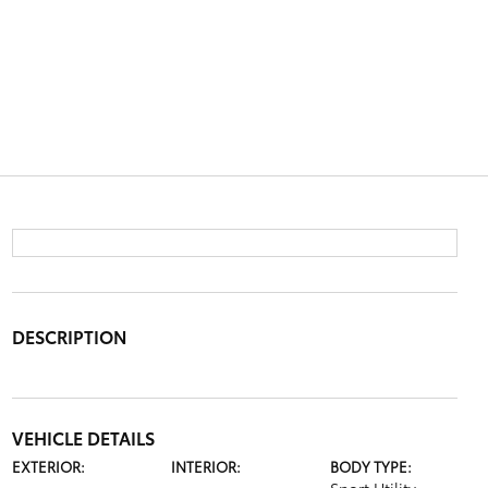
DESCRIPTION
VEHICLE DETAILS
EXTERIOR:
INTERIOR:
BODY TYPE: