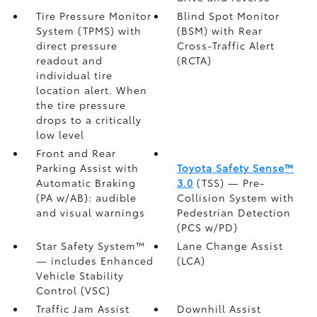
Tire Pressure Monitor
Blind Spot Monitor
System (TPMS)
with
(BSM)
with Rear
direct pressure
Cross-Traffic Alert
readout and
(RCTA)
individual tire
location alert. When
the tire pressure
drops to a critically
low level
Front and Rear
Parking Assist with
Toyota Safety Sense™
Automatic Braking
3.0
(TSS)
— Pre-
(PA w/AB):
audible
Collision System with
and visual warnings
Pedestrian Detection
(PCS w/PD)
Star Safety System™
Lane Change Assist
— includes Enhanced
(LCA)
Vehicle Stability
Control (VSC)
Traffic Jam Assist
Downhill Assist