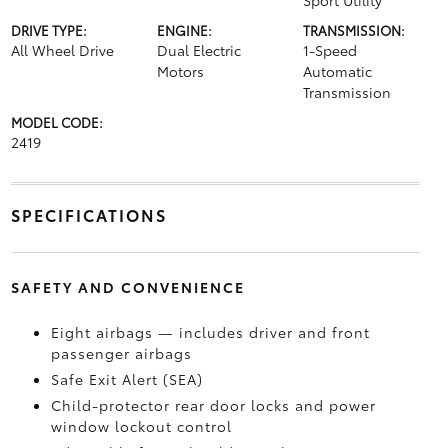
Sport Utility
DRIVE TYPE:
ENGINE:
TRANSMISSION:
All Wheel Drive
Dual Electric
1-Speed
Motors
Automatic
Transmission
MODEL CODE:
2419
SPECIFICATIONS
SAFETY AND CONVENIENCE
Eight airbags — includes driver and front
passenger airbags
Safe Exit Alert (SEA)
Child-protector rear door locks and power
window lockout control