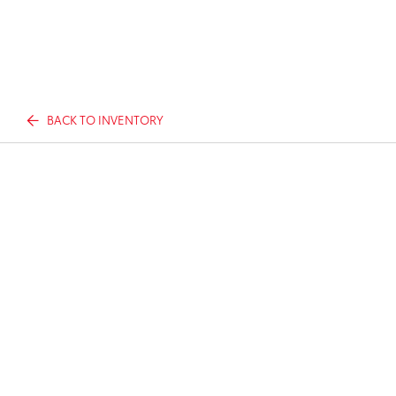
BACK TO INVENTORY