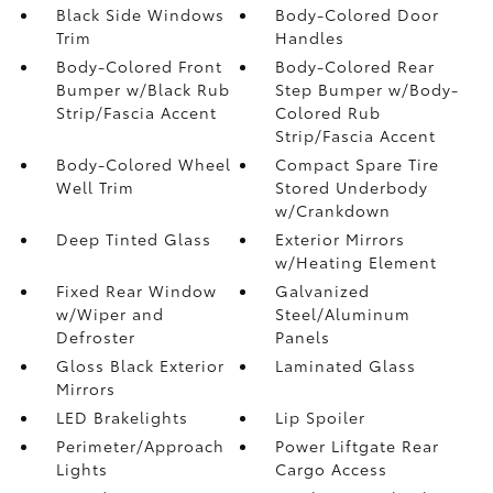
Black Side Windows
Body-Colored Door
Trim
Handles
Body-Colored Front
Body-Colored Rear
Bumper w/Black Rub
Step Bumper w/Body-
Strip/Fascia Accent
Colored Rub
Strip/Fascia Accent
Body-Colored Wheel
Compact Spare Tire
Well Trim
Stored Underbody
w/Crankdown
Deep Tinted Glass
Exterior Mirrors
w/Heating Element
Fixed Rear Window
Galvanized
w/Wiper and
Steel/Aluminum
Defroster
Panels
Gloss Black Exterior
Laminated Glass
Mirrors
LED Brakelights
Lip Spoiler
Perimeter/Approach
Power Liftgate Rear
Lights
Cargo Access