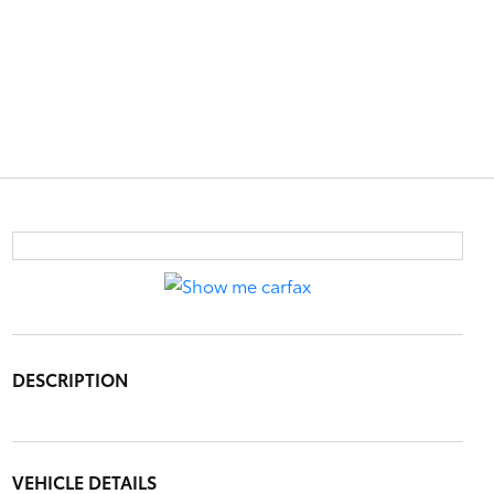
DESCRIPTION
VEHICLE DETAILS