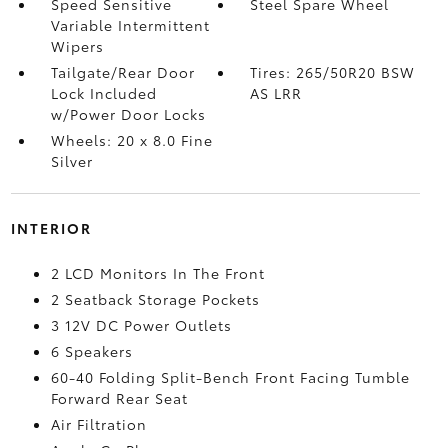
Speed Sensitive
Steel Spare Wheel
Variable Intermittent
Wipers
Tailgate/Rear Door
Tires: 265/50R20 BSW
Lock Included
AS LRR
w/Power Door Locks
Wheels: 20 x 8.0 Fine
Silver
INTERIOR
2 LCD Monitors In The Front
2 Seatback Storage Pockets
3 12V DC Power Outlets
6 Speakers
60-40 Folding Split-Bench Front Facing Tumble
Forward Rear Seat
Air Filtration