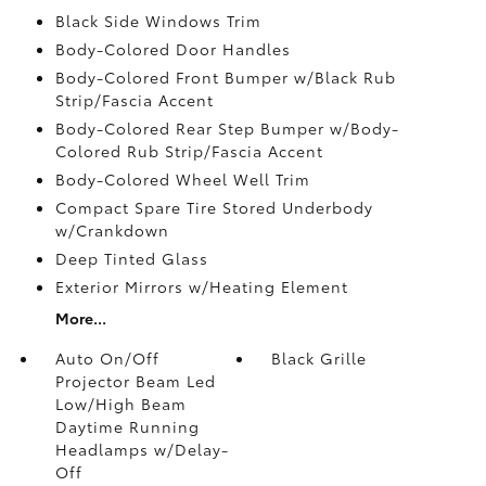
Black Side Windows Trim
Body-Colored Door Handles
Body-Colored Front Bumper w/Black Rub
Strip/Fascia Accent
Body-Colored Rear Step Bumper w/Body-
Colored Rub Strip/Fascia Accent
Body-Colored Wheel Well Trim
Compact Spare Tire Stored Underbody
w/Crankdown
Deep Tinted Glass
Exterior Mirrors w/Heating Element
More...
Auto On/Off
Black Grille
Projector Beam Led
Low/High Beam
Daytime Running
Headlamps w/Delay-
Off