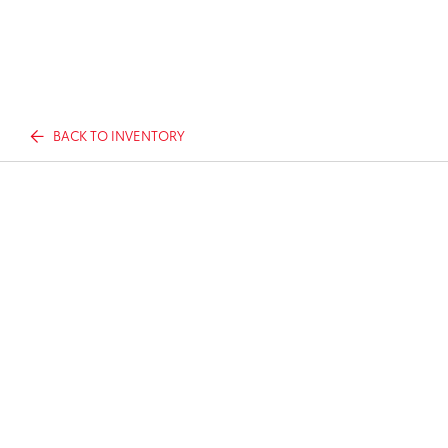
BACK TO INVENTORY