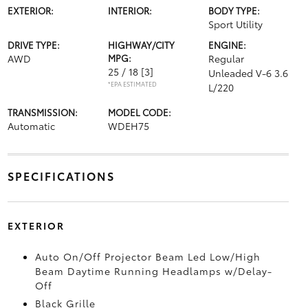
EXTERIOR:
INTERIOR:
BODY TYPE:
Sport Utility
DRIVE TYPE:
HIGHWAY/CITY
ENGINE:
AWD
MPG:
Regular
25 / 18
[3]
Unleaded V-6 3.6
*EPA ESTIMATED
L/220
TRANSMISSION:
MODEL CODE:
Automatic
WDEH75
SPECIFICATIONS
EXTERIOR
Auto On/Off Projector Beam Led Low/High
Beam Daytime Running Headlamps w/Delay-
Off
Black Grille