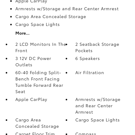
Apple CarPlay
Armrests w/Storage and Rear Center Armrest
Cargo Area Concealed Storage
Cargo Space Lights
More...
2 LCD Monitors In The
2 Seatback Storage
Front
Pockets
3 12V DC Power
6 Speakers
Outlets
60-40 Folding Split-
Air Filtration
Bench Front Facing
Tumble Forward Rear
Seat
Apple CarPlay
Armrests w/Storage
and Rear Center
Armrest
Cargo Area
Cargo Space Lights
Concealed Storage
Carpet Floor Trim
Compass