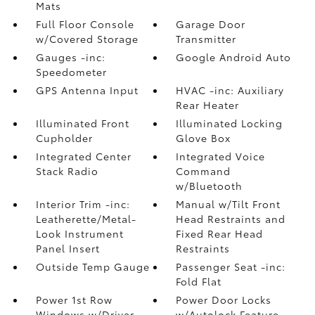
Mats
Full Floor Console
Garage Door
w/Covered Storage
Transmitter
Gauges -inc:
Google Android Auto
Speedometer
GPS Antenna Input
HVAC -inc: Auxiliary
Rear Heater
Illuminated Front
Illuminated Locking
Cupholder
Glove Box
Integrated Center
Integrated Voice
Stack Radio
Command
w/Bluetooth
Interior Trim -inc:
Manual w/Tilt Front
Leatherette/Metal-
Head Restraints and
Look Instrument
Fixed Rear Head
Panel Insert
Restraints
Outside Temp Gauge
Passenger Seat -inc:
Fold Flat
Power 1st Row
Power Door Locks
Windows w/Driver
w/Autolock Feature