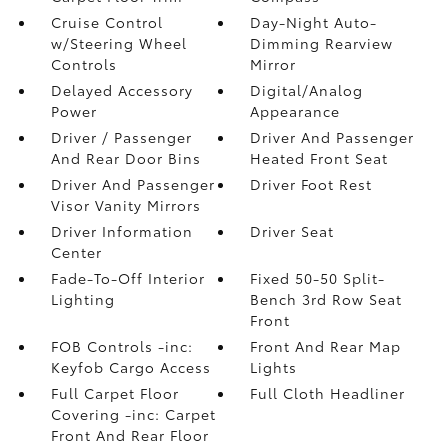
Cruise Control
Day-Night Auto-
w/Steering Wheel
Dimming Rearview
Controls
Mirror
Delayed Accessory
Digital/Analog
Power
Appearance
Driver / Passenger
Driver And Passenger
And Rear Door Bins
Heated Front Seat
Driver And Passenger
Driver Foot Rest
Visor Vanity Mirrors
Driver Information
Driver Seat
Center
Fade-To-Off Interior
Fixed 50-50 Split-
Lighting
Bench 3rd Row Seat
Front
FOB Controls -inc:
Front And Rear Map
Keyfob Cargo Access
Lights
Full Carpet Floor
Full Cloth Headliner
Covering -inc: Carpet
Front And Rear Floor