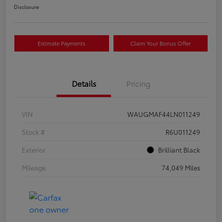
Disclosure
Estimate Payments
Claim Your Bonus Offer
Details
Pricing
VIN
WAUGMAF44LN011249
Stock #
R6U011249
Exterior
Brilliant Black
Mileage
74,049 Miles