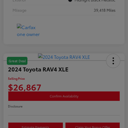
Mileage
39,418 Miles
Great Deal
2024 Toyota RAV4 XLE
Selling Price
$26,867
Confirm Availability
Disclosure
Estimate Payments
Claim Your Bonus Offer