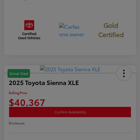
Gold
Certified
Great Deal
2025 Toyota Sienna XLE
Selling Price
$40,367
Confirm Availability
Disclosure