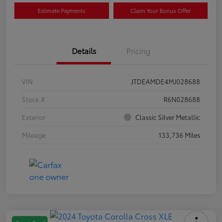
Estimate Payments
Claim Your Bonus Offer
Details
Pricing
VIN
JTDEAMDE4MJ028688
Stock #
R6N028688
Exterior
Classic Silver Metallic
Mileage
133,736 Miles