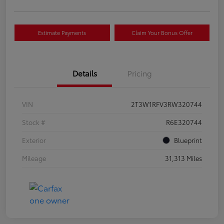
Estimate Payments
Claim Your Bonus Offer
Details
Pricing
VIN
2T3W1RFV3RW320744
Stock #
R6E320744
Exterior
Blueprint
Mileage
31,313 Miles