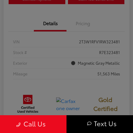
Details
Pricing
VIN
2T3W1RFV1RW323481
Stock #
R7E323481
Exterior
Magnetic Gray Metallic
Mileage
51,563 Miles
Gold
Certified
Text Us
Call Us