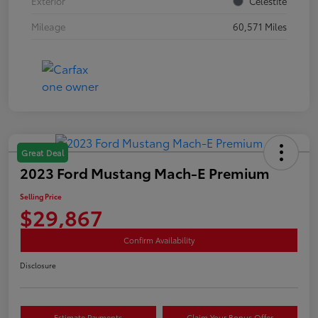
Exterior
Celestite
Mileage
60,571 Miles
Great Deal
2023 Ford Mustang Mach-E Premium
Selling Price
$29,867
Confirm Availability
Disclosure
Estimate Payments
Claim Your Bonus Offer