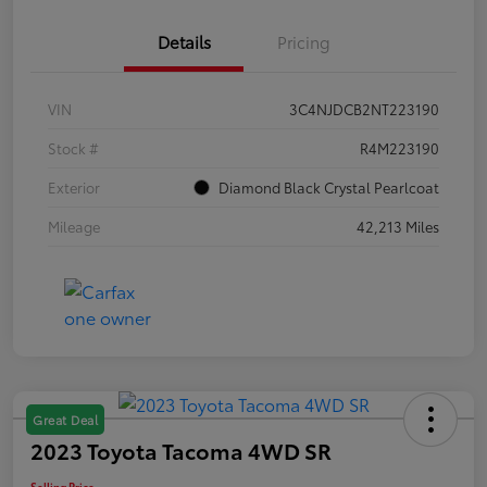
Details
Pricing
VIN
3C4NJDCB2NT223190
Stock #
R4M223190
Exterior
Diamond Black Crystal Pearlcoat
Mileage
42,213 Miles
Great Deal
2023 Toyota Tacoma 4WD SR
Selling Price