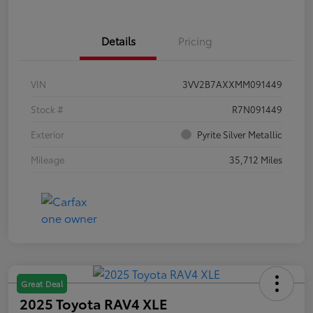
Details
Pricing
VIN
3VV2B7AXXMM091449
Stock #
R7N091449
Exterior
Pyrite Silver Metallic
Mileage
35,712 Miles
Great Deal
2025 Toyota RAV4 XLE