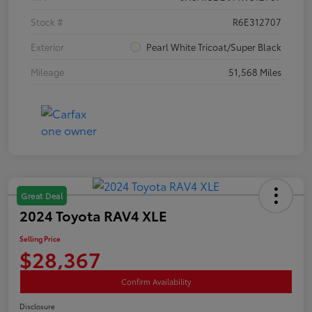
Stock #
R6E312707
Exterior
Pearl White Tricoat/Super Black
Mileage
51,568 Miles
Great Deal
2024 Toyota RAV4 XLE
Selling Price
$28,367
Confirm Availability
Disclosure