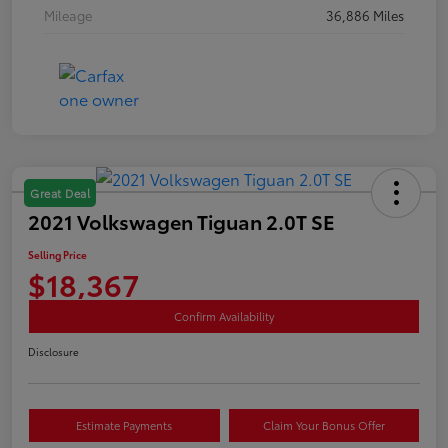
Mileage
36,886 Miles
Great Deal
2021 Volkswagen Tiguan 2.0T SE
Selling Price
$18,367
Confirm Availability
Disclosure
Estimate Payments
Claim Your Bonus Offer