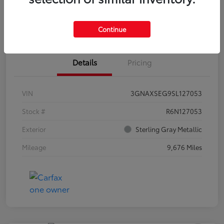
Estimate Payments
Claim Your Bonus Offer
Continue
Details
Pricing
VIN
3GNAXSEG9SL127053
Stock #
R6N127053
Exterior
Sterling Gray Metallic
Mileage
9,676 Miles