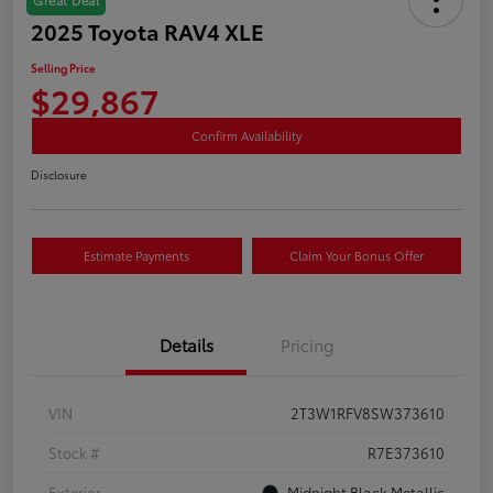
2025 Toyota RAV4 XLE
Selling Price
$29,867
Confirm Availability
Disclosure
Estimate Payments
Claim Your Bonus Offer
Details
Pricing
VIN
2T3W1RFV8SW373610
Stock #
R7E373610
Exterior
Midnight Black Metallic