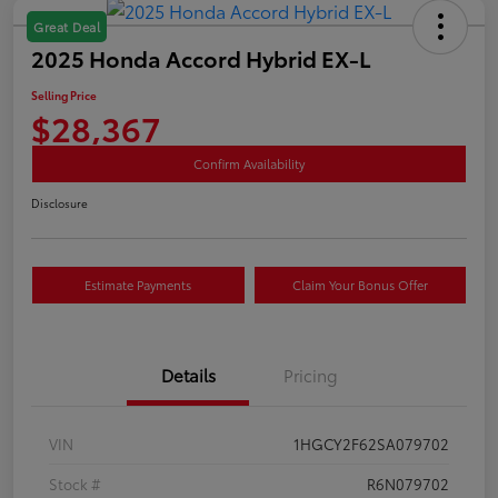
Great Deal
2025 Honda Accord Hybrid EX-L
Selling Price
$28,367
Confirm Availability
Disclosure
Estimate Payments
Claim Your Bonus Offer
Details
Pricing
VIN
1HGCY2F62SA079702
Stock #
R6N079702