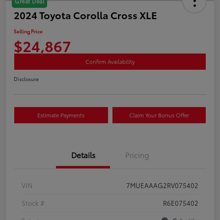
Great Deal
2024 Toyota Corolla Cross XLE
Selling Price
$24,867
Confirm Availability
Disclosure
Estimate Payments
Claim Your Bonus Offer
Details
Pricing
VIN
7MUEAAAG2RV075402
Stock #
R6E075402