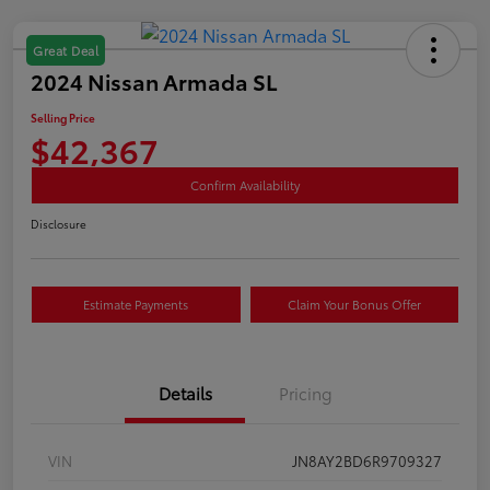
Great Deal
2024 Nissan Armada SL
Selling Price
$42,367
Confirm Availability
Disclosure
Estimate Payments
Claim Your Bonus Offer
Details
Pricing
VIN
JN8AY2BD6R9709327