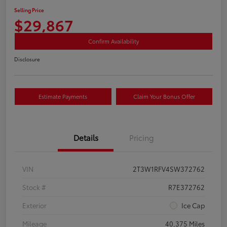
Selling Price
$29,867
Confirm Availability
Disclosure
Estimate Payments
Claim Your Bonus Offer
Details
Pricing
VIN
2T3W1RFV4SW372762
Stock #
R7E372762
Exterior
Ice Cap
Mileage
40,375 Miles