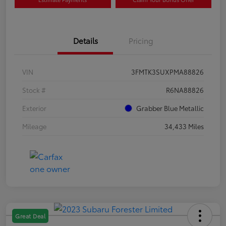
Details
Pricing
VIN
3FMTK3SUXPMA88826
Stock #
R6NA88826
Exterior
Grabber Blue Metallic
Mileage
34,433 Miles
Great Deal