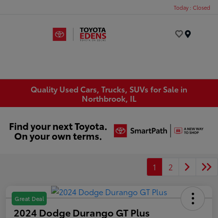
Today : Closed
Menu
Quality Used Cars, Trucks, SUVs for Sale in
Northbrook, IL
1
2
Great Deal
2024 Dodge Durango GT Plus