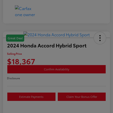
Great Deal
2024 Honda Accord Hybrid Sport
Selling Price
$18,367
Confirm Availability
Disclosure
Estimate Payments
Claim Your Bonus Offer