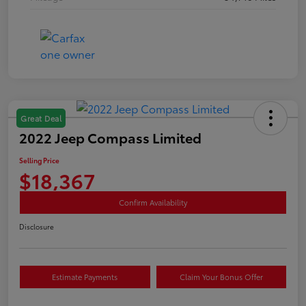
Great Deal
2022 Jeep Compass Limited
Selling Price
$18,367
Confirm Availability
Disclosure
Estimate Payments
Claim Your Bonus Offer