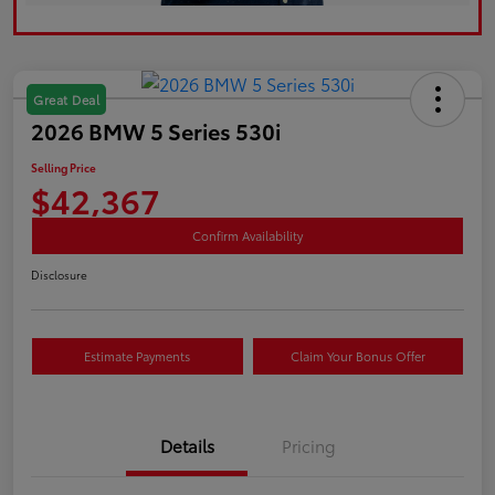
Great Deal
2026 BMW 5 Series 530i
Selling Price
$42,367
Confirm Availability
Disclosure
Estimate Payments
Claim Your Bonus Offer
Details
Pricing