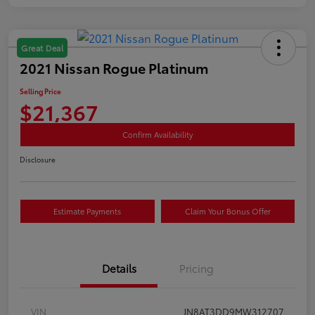
Great Deal
2021 Nissan Rogue Platinum
Selling Price
$21,367
Confirm Availability
Disclosure
Estimate Payments
Claim Your Bonus Offer
Details
Pricing
VIN
JN8AT3DD9MW312707