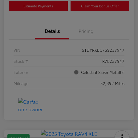
Estimate Payments
Claim Your Bonus Offer
Details
Pricing
VIN
5TDYRKEC7SS237947
Stock #
R7E237947
Exterior
Celestial Silver Metallic
Mileage
52,392 Miles
Great Deal