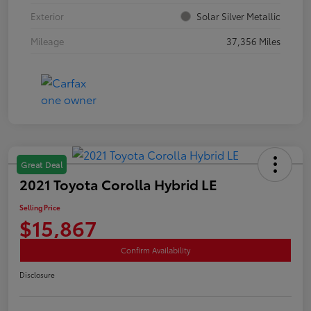
Exterior
Solar Silver Metallic
Mileage
37,356 Miles
Great Deal
2021 Toyota Corolla Hybrid LE
Selling Price
$15,867
Confirm Availability
Disclosure