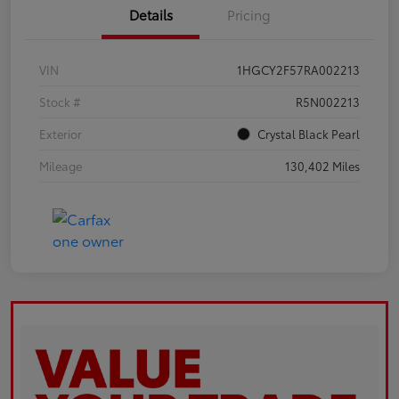
Details
Pricing
VIN
1HGCY2F57RA002213
Stock #
R5N002213
Exterior
Crystal Black Pearl
Mileage
130,402 Miles