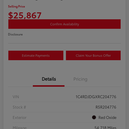
Selling Price
$25,867
Confirm Availability
Disclosure
Estimate Payments
Claim Your Bonus Offer
Details
Pricing
VIN
1C4RDJDGXRC204776
Stock #
R5R204776
Exterior
Red Oxide
Mileage
54,718 Miles