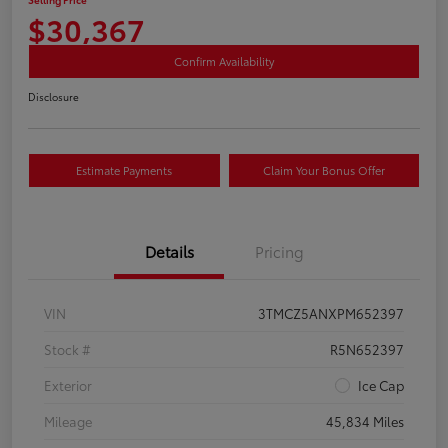
$30,367
Confirm Availability
Disclosure
Estimate Payments
Claim Your Bonus Offer
Details
Pricing
VIN
3TMCZ5ANXPM652397
Stock #
R5N652397
Exterior
Ice Cap
Mileage
45,834 Miles