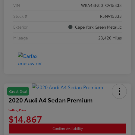
VIN
WBA43FJ00TCV15333
Stock #
R5NV15333
Exterior
Cape York Green Metallic
Mileage
23,420 Miles
Great Deal
2020 Audi A4 Sedan Premium
Selling Price
$14,867
Confirm Availability