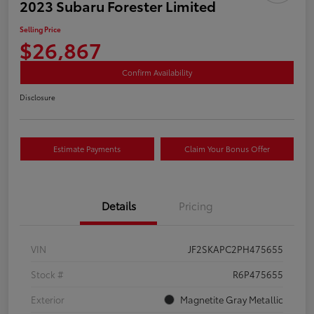
2023 Subaru Forester Limited
Selling Price
$26,867
Confirm Availability
Disclosure
Estimate Payments
Claim Your Bonus Offer
Details
Pricing
VIN
JF2SKAPC2PH475655
Stock #
R6P475655
Exterior
Magnetite Gray Metallic