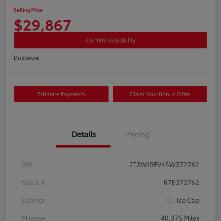
Selling Price
$29,867
Confirm Availability
Disclosure
Estimate Payments
Claim Your Bonus Offer
Details
Pricing
VIN
2T3W1RFV4SW372762
Stock #
R7E372762
Exterior
Ice Cap
Mileage
40,375 Miles