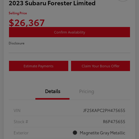
2023 Subaru Forester Limited
Selling Price
$26,367
Confirm Availability
Disclosure
Estimate Payments
Claim Your Bonus Offer
Details
Pricing
VIN
JF2SKAPC2PH475655
Stock #
R6P475655
Exterior
Magnetite Gray Metallic