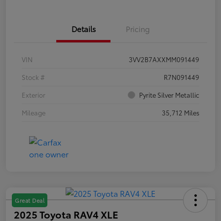
Details
Pricing
VIN
3VV2B7AXXMM091449
Stock #
R7N091449
Exterior
Pyrite Silver Metallic
Mileage
35,712 Miles
Great Deal
2025 Toyota RAV4 XLE