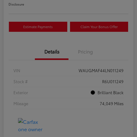
Disclosure
Estimate Payments
Claim Your Bonus Offer
Details
Pricing
VIN
WAUGMAF44LN011249
Stock #
R6U011249
Exterior
Brilliant Black
Mileage
74,049 Miles