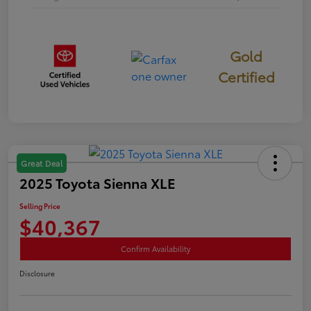
Gold
Certified
Great Deal
2025 Toyota Sienna XLE
Selling Price
$40,367
Confirm Availability
Disclosure