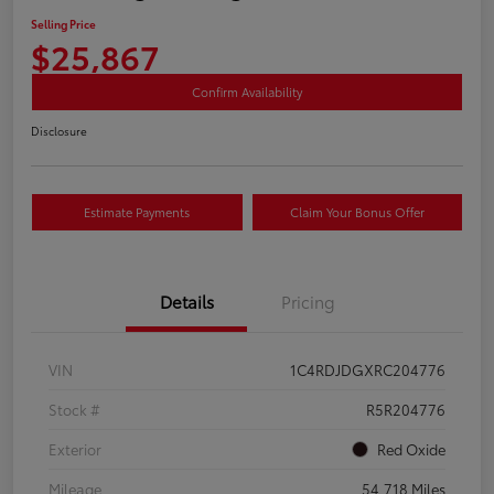
Selling Price
$25,867
Confirm Availability
Disclosure
Estimate Payments
Claim Your Bonus Offer
Details
Pricing
VIN
1C4RDJDGXRC204776
Stock #
R5R204776
Exterior
Red Oxide
Mileage
54,718 Miles