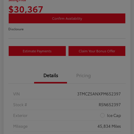
$30,367
Confirm Availability
Disclosure
Estimate Payments
Claim Your Bonus Offer
Details
Pricing
VIN
3TMCZ5ANXPM652397
Stock #
R5N652397
Exterior
Ice Cap
Mileage
45,834 Miles