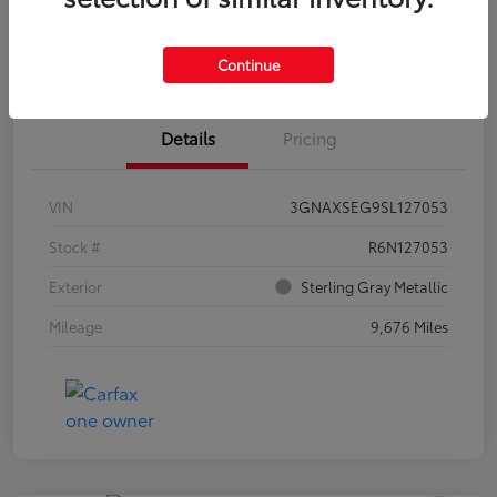
Estimate Payments
Claim Your Bonus Offer
Continue
Details
Pricing
VIN
3GNAXSEG9SL127053
Stock #
R6N127053
Exterior
Sterling Gray Metallic
Mileage
9,676 Miles