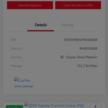
Estimate Payments
Claim Your Bonus Offer
Details
Pricing
VIN
JTDEAMDE4MJ028688
Stock #
R6N028688
Exterior
Classic Silver Metallic
Mileage
133,736 Miles