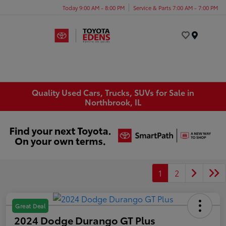
Today 9:00 AM - 8:00 PM
Service & Parts 7:00 AM - 7:00 PM
Menu
Quality Used Cars, Trucks, SUVs for Sale in
Northbrook, IL
1
2
Great Deal
2024 Dodge Durango GT Plus