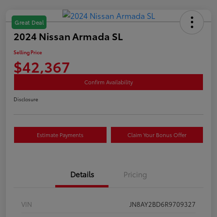
Great Deal
2024 Nissan Armada SL
Selling Price
$42,367
Confirm Availability
Disclosure
Estimate Payments
Claim Your Bonus Offer
Details
Pricing
VIN
JN8AY2BD6R9709327