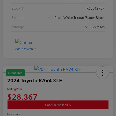
Stock #
R6E312707
Exterior
Pearl White Tricoat/Super Black
Mileage
51,568 Miles
Great Deal
2024 Toyota RAV4 XLE
Selling Price
$28,367
Confirm Availability
Disclosure