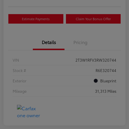
Estimate Payments
Claim Your Bonus Offer
Details
Pricing
VIN
2T3W1RFV3RW320744
Stock #
R6E320744
Exterior
Blueprint
Mileage
31,313 Miles