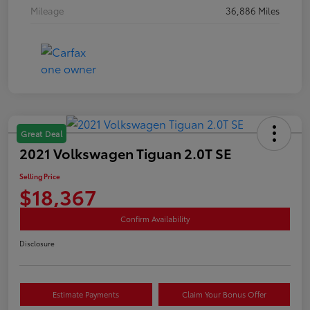
Mileage
36,886 Miles
Great Deal
2021 Volkswagen Tiguan 2.0T SE
Selling Price
$18,367
Confirm Availability
Disclosure
Estimate Payments
Claim Your Bonus Offer