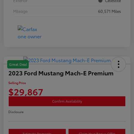
Exterior
Celestite
Mileage
60,571 Miles
Great Deal
2023 Ford Mustang Mach-E Premium
Selling Price
$29,867
Confirm Availability
Disclosure
Estimate Payments
Claim Your Bonus Offer