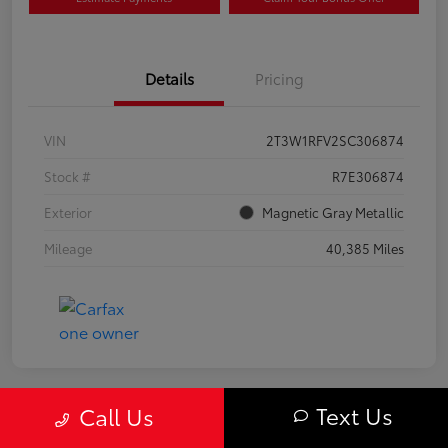
Details
Pricing
VIN
2T3W1RFV2SC306874
Stock #
R7E306874
Exterior
Magnetic Gray Metallic
Mileage
40,385 Miles
Text Us
Call Us
Great Deal