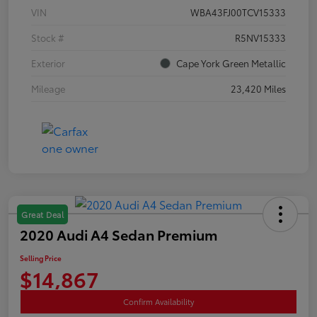
VIN
WBA43FJ00TCV15333
Stock #
R5NV15333
Exterior
Cape York Green Metallic
Mileage
23,420 Miles
Great Deal
2020 Audi A4 Sedan Premium
Selling Price
$14,867
Confirm Availability