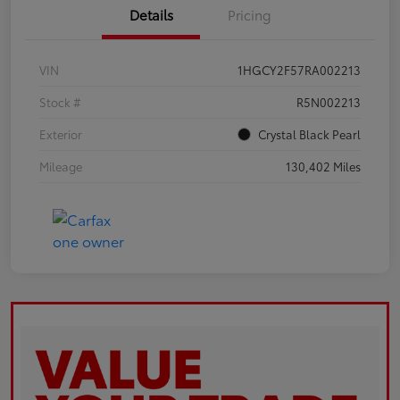
Details
Pricing
VIN
1HGCY2F57RA002213
Stock #
R5N002213
Exterior
Crystal Black Pearl
Mileage
130,402 Miles