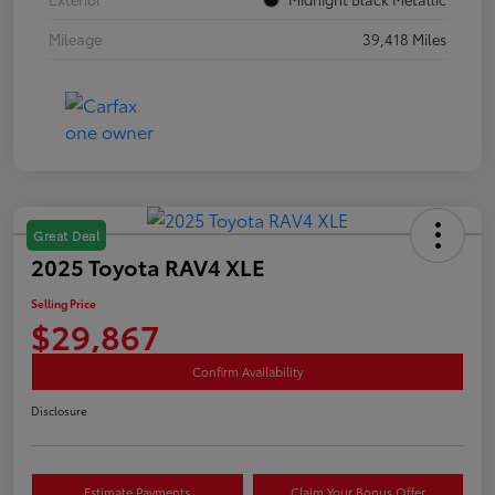
Mileage
39,418 Miles
Great Deal
2025 Toyota RAV4 XLE
Selling Price
$29,867
Confirm Availability
Disclosure
Estimate Payments
Claim Your Bonus Offer