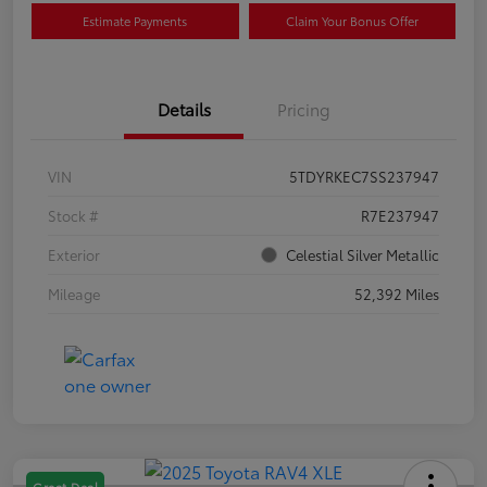
Estimate Payments
Claim Your Bonus Offer
Details
Pricing
VIN
5TDYRKEC7SS237947
Stock #
R7E237947
Exterior
Celestial Silver Metallic
Mileage
52,392 Miles
Great Deal