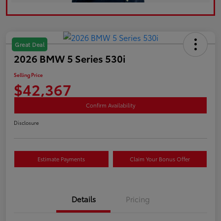
Great Deal
2026 BMW 5 Series 530i
Selling Price
$42,367
Confirm Availability
Disclosure
Estimate Payments
Claim Your Bonus Offer
Details
Pricing