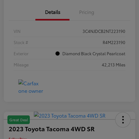
Details
Pricing
VIN
3C4NJDCB2NT223190
Stock #
R4M223190
Exterior
Diamond Black Crystal Pearlcoat
Mileage
42,213 Miles
Great Deal
2023 Toyota Tacoma 4WD SR
Selling Price