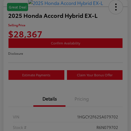
Great Deal
2025 Honda Accord Hybrid EX-L
Selling Price
$28,367
Confirm Availability
Disclosure
Estimate Payments
Claim Your Bonus Offer
Details
Pricing
VIN
1HGCY2F62SA079702
Stock #
R6N079702