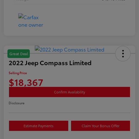
Great Deal
2022 Jeep Compass Limited
Selling Price
$18,367
Confirm Availability
Disclosure
Estimate Payments
Claim Your Bonus Offer