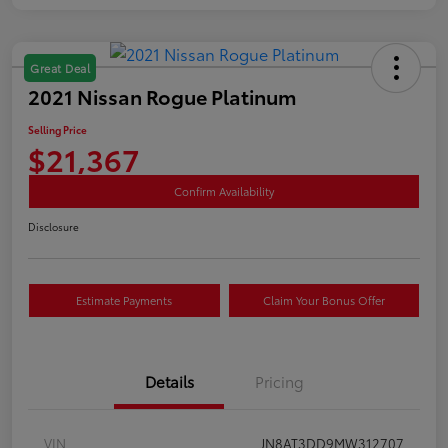
Great Deal
2021 Nissan Rogue Platinum
Selling Price
$21,367
Confirm Availability
Disclosure
Estimate Payments
Claim Your Bonus Offer
Details
Pricing
VIN
JN8AT3DD9MW312707