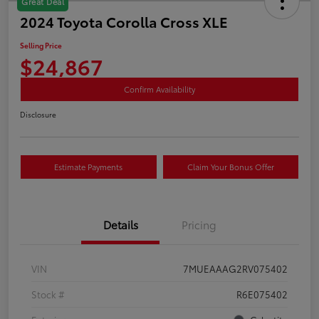
Great Deal
2024 Toyota Corolla Cross XLE
Selling Price
$24,867
Confirm Availability
Disclosure
Estimate Payments
Claim Your Bonus Offer
Details
Pricing
VIN
7MUEAAAG2RV075402
Stock #
R6E075402