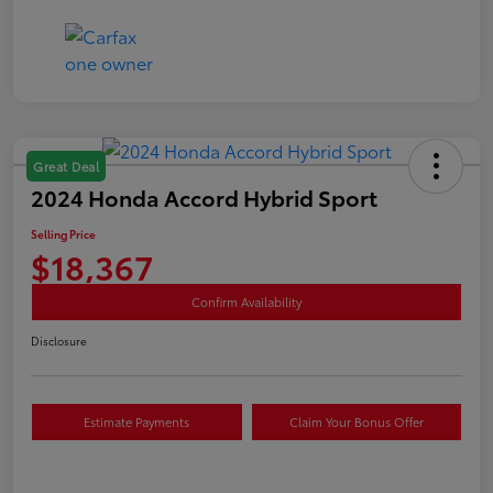
Great Deal
2024 Honda Accord Hybrid Sport
Selling Price
$18,367
Confirm Availability
Disclosure
Estimate Payments
Claim Your Bonus Offer