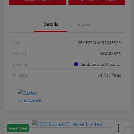
Details
Pricing
VIN
3FMTK3SUXPMA88826
Stock #
R6NA88826
Exterior
Grabber Blue Metallic
Mileage
34,433 Miles
Great Deal