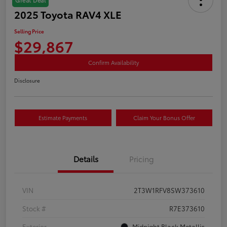
2025 Toyota RAV4 XLE
Selling Price
$29,867
Confirm Availability
Disclosure
Estimate Payments
Claim Your Bonus Offer
Details
Pricing
VIN
2T3W1RFV8SW373610
Stock #
R7E373610
Exterior
Midnight Black Metallic