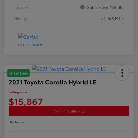
Exterior
Solar Silver Metallic
Mileage
37,356 Miles
Great Deal
2021 Toyota Corolla Hybrid LE
Selling Price
$15,867
Confirm Availability
Disclosure