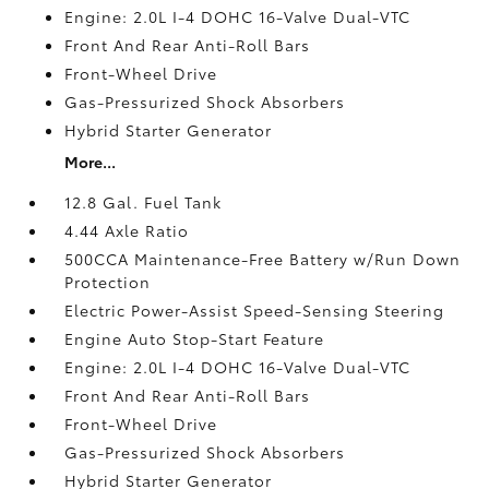
Engine: 2.0L I-4 DOHC 16-Valve Dual-VTC
Front And Rear Anti-Roll Bars
Front-Wheel Drive
Gas-Pressurized Shock Absorbers
Hybrid Starter Generator
More...
12.8 Gal. Fuel Tank
4.44 Axle Ratio
500CCA Maintenance-Free Battery w/Run Down
Protection
Electric Power-Assist Speed-Sensing Steering
Engine Auto Stop-Start Feature
Engine: 2.0L I-4 DOHC 16-Valve Dual-VTC
Front And Rear Anti-Roll Bars
Front-Wheel Drive
Gas-Pressurized Shock Absorbers
Hybrid Starter Generator