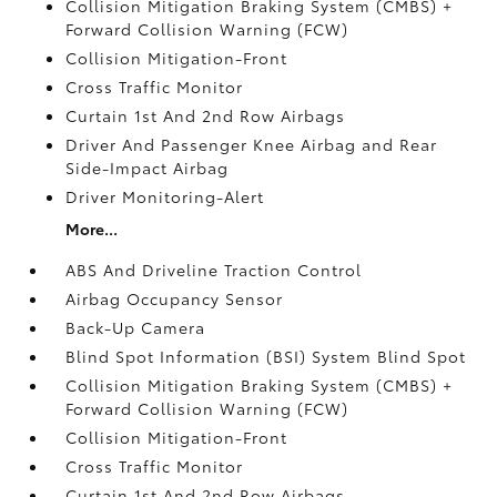
Collision Mitigation Braking System (CMBS) +
Forward Collision Warning (FCW)
Collision Mitigation-Front
Cross Traffic Monitor
Curtain 1st And 2nd Row Airbags
Driver And Passenger Knee Airbag and Rear
Side-Impact Airbag
Driver Monitoring-Alert
More...
ABS And Driveline Traction Control
Airbag Occupancy Sensor
Back-Up Camera
Blind Spot Information (BSI) System Blind Spot
Collision Mitigation Braking System (CMBS) +
Forward Collision Warning (FCW)
Collision Mitigation-Front
Cross Traffic Monitor
Curtain 1st And 2nd Row Airbags