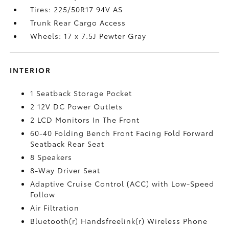
Tires: 225/50R17 94V AS
Trunk Rear Cargo Access
Wheels: 17 x 7.5J Pewter Gray
INTERIOR
1 Seatback Storage Pocket
2 12V DC Power Outlets
2 LCD Monitors In The Front
60-40 Folding Bench Front Facing Fold Forward
Seatback Rear Seat
8 Speakers
8-Way Driver Seat
Adaptive Cruise Control (ACC) with Low-Speed
Follow
Air Filtration
Bluetooth(r) Handsfreelink(r) Wireless Phone