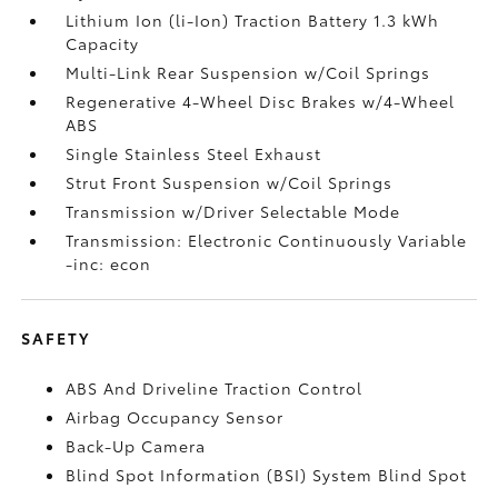
Lithium Ion (li-Ion) Traction Battery 1.3 kWh
Capacity
Multi-Link Rear Suspension w/Coil Springs
Regenerative 4-Wheel Disc Brakes w/4-Wheel
ABS
Single Stainless Steel Exhaust
Strut Front Suspension w/Coil Springs
Transmission w/Driver Selectable Mode
Transmission: Electronic Continuously Variable
-inc: econ
SAFETY
ABS And Driveline Traction Control
Airbag Occupancy Sensor
Back-Up Camera
Blind Spot Information (BSI) System Blind Spot