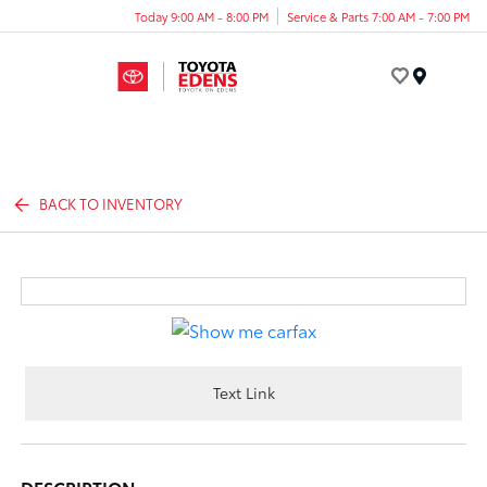
Today 9:00 AM - 8:00 PM
Service & Parts 7:00 AM - 7:00 PM
Menu
BACK TO INVENTORY
Text Link