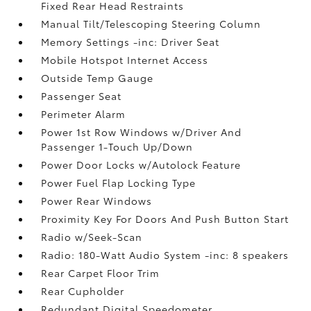
Fixed Rear Head Restraints
Manual Tilt/Telescoping Steering Column
Memory Settings -inc: Driver Seat
Mobile Hotspot Internet Access
Outside Temp Gauge
Passenger Seat
Perimeter Alarm
Power 1st Row Windows w/Driver And
Passenger 1-Touch Up/Down
Power Door Locks w/Autolock Feature
Power Fuel Flap Locking Type
Power Rear Windows
Proximity Key For Doors And Push Button Start
Radio w/Seek-Scan
Radio: 180-Watt Audio System -inc: 8 speakers
Rear Carpet Floor Trim
Rear Cupholder
Redundant Digital Speedometer