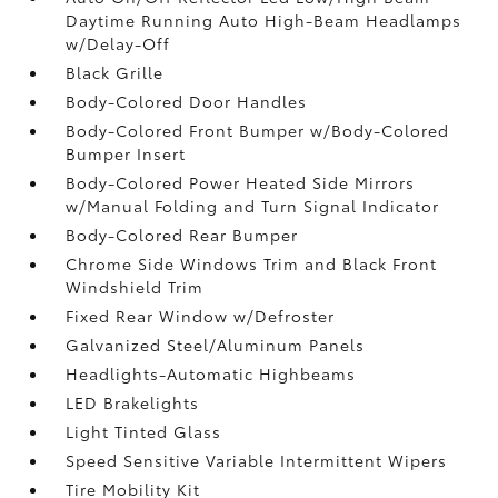
Daytime Running Auto High-Beam Headlamps
w/Delay-Off
Black Grille
Body-Colored Door Handles
Body-Colored Front Bumper w/Body-Colored
Bumper Insert
Body-Colored Power Heated Side Mirrors
w/Manual Folding and Turn Signal Indicator
Body-Colored Rear Bumper
Chrome Side Windows Trim and Black Front
Windshield Trim
Fixed Rear Window w/Defroster
Galvanized Steel/Aluminum Panels
Headlights-Automatic Highbeams
LED Brakelights
Light Tinted Glass
Speed Sensitive Variable Intermittent Wipers
Tire Mobility Kit