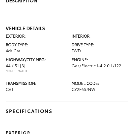
DESCRIPTION
VEHICLE DETAILS
EXTERIOR:
INTERIOR:
BODY TYPE:
DRIVE TYPE:
4dr Car
FWD
HIGHWAY/CITY MPG:
ENGINE:
44 / 51
[3]
Gas/Electric I-4 2.0 L/122
*EPA ESTIMATED
TRANSMISSION:
MODEL CODE:
CVT
CY2F6SJNW
SPECIFICATIONS
EXTERIOR