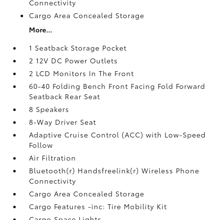
Connectivity
Cargo Area Concealed Storage
More...
1 Seatback Storage Pocket
2 12V DC Power Outlets
2 LCD Monitors In The Front
60-40 Folding Bench Front Facing Fold Forward
Seatback Rear Seat
8 Speakers
8-Way Driver Seat
Adaptive Cruise Control (ACC) with Low-Speed
Follow
Air Filtration
Bluetooth(r) Handsfreelink(r) Wireless Phone
Connectivity
Cargo Area Concealed Storage
Cargo Features -inc: Tire Mobility Kit
Cargo Space Lights