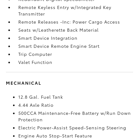
Remote Keyless Entry w/Integrated Key
Transmitter
Remote Releases -Inc: Power Cargo Access
Seats w/Leatherette Back Material
Smart Device Integration
Smart Device Remote Engine Start
Trip Computer
Valet Function
MECHANICAL
12.8 Gal. Fuel Tank
4.44 Axle Ratio
500CCA Maintenance-Free Battery w/Run Down
Protection
Electric Power-Assist Speed-Sensing Steering
Engine Auto Stop-Start Feature