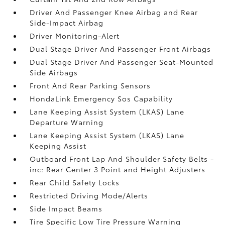
Driver And Passenger Knee Airbag and Rear
Side-Impact Airbag
Driver Monitoring-Alert
Dual Stage Driver And Passenger Front Airbags
Dual Stage Driver And Passenger Seat-Mounted
Side Airbags
Front And Rear Parking Sensors
HondaLink Emergency Sos Capability
Lane Keeping Assist System (LKAS) Lane
Departure Warning
Lane Keeping Assist System (LKAS) Lane
Keeping Assist
Outboard Front Lap And Shoulder Safety Belts -
inc: Rear Center 3 Point and Height Adjusters
Rear Child Safety Locks
Restricted Driving Mode/Alerts
Side Impact Beams
Tire Specific Low Tire Pressure Warning