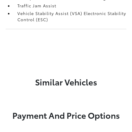
Traffic Jam Assist
Vehicle Stability Assist (VSA) Electronic Stability
Control (ESC)
Similar Vehicles
Payment And Price Options