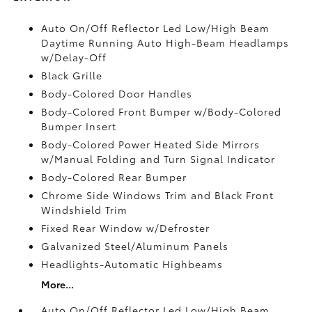
Auto On/Off Reflector Led Low/High Beam
Daytime Running Auto High-Beam Headlamps
w/Delay-Off
Black Grille
Body-Colored Door Handles
Body-Colored Front Bumper w/Body-Colored
Bumper Insert
Body-Colored Power Heated Side Mirrors
w/Manual Folding and Turn Signal Indicator
Body-Colored Rear Bumper
Chrome Side Windows Trim and Black Front
Windshield Trim
Fixed Rear Window w/Defroster
Galvanized Steel/Aluminum Panels
Headlights-Automatic Highbeams
More...
Auto On/Off Reflector Led Low/High Beam