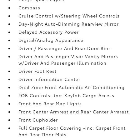
Compass
Cruise Control w/Steering Wheel Controls
Day-Night Auto-Dimming Rearview Mirror
Delayed Accessory Power
Digital/Analog Appearance
Driver / Passenger And Rear Door Bins
Driver And Passenger Visor Vanity Mirrors
w/Driver And Passenger Illumination
Driver Foot Rest
Driver Information Center
Dual Zone Front Automatic Air Conditioning
FOB Controls -inc: Keyfob Cargo Access
Front And Rear Map Lights
Front Center Armrest and Rear Center Armrest
Front Cupholder
Full Carpet Floor Covering -inc: Carpet Front
And Rear Floor Mats