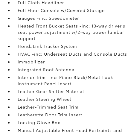
Full Cloth Headliner
Full Floor Console w/Covered Storage
Gauges -inc: Speedometer
Heated Front Bucket Seats -inc: 10-way driver's
seat power adjustment w/2-way power lumbar
support
HondaLink Tracker System
HVAC -inc: Underseat Ducts and Console Ducts
Immobilizer
Integrated Roof Antenna
Interior Trim -inc: Piano Black/Metal-Look
Instrument Panel Insert
Leather Gear Shifter Material
Leather Steering Wheel
Leather-Trimmed Seat Trim
Leatherette Door Trim Insert
Locking Glove Box
Manual Adjustable Front Head Restraints and