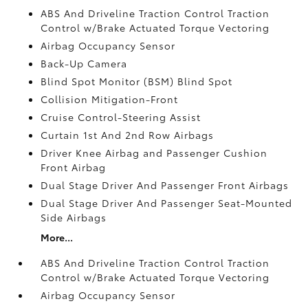
ABS And Driveline Traction Control Traction
Control w/Brake Actuated Torque Vectoring
Airbag Occupancy Sensor
Back-Up Camera
Blind Spot Monitor (BSM) Blind Spot
Collision Mitigation-Front
Cruise Control-Steering Assist
Curtain 1st And 2nd Row Airbags
Driver Knee Airbag and Passenger Cushion
Front Airbag
Dual Stage Driver And Passenger Front Airbags
Dual Stage Driver And Passenger Seat-Mounted
Side Airbags
More...
ABS And Driveline Traction Control Traction
Control w/Brake Actuated Torque Vectoring
Airbag Occupancy Sensor