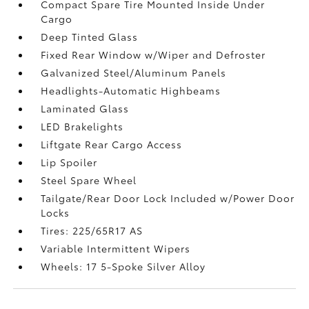
Compact Spare Tire Mounted Inside Under
Cargo
Deep Tinted Glass
Fixed Rear Window w/Wiper and Defroster
Galvanized Steel/Aluminum Panels
Headlights-Automatic Highbeams
Laminated Glass
LED Brakelights
Liftgate Rear Cargo Access
Lip Spoiler
Steel Spare Wheel
Tailgate/Rear Door Lock Included w/Power Door
Locks
Tires: 225/65R17 AS
Variable Intermittent Wipers
Wheels: 17 5-Spoke Silver Alloy