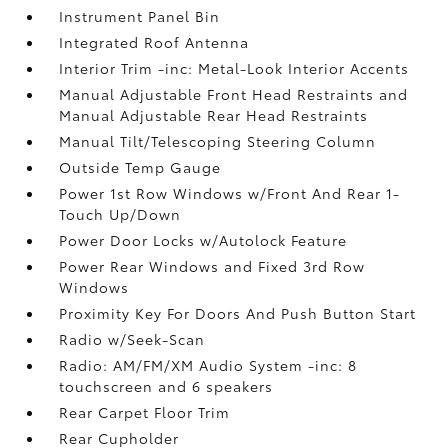
Instrument Panel Bin
Integrated Roof Antenna
Interior Trim -inc: Metal-Look Interior Accents
Manual Adjustable Front Head Restraints and
Manual Adjustable Rear Head Restraints
Manual Tilt/Telescoping Steering Column
Outside Temp Gauge
Power 1st Row Windows w/Front And Rear 1-
Touch Up/Down
Power Door Locks w/Autolock Feature
Power Rear Windows and Fixed 3rd Row
Windows
Proximity Key For Doors And Push Button Start
Radio w/Seek-Scan
Radio: AM/FM/XM Audio System -inc: 8
touchscreen and 6 speakers
Rear Carpet Floor Trim
Rear Cupholder