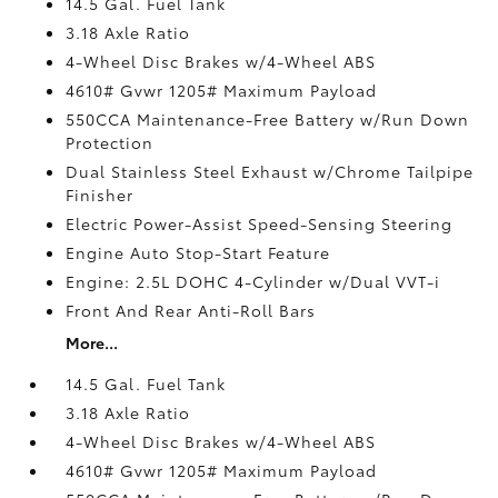
14.5 Gal. Fuel Tank
3.18 Axle Ratio
4-Wheel Disc Brakes w/4-Wheel ABS
4610# Gvwr 1205# Maximum Payload
550CCA Maintenance-Free Battery w/Run Down
Protection
Dual Stainless Steel Exhaust w/Chrome Tailpipe
Finisher
Electric Power-Assist Speed-Sensing Steering
Engine Auto Stop-Start Feature
Engine: 2.5L DOHC 4-Cylinder w/Dual VVT-i
Front And Rear Anti-Roll Bars
More...
14.5 Gal. Fuel Tank
3.18 Axle Ratio
4-Wheel Disc Brakes w/4-Wheel ABS
4610# Gvwr 1205# Maximum Payload