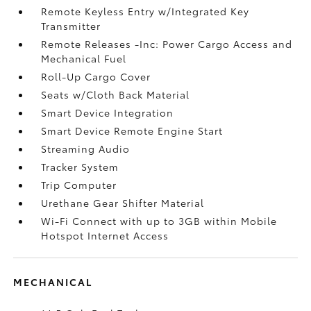
Remote Keyless Entry w/Integrated Key
Transmitter
Remote Releases -Inc: Power Cargo Access and
Mechanical Fuel
Roll-Up Cargo Cover
Seats w/Cloth Back Material
Smart Device Integration
Smart Device Remote Engine Start
Streaming Audio
Tracker System
Trip Computer
Urethane Gear Shifter Material
Wi-Fi Connect with up to 3GB within Mobile
Hotspot Internet Access
MECHANICAL