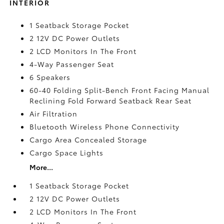
INTERIOR
1 Seatback Storage Pocket
2 12V DC Power Outlets
2 LCD Monitors In The Front
4-Way Passenger Seat
6 Speakers
60-40 Folding Split-Bench Front Facing Manual
Reclining Fold Forward Seatback Rear Seat
Air Filtration
Bluetooth Wireless Phone Connectivity
Cargo Area Concealed Storage
Cargo Space Lights
More...
1 Seatback Storage Pocket
2 12V DC Power Outlets
2 LCD Monitors In The Front