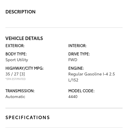
DESCRIPTION
VEHICLE DETAILS
EXTERIOR:
INTERIOR:
BODY TYPE:
DRIVE TYPE:
Sport Utility
FWD
HIGHWAY/CITY MPG:
ENGINE:
35 / 27
[3]
Regular Gasoline I-4 2.5
*EPA ESTIMATED
L/152
TRANSMISSION:
MODEL CODE:
Automatic
4440
SPECIFICATIONS