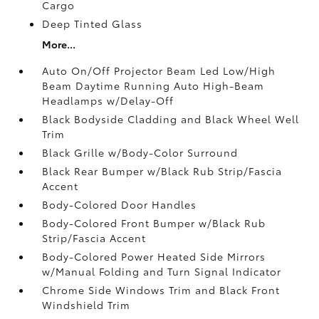
Cargo
Deep Tinted Glass
More...
Auto On/Off Projector Beam Led Low/High
Beam Daytime Running Auto High-Beam
Headlamps w/Delay-Off
Black Bodyside Cladding and Black Wheel Well
Trim
Black Grille w/Body-Color Surround
Black Rear Bumper w/Black Rub Strip/Fascia
Accent
Body-Colored Door Handles
Body-Colored Front Bumper w/Black Rub
Strip/Fascia Accent
Body-Colored Power Heated Side Mirrors
w/Manual Folding and Turn Signal Indicator
Chrome Side Windows Trim and Black Front
Windshield Trim