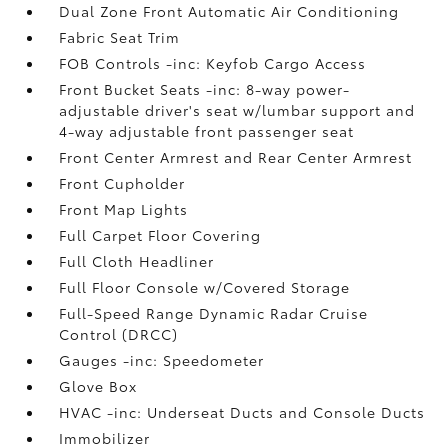
Dual Zone Front Automatic Air Conditioning
Fabric Seat Trim
FOB Controls -inc: Keyfob Cargo Access
Front Bucket Seats -inc: 8-way power-
adjustable driver's seat w/lumbar support and
4-way adjustable front passenger seat
Front Center Armrest and Rear Center Armrest
Front Cupholder
Front Map Lights
Full Carpet Floor Covering
Full Cloth Headliner
Full Floor Console w/Covered Storage
Full-Speed Range Dynamic Radar Cruise
Control (DRCC)
Gauges -inc: Speedometer
Glove Box
HVAC -inc: Underseat Ducts and Console Ducts
Immobilizer