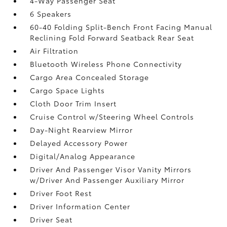
4-Way Passenger Seat
6 Speakers
60-40 Folding Split-Bench Front Facing Manual
Reclining Fold Forward Seatback Rear Seat
Air Filtration
Bluetooth Wireless Phone Connectivity
Cargo Area Concealed Storage
Cargo Space Lights
Cloth Door Trim Insert
Cruise Control w/Steering Wheel Controls
Day-Night Rearview Mirror
Delayed Accessory Power
Digital/Analog Appearance
Driver And Passenger Visor Vanity Mirrors
w/Driver And Passenger Auxiliary Mirror
Driver Foot Rest
Driver Information Center
Driver Seat