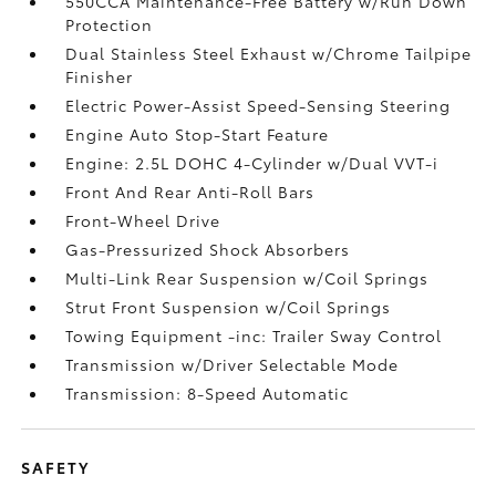
550CCA Maintenance-Free Battery w/Run Down
Protection
Dual Stainless Steel Exhaust w/Chrome Tailpipe
Finisher
Electric Power-Assist Speed-Sensing Steering
Engine Auto Stop-Start Feature
Engine: 2.5L DOHC 4-Cylinder w/Dual VVT-i
Front And Rear Anti-Roll Bars
Front-Wheel Drive
Gas-Pressurized Shock Absorbers
Multi-Link Rear Suspension w/Coil Springs
Strut Front Suspension w/Coil Springs
Towing Equipment -inc: Trailer Sway Control
Transmission w/Driver Selectable Mode
Transmission: 8-Speed Automatic
SAFETY