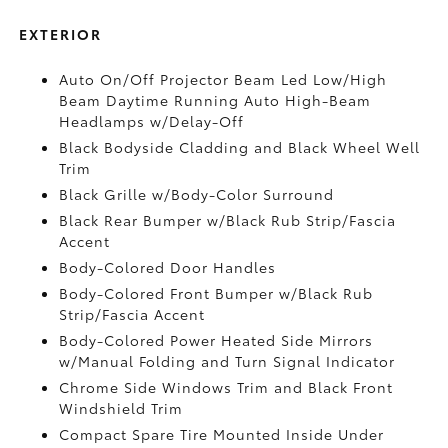
EXTERIOR
Auto On/Off Projector Beam Led Low/High
Beam Daytime Running Auto High-Beam
Headlamps w/Delay-Off
Black Bodyside Cladding and Black Wheel Well
Trim
Black Grille w/Body-Color Surround
Black Rear Bumper w/Black Rub Strip/Fascia
Accent
Body-Colored Door Handles
Body-Colored Front Bumper w/Black Rub
Strip/Fascia Accent
Body-Colored Power Heated Side Mirrors
w/Manual Folding and Turn Signal Indicator
Chrome Side Windows Trim and Black Front
Windshield Trim
Compact Spare Tire Mounted Inside Under