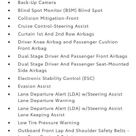
Back-Up Camera
Blind Spot Monitor (BSM) Blind Spot
Collision Mitigation-Front
Cruise Control-Steering Assist
Curtain 1st And 2nd Row Airbags
Driver Knee Airbag and Passenger Cushion
Front Airbag
Dual Stage Driver And Passenger Front Airbags
Dual Stage Driver And Passenger Seat-Mounted
Side Airbags
Electronic Stability Control (ESC)
Evasion Assist
Lane Departure Alert (LDA) w/Steering Assist
Lane Departure Warning
Lane Departure Alert (LDA) w/Steering Assist
Lane Keeping Assist
Low Tire Pressure Warning
Outboard Front Lap And Shoulder Safety Belts -