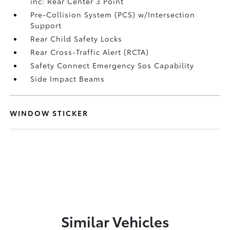
inc: Rear Center 3 Point
Pre-Collision System (PCS) w/Intersection
Support
Rear Child Safety Locks
Rear Cross-Traffic Alert (RCTA)
Safety Connect Emergency Sos Capability
Side Impact Beams
WINDOW STICKER
Similar Vehicles