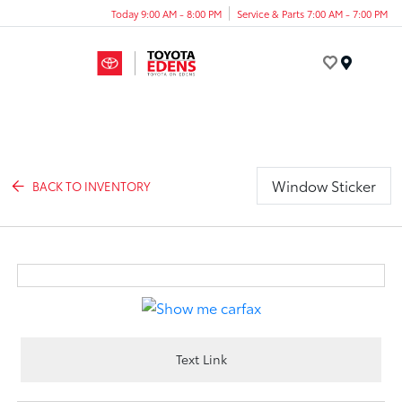
Today 9:00 AM - 8:00 PM
Service & Parts 7:00 AM - 7:00 PM
Menu
Window Sticker
BACK TO INVENTORY
Text Link