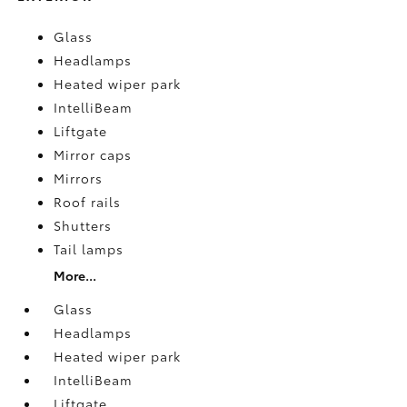
Glass
Headlamps
Heated wiper park
IntelliBeam
Liftgate
Mirror caps
Mirrors
Roof rails
Shutters
Tail lamps
More...
Glass
Headlamps
Heated wiper park
IntelliBeam
Liftgate