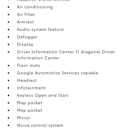
Air conditioning
Air filter
Armrest
Audio system feature
Defogger
Display
Driver Information Center 11 diagonal Driver
Information Center
Floor mats
Google Automotive Services capable
Headrest
Infotainment
Keyless Open and Start
Map pocket
Map pocket
Mirror
Noise control system