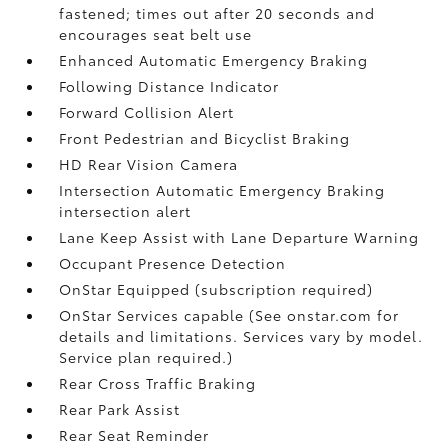
fastened; times out after 20 seconds and
encourages seat belt use
Enhanced Automatic Emergency Braking
Following Distance Indicator
Forward Collision Alert
Front Pedestrian and Bicyclist Braking
HD Rear Vision Camera
Intersection Automatic Emergency Braking
intersection alert
Lane Keep Assist with Lane Departure Warning
Occupant Presence Detection
OnStar Equipped (subscription required)
OnStar Services capable (See onstar.com for
details and limitations. Services vary by model.
Service plan required.)
Rear Cross Traffic Braking
Rear Park Assist
Rear Seat Reminder