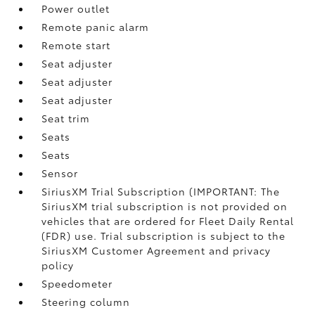
Power outlet
Remote panic alarm
Remote start
Seat adjuster
Seat adjuster
Seat adjuster
Seat trim
Seats
Seats
Sensor
SiriusXM Trial Subscription (IMPORTANT: The
SiriusXM trial subscription is not provided on
vehicles that are ordered for Fleet Daily Rental
(FDR) use. Trial subscription is subject to the
SiriusXM Customer Agreement and privacy
policy
Speedometer
Steering column