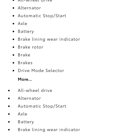
Alternator
Automatic Stop/Start
Axle
Battery
Brake lining wear indicator
Brake rotor
Brake
Brakes
Drive Mode Selector
More...
All-wheel drive
Alternator
Automatic Stop/Start
Axle
Battery
Brake lining wear indicator