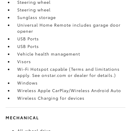
Steering wheel
Steering wheel
Sunglass storage
Universal Home Remote includes garage door
opener
USB Ports
USB Ports
Vehicle health management
Visors
Wi-Fi Hotspot capable (Terms and limitations
apply. See onstar.com or dealer for details.)
Windows
Wireless Apple CarPlay/Wireless Android Auto
Wireless Charging for devices
MECHANICAL
All-wheel drive