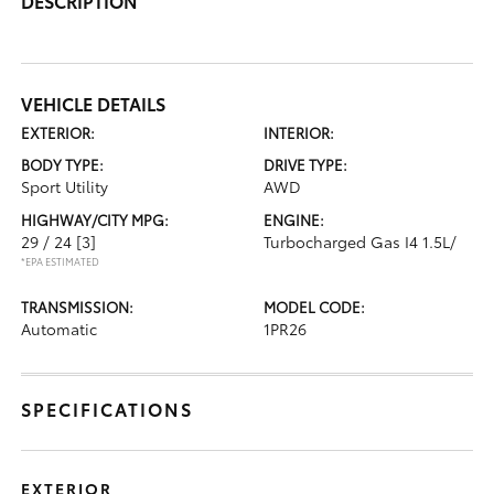
DESCRIPTION
VEHICLE DETAILS
EXTERIOR:
INTERIOR:
BODY TYPE:
DRIVE TYPE:
Sport Utility
AWD
HIGHWAY/CITY MPG:
ENGINE:
29 / 24
[3]
Turbocharged Gas I4 1.5L/
*EPA ESTIMATED
TRANSMISSION:
MODEL CODE:
Automatic
1PR26
SPECIFICATIONS
EXTERIOR