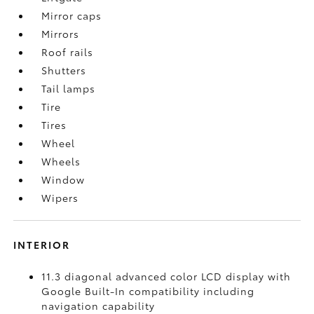
Mirror caps
Mirrors
Roof rails
Shutters
Tail lamps
Tire
Tires
Wheel
Wheels
Window
Wipers
INTERIOR
11.3 diagonal advanced color LCD display with
Google Built-In compatibility including
navigation capability