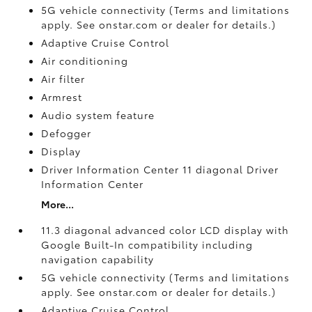
5G vehicle connectivity (Terms and limitations
apply. See onstar.com or dealer for details.)
Adaptive Cruise Control
Air conditioning
Air filter
Armrest
Audio system feature
Defogger
Display
Driver Information Center 11 diagonal Driver
Information Center
More...
11.3 diagonal advanced color LCD display with
Google Built-In compatibility including
navigation capability
5G vehicle connectivity (Terms and limitations
apply. See onstar.com or dealer for details.)
Adaptive Cruise Control