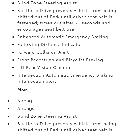
Blind Zone Steering Assist
Buckle to Drive prevents vehicle from being
shifted out of Park until driver seat belt is
fastened; times out after 20 seconds and
encourages seat belt use
Enhanced Automatic Emergency Braking
Following Distance Indicator
Forward Collision Alert
Front Pedestrian and Bicyclist Braking
HD Rear Vision Camera
Intersection Automatic Emergency Braking
intersection alert
More...
Airbag
Airbags
Blind Zone Steering Assist
Buckle to Drive prevents vehicle from being
shifted out of Park until driver seat belt is