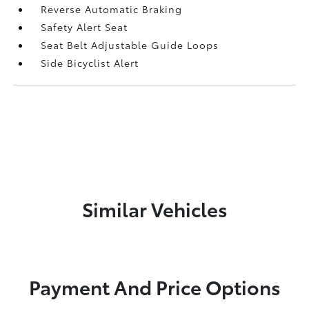
Reverse Automatic Braking
Safety Alert Seat
Seat Belt Adjustable Guide Loops
Side Bicyclist Alert
Similar Vehicles
Payment And Price Options