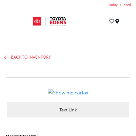
Today : Closed
Menu
BACK TO INVENTORY
Text Link