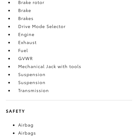
Brake rotor
Brake
Brakes
Drive Mode Selector
Engine
Exhaust
Fuel
GVWR
Mechanical Jack with tools
Suspension
Suspension
Transmission
SAFETY
Airbag
Airbags