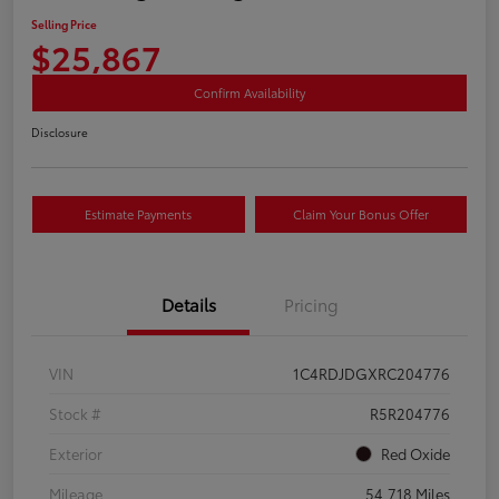
Selling Price
$25,867
Confirm Availability
Disclosure
Estimate Payments
Claim Your Bonus Offer
Details
Pricing
VIN
1C4RDJDGXRC204776
Stock #
R5R204776
Exterior
Red Oxide
Mileage
54,718 Miles