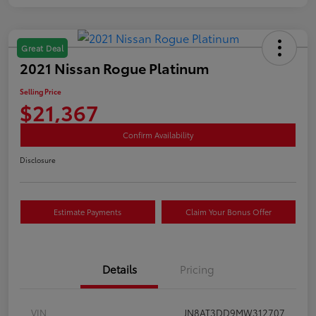
Great Deal
2021 Nissan Rogue Platinum
Selling Price
$21,367
Confirm Availability
Disclosure
Estimate Payments
Claim Your Bonus Offer
Details
Pricing
VIN
JN8AT3DD9MW312707