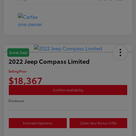
Great Deal
2022 Jeep Compass Limited
Selling Price
$18,367
Confirm Availability
Disclosure
Estimate Payments
Claim Your Bonus Offer