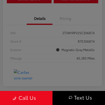
Details
Pricing
VIN
2T3W1RFV2SC306874
Stock #
R7E306874
Exterior
Magnetic Gray Metallic
Mileage
40,385 Miles
Text Us
Call Us
Great Deal