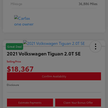
Mileage
36,886 Miles
Great Deal
2021 Volkswagen Tiguan 2.0T SE
Selling Price
$18,367
Confirm Availability
Disclosure
Estimate Payments
Claim Your Bonus Offer