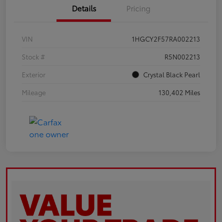
Details
Pricing
VIN
1HGCY2F57RA002213
Stock #
R5N002213
Exterior
Crystal Black Pearl
Mileage
130,402 Miles