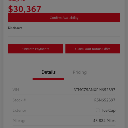
$30,367
Confirm Availability
Disclosure
Estimate Payments
Claim Your Bonus Offer
Details
Pricing
VIN
3TMCZ5ANXPM652397
Stock #
R5N652397
Exterior
Ice Cap
Mileage
45,834 Miles