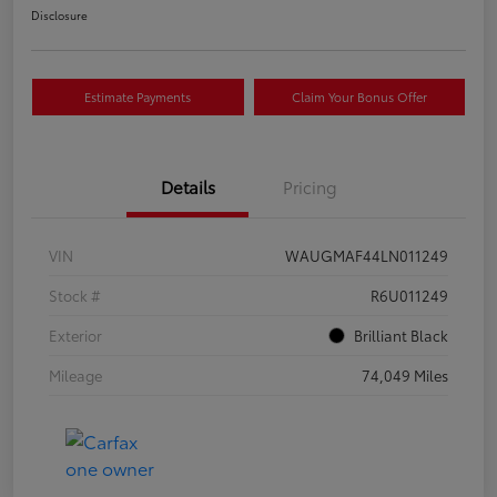
Disclosure
Estimate Payments
Claim Your Bonus Offer
Details
Pricing
VIN
WAUGMAF44LN011249
Stock #
R6U011249
Exterior
Brilliant Black
Mileage
74,049 Miles