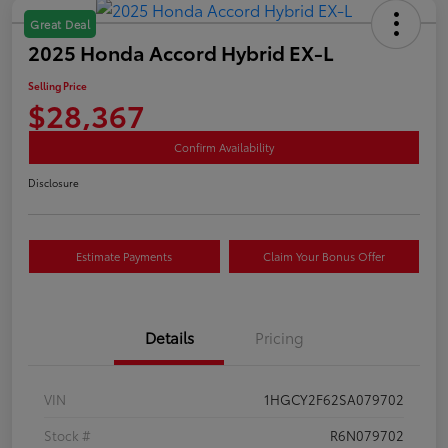
Great Deal
2025 Honda Accord Hybrid EX-L
Selling Price
$28,367
Confirm Availability
Disclosure
Estimate Payments
Claim Your Bonus Offer
Details
Pricing
VIN
1HGCY2F62SA079702
Stock #
R6N079702