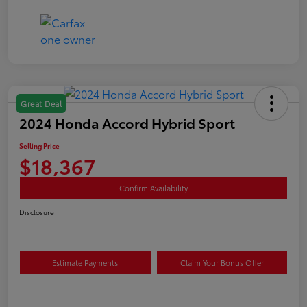
Great Deal
2024 Honda Accord Hybrid Sport
Selling Price
$18,367
Confirm Availability
Disclosure
Estimate Payments
Claim Your Bonus Offer