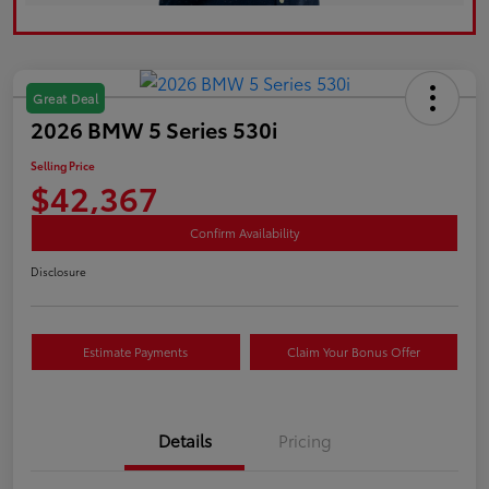
Great Deal
2026 BMW 5 Series 530i
Selling Price
$42,367
Confirm Availability
Disclosure
Estimate Payments
Claim Your Bonus Offer
Details
Pricing