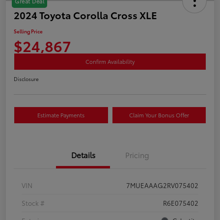
Great Deal
2024 Toyota Corolla Cross XLE
Selling Price
$24,867
Confirm Availability
Disclosure
Estimate Payments
Claim Your Bonus Offer
Details
Pricing
VIN
7MUEAAAG2RV075402
Stock #
R6E075402