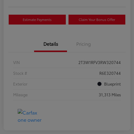
Estimate Payments
Claim Your Bonus Offer
Details
Pricing
VIN
2T3W1RFV3RW320744
Stock #
R6E320744
Exterior
Blueprint
Mileage
31,313 Miles