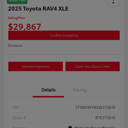
2025 Toyota RAV4 XLE
Selling Price
$29,867
Confirm Availability
Disclosure
Estimate Payments
Claim Your Bonus Offer
Details
Pricing
VIN
2T3W1RFV8SW373610
Stock #
R7E373610
Exterior
Midnight Black Metallic