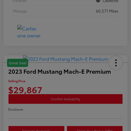
Exterior
Celestite
Mileage
60,571 Miles
Great Deal
2023 Ford Mustang Mach-E Premium
Selling Price
$29,867
Confirm Availability
Disclosure
Estimate Payments
Claim Your Bonus Offer