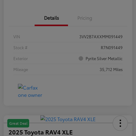
Details
Pricing
VIN
3VV2B7AXXMM091449
Stock #
R7N091449
Exterior
Pyrite Silver Metallic
Mileage
35,712 Miles
Great Deal
2025 Toyota RAV4 XLE