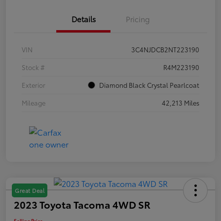
Details
Pricing
VIN
3C4NJDCB2NT223190
Stock #
R4M223190
Exterior
Diamond Black Crystal Pearlcoat
Mileage
42,213 Miles
Great Deal
2023 Toyota Tacoma 4WD SR
Selling Price