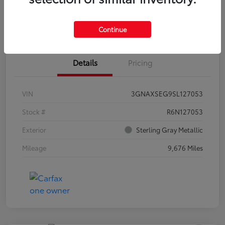
Estimate Payments
Claim Your Bonus Offer
Continue
Details
Pricing
VIN
3GNAXSEG9SL127053
Stock #
R6N127053
Exterior
Sterling Gray Metallic
Mileage
9,676 Miles