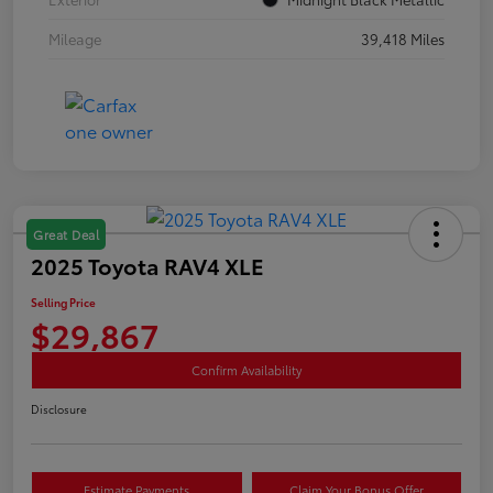
Mileage
39,418 Miles
Great Deal
2025 Toyota RAV4 XLE
Selling Price
$29,867
Confirm Availability
Disclosure
Estimate Payments
Claim Your Bonus Offer