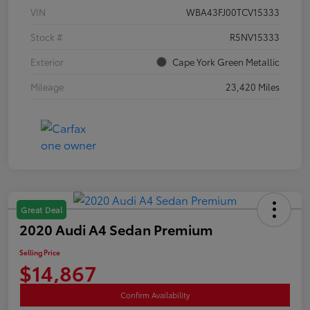
VIN
WBA43FJ00TCV15333
Stock #
R5NV15333
Exterior
Cape York Green Metallic
Mileage
23,420 Miles
Great Deal
2020 Audi A4 Sedan Premium
Selling Price
$14,867
Confirm Availability