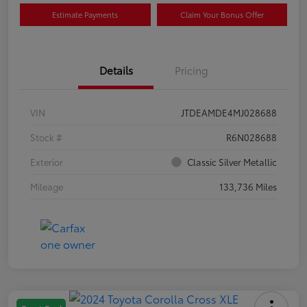
Estimate Payments
Claim Your Bonus Offer
Details
Pricing
VIN
JTDEAMDE4MJ028688
Stock #
R6N028688
Exterior
Classic Silver Metallic
Mileage
133,736 Miles