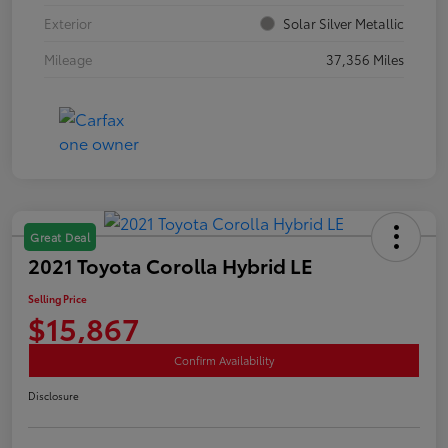
Exterior
Solar Silver Metallic
Mileage
37,356 Miles
Great Deal
2021 Toyota Corolla Hybrid LE
Selling Price
$15,867
Confirm Availability
Disclosure