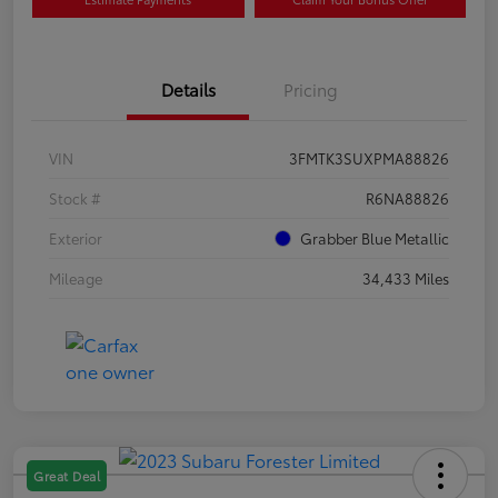
Details
Pricing
VIN
3FMTK3SUXPMA88826
Stock #
R6NA88826
Exterior
Grabber Blue Metallic
Mileage
34,433 Miles
Great Deal