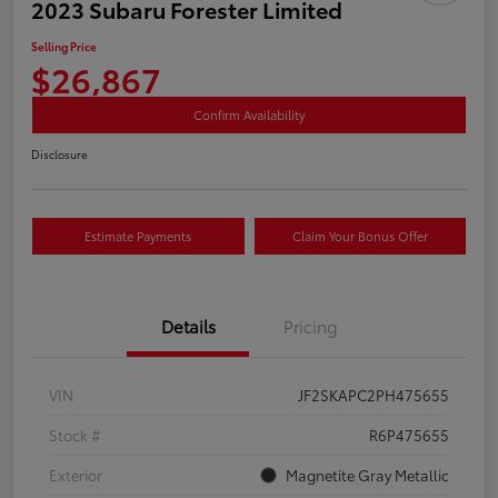
2023 Subaru Forester Limited
Selling Price
$26,867
Confirm Availability
Disclosure
Estimate Payments
Claim Your Bonus Offer
Details
Pricing
VIN
JF2SKAPC2PH475655
Stock #
R6P475655
Exterior
Magnetite Gray Metallic