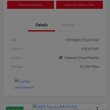
Estimate Payments
Claim Your Bonus Offer
Details
Pricing
VIN
5TDYRKEC7SS237947
Stock #
R7E237947
Exterior
Celestial Silver Metallic
Mileage
52,392 Miles
Great Deal