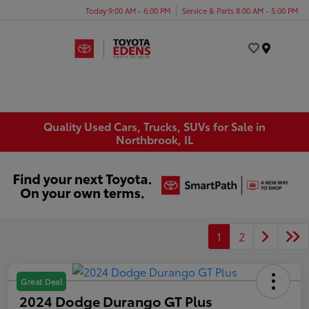
Today 9:00 AM - 6:00 PM
Service & Parts 8:00 AM - 5:00 PM
Menu
Quality Used Cars, Trucks, SUVs for Sale in
Northbrook, IL
1
2
Great Deal
2024 Dodge Durango GT Plus