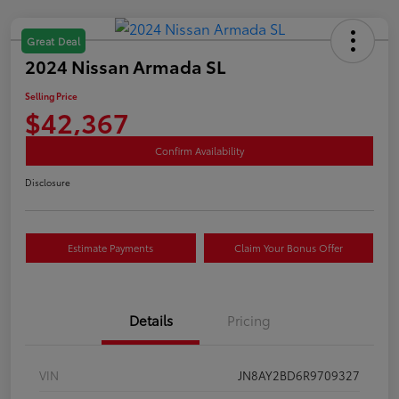
Great Deal
2024 Nissan Armada SL
Selling Price
$42,367
Confirm Availability
Disclosure
Estimate Payments
Claim Your Bonus Offer
Details
Pricing
VIN
JN8AY2BD6R9709327