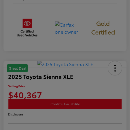
Gold
Certified
Great Deal
2025 Toyota Sienna XLE
Selling Price
$40,367
Confirm Availability
Disclosure