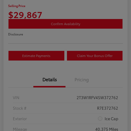
Selling Price
$29,867
Confirm Availability
Disclosure
Estimate Payments
Claim Your Bonus Offer
Details
Pricing
VIN
2T3W1RFV4SW372762
Stock #
R7E372762
Exterior
Ice Cap
Mileage
40,375 Miles