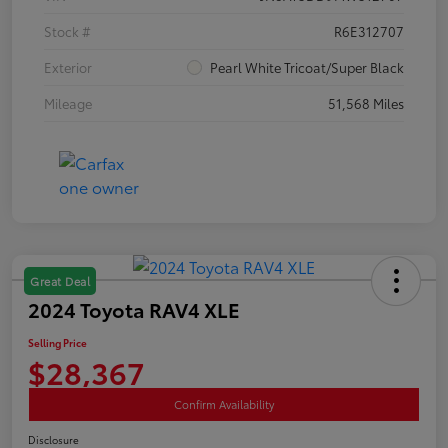
Stock #
R6E312707
Exterior
Pearl White Tricoat/Super Black
Mileage
51,568 Miles
Great Deal
2024 Toyota RAV4 XLE
Selling Price
$28,367
Confirm Availability
Disclosure