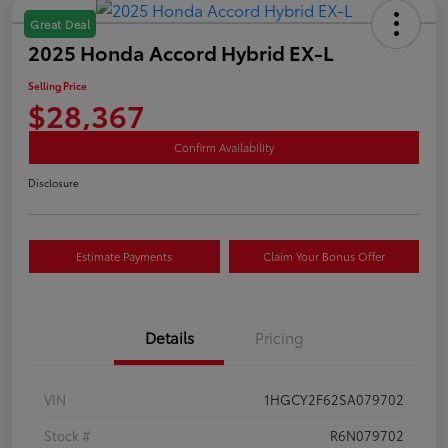
Great Deal
2025 Honda Accord Hybrid EX-L
Selling Price
$28,367
Confirm Availability
Disclosure
Estimate Payments
Claim Your Bonus Offer
Details
Pricing
VIN
1HGCY2F62SA079702
Stock #
R6N079702