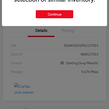
Estimate Payments
Claim Your Bonus Offer
Continue
Details
Pricing
VIN
3GNAXSEG9SL127053
Stock #
R6N127053
Exterior
Sterling Gray Metallic
Mileage
9,676 Miles