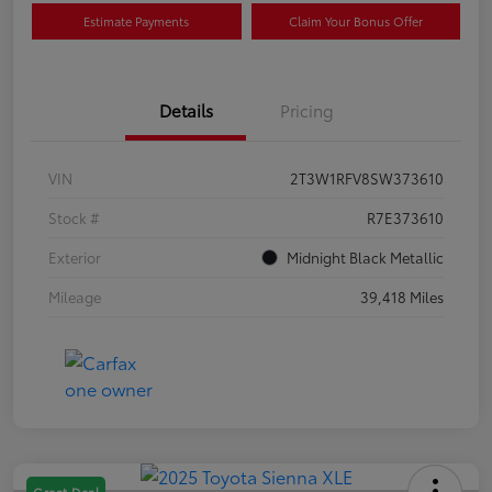
Estimate Payments
Claim Your Bonus Offer
Details
Pricing
VIN
2T3W1RFV8SW373610
Stock #
R7E373610
Exterior
Midnight Black Metallic
Mileage
39,418 Miles
Great Deal