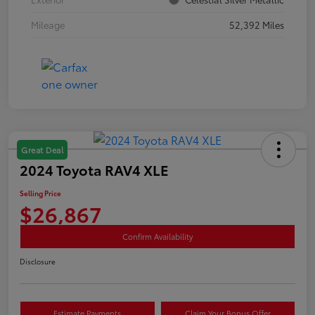
Mileage
52,392 Miles
Great Deal
2024 Toyota RAV4 XLE
Selling Price
$26,867
Confirm Availability
Disclosure
Estimate Payments
Claim Your Bonus Offer