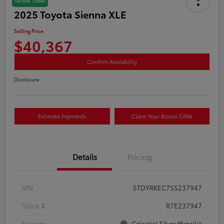
2025 Toyota Sienna XLE
Selling Price
$40,367
Confirm Availability
Disclosure
Estimate Payments
Claim Your Bonus Offer
Details
Pricing
VIN
5TDYRKEC7SS237947
Stock #
R7E237947
Exterior
Celestial Silver Metallic