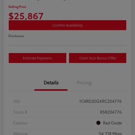
Selling Price
$25,867
Confirm Availability
Disclosure
Estimate Payments
Claim Your Bonus Offer
Details
Pricing
VIN
1C4RDJDGXRC204776
Stock #
R5R204776
Exterior
Red Oxide
Mileage
54,718 Miles