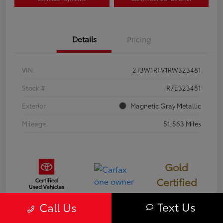
Details
Pricing
VIN
2T3W1RFV1RW323481
Stock #
R7E323481
Exterior
Magnetic Gray Metallic
Mileage
51,563 Miles
Gold
Certified
Text Us
Call Us