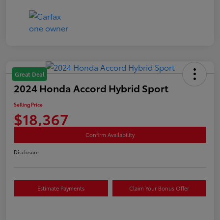
Great Deal
2024 Honda Accord Hybrid Sport
Selling Price
$18,367
Confirm Availability
Disclosure
Estimate Payments
Claim Your Bonus Offer