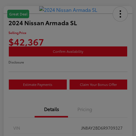
Great Deal
2024 Nissan Armada SL
Selling Price
$42,367
Confirm Availability
Disclosure
Estimate Payments
Claim Your Bonus Offer
Details
Pricing
VIN
JN8AY2BD6R9709327