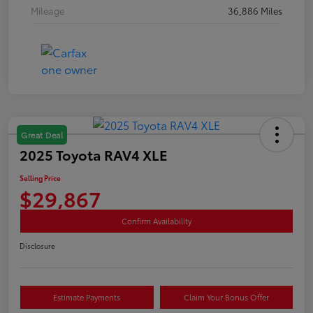
Mileage
36,886 Miles
Great Deal
2025 Toyota RAV4 XLE
Selling Price
$29,867
Confirm Availability
Disclosure
Estimate Payments
Claim Your Bonus Offer