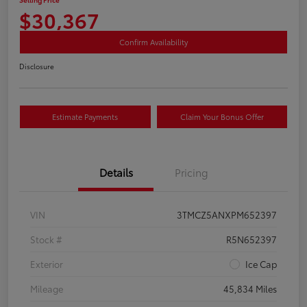
$30,367
Confirm Availability
Disclosure
Estimate Payments
Claim Your Bonus Offer
Details
Pricing
VIN
3TMCZ5ANXPM652397
Stock #
R5N652397
Exterior
Ice Cap
Mileage
45,834 Miles