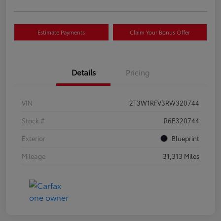
Estimate Payments
Claim Your Bonus Offer
Details
Pricing
VIN
2T3W1RFV3RW320744
Stock #
R6E320744
Exterior
Blueprint
Mileage
31,313 Miles