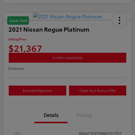
Great Deal
2021 Nissan Rogue Platinum
Selling Price
$21,367
Confirm Availability
Disclosure
Estimate Payments
Claim Your Bonus Offer
Details
Pricing
VIN
JN8AT3DD9MW312707