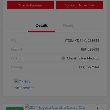
Estimate Payments
Claim Your Bonus Offer
Details
Pricing
VIN
JTDEAMDE4MJ028688
Stock #
R6N028688
Exterior
Classic Silver Metallic
Mileage
133,736 Miles