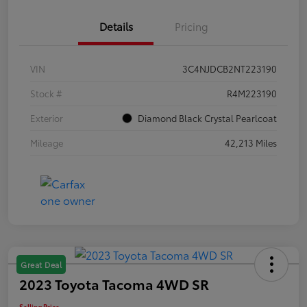
Details
Pricing
VIN
3C4NJDCB2NT223190
Stock #
R4M223190
Exterior
Diamond Black Crystal Pearlcoat
Mileage
42,213 Miles
Great Deal
2023 Toyota Tacoma 4WD SR
Selling Price