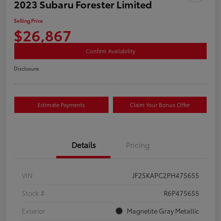
2023 Subaru Forester Limited
Selling Price
$26,867
Confirm Availability
Disclosure
Estimate Payments
Claim Your Bonus Offer
Details
Pricing
VIN
JF2SKAPC2PH475655
Stock #
R6P475655
Exterior
Magnetite Gray Metallic