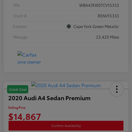
VIN
WBA43FJ00TCV15333
Stock #
R5NV15333
Exterior
Cape York Green Metallic
Mileage
23,420 Miles
Great Deal
2020 Audi A4 Sedan Premium
Selling Price
$14,867
Confirm Availability