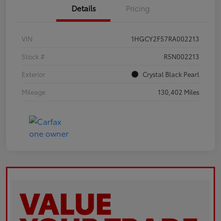
Details
Pricing
VIN
1HGCY2F57RA002213
Stock #
R5N002213
Exterior
Crystal Black Pearl
Mileage
130,402 Miles