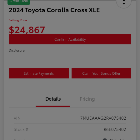
Great Deal
2024 Toyota Corolla Cross XLE
Selling Price
$24,867
Confirm Availability
Disclosure
Estimate Payments
Claim Your Bonus Offer
Details
Pricing
VIN
7MUEAAAG2RV075402
Stock #
R6E075402