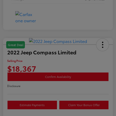
Great Deal
2022 Jeep Compass Limited
Selling Price
$18,367
Confirm Availability
Disclosure
Estimate Payments
Claim Your Bonus Offer