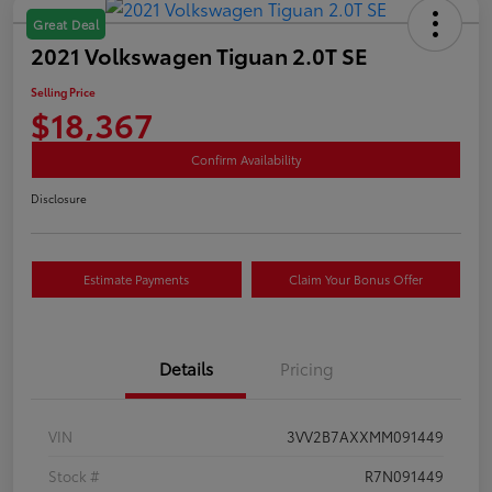
Great Deal
2021 Volkswagen Tiguan 2.0T SE
Selling Price
$18,367
Confirm Availability
Disclosure
Estimate Payments
Claim Your Bonus Offer
Details
Pricing
VIN
3VV2B7AXXMM091449
Stock #
R7N091449