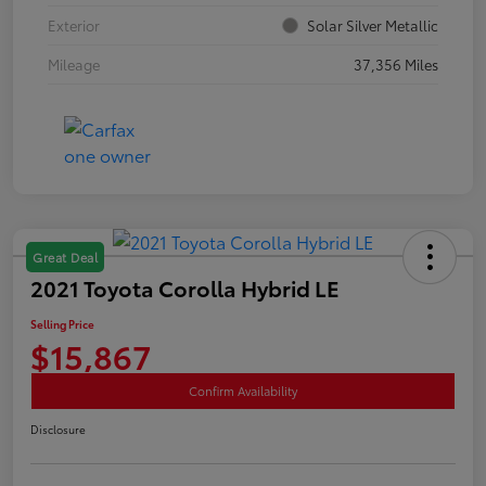
Exterior
Solar Silver Metallic
Mileage
37,356 Miles
Great Deal
2021 Toyota Corolla Hybrid LE
Selling Price
$15,867
Confirm Availability
Disclosure