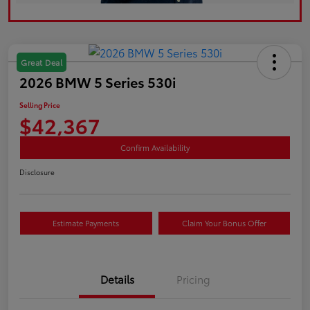
Great Deal
2026 BMW 5 Series 530i
Selling Price
$42,367
Confirm Availability
Disclosure
Estimate Payments
Claim Your Bonus Offer
Details
Pricing