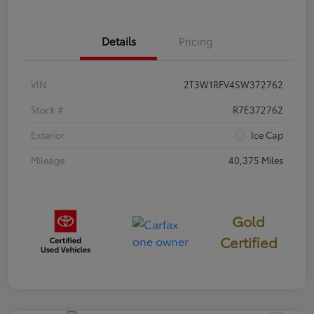
Details
Pricing
VIN
2T3W1RFV4SW372762
Stock #
R7E372762
Exterior
Ice Cap
Mileage
40,375 Miles
Gold
Certified