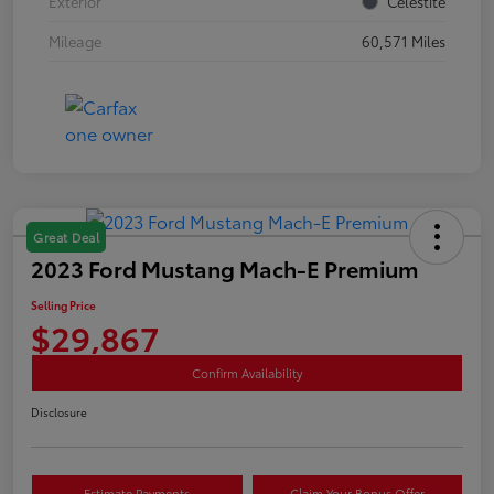
Exterior
Celestite
Mileage
60,571 Miles
Great Deal
2023 Ford Mustang Mach-E Premium
Selling Price
$29,867
Confirm Availability
Disclosure
Estimate Payments
Claim Your Bonus Offer