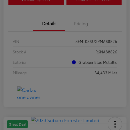
Details
Pricing
VIN
3FMTK3SUXPMA88826
Stock #
R6NA88826
Exterior
Grabber Blue Metallic
Mileage
34,433 Miles
Great Deal