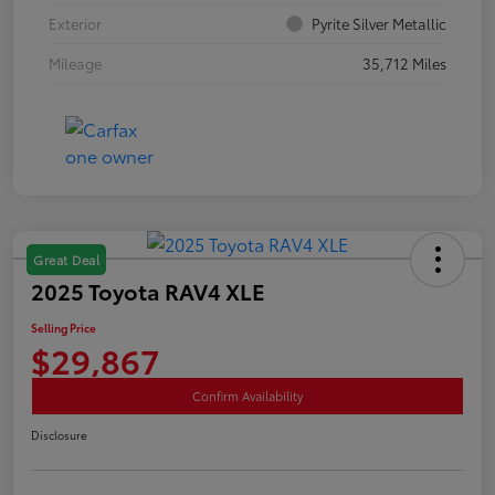
Exterior
Pyrite Silver Metallic
Mileage
35,712 Miles
Great Deal
2025 Toyota RAV4 XLE
Selling Price
$29,867
Confirm Availability
Disclosure