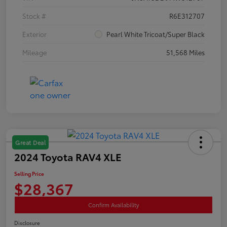
Stock #
R6E312707
Exterior
Pearl White Tricoat/Super Black
Mileage
51,568 Miles
Great Deal
2024 Toyota RAV4 XLE
Selling Price
$28,367
Confirm Availability
Disclosure