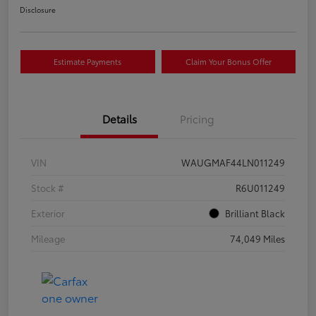
Disclosure
Estimate Payments
Claim Your Bonus Offer
Details
Pricing
VIN
WAUGMAF44LN011249
Stock #
R6U011249
Exterior
Brilliant Black
Mileage
74,049 Miles