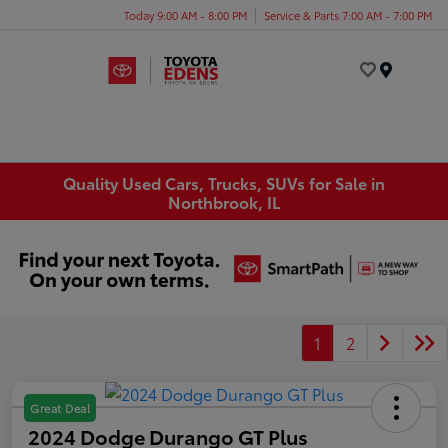
Today 9:00 AM - 8:00 PM
Service & Parts 7:00 AM - 7:00 PM
Menu
Quality Used Cars, Trucks, SUVs for Sale in
Northbrook, IL
1
2
Great Deal
2024 Dodge Durango GT Plus