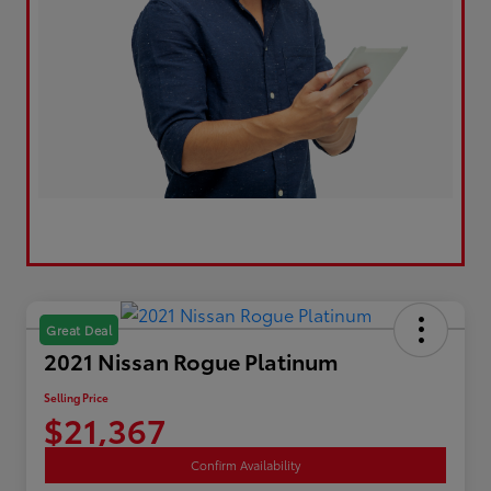
Great Deal
2021 Nissan Rogue Platinum
Selling Price
$21,367
Confirm Availability