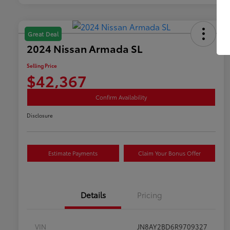
Great Deal
2024 Nissan Armada SL
Selling Price
$42,367
Confirm Availability
Disclosure
Estimate Payments
Claim Your Bonus Offer
Details
Pricing
VIN
JN8AY2BD6R9709327