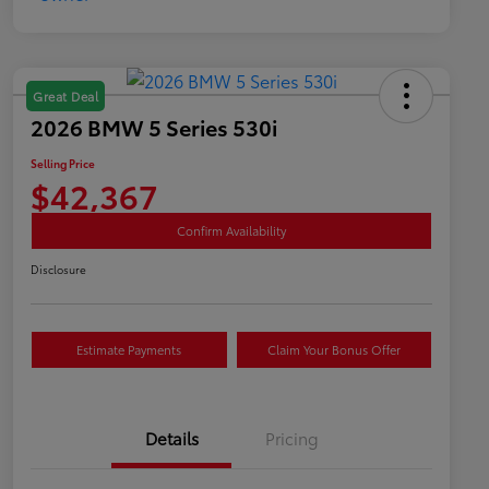
Great Deal
2026 BMW 5 Series 530i
Selling Price
$42,367
Confirm Availability
Disclosure
Estimate Payments
Claim Your Bonus Offer
Details
Pricing