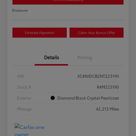
Disclosure
Estimate Payments
Claim Your Bonus Offer
Details
Pricing
VIN
3C4NJDCB2NT223190
Stock #
R4M223190
Exterior
Diamond Black Crystal Pearlcoat
Mileage
42,213 Miles