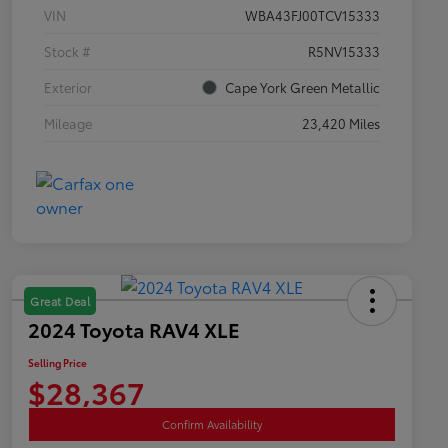
VIN
WBA43FJ00TCV15333
Stock #
R5NV15333
Exterior
Cape York Green Metallic
Mileage
23,420 Miles
Great Deal
2024 Toyota RAV4 XLE
Selling Price
$28,367
Confirm Availability