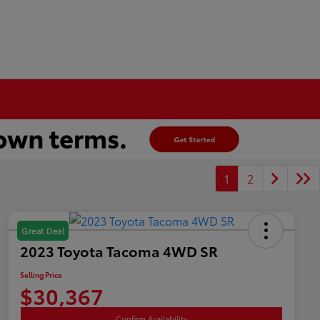
1
2
Great Deal
2023 Toyota Tacoma 4WD SR
Selling Price
$30,367
Confirm Availability