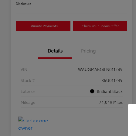
Disclosure
Estimate Payments
Claim Your Bonus Offer
Details
Pricing
VIN
WAUGMAF44LN011249
Stock #
R6U011249
Exterior
Brilliant Black
Mileage
74,049 Miles