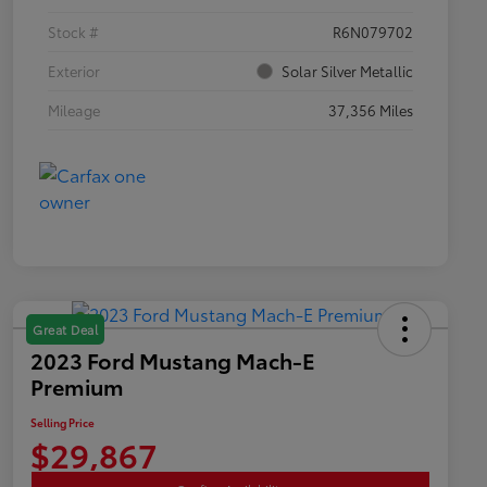
Stock #
R6N079702
Exterior
Solar Silver Metallic
Mileage
37,356 Miles
Great Deal
2023 Ford Mustang Mach-E
Premium
Selling Price
$29,867