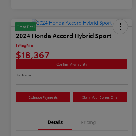
Great Deal
2024 Honda Accord Hybrid Sport
Selling Price
$18,367
Confirm Availability
Disclosure
Estimate Payments
Claim Your Bonus Offer
Details
Pricing