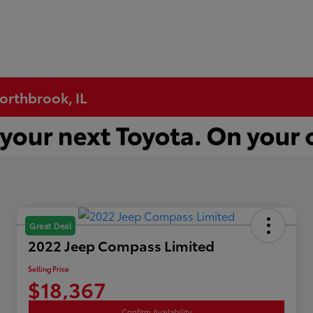
Northbrook, IL
Great Deal
2022 Jeep Compass Limited
Selling Price
$18,367
Confirm Availability