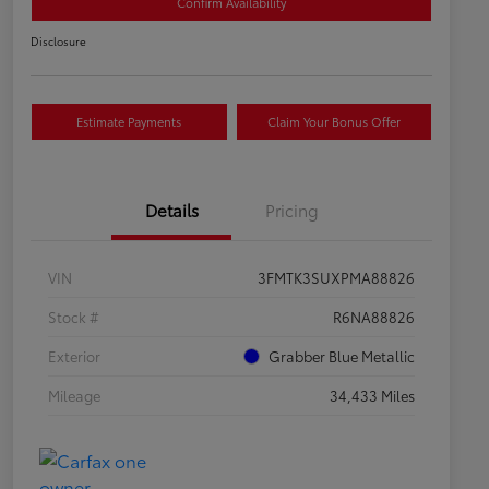
Confirm Availability
Disclosure
Estimate Payments
Claim Your Bonus Offer
Details
Pricing
VIN
3FMTK3SUXPMA88826
Stock #
R6NA88826
Exterior
Grabber Blue Metallic
Mileage
34,433 Miles