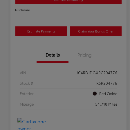
Disclosure
Estimate Payments
Claim Your Bonus Offer
Details
Pricing
VIN
1C4RDJDGXRC204776
Stock #
R5R204776
Exterior
Red Oxide
Mileage
54,718 Miles