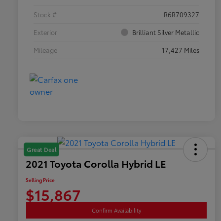
Stock #
R6R709327
Exterior
Brilliant Silver Metallic
Mileage
17,427 Miles
Great Deal
2021 Toyota Corolla Hybrid LE
Selling Price
$15,867
Confirm Availability