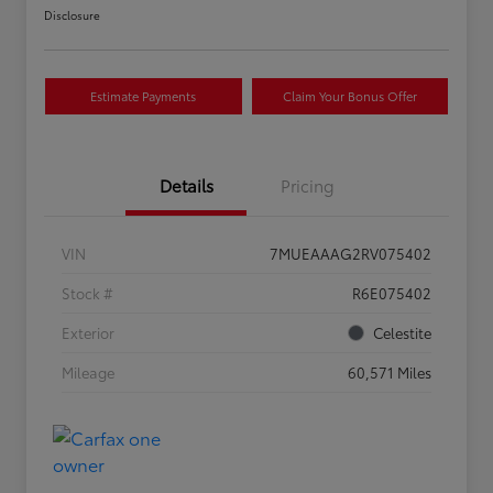
Disclosure
Estimate Payments
Claim Your Bonus Offer
Details
Pricing
VIN
7MUEAAAG2RV075402
Stock #
R6E075402
Exterior
Celestite
Mileage
60,571 Miles