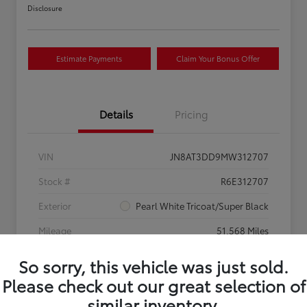
Disclosure
Estimate Payments
Claim Your Bonus Offer
Details
Pricing
VIN
JN8AT3DD9MW312707
Stock #
R6E312707
Exterior
Pearl White Tricoat/Super Black
Mileage
51,568 Miles
So sorry, this vehicle was just sold.
Please check out our great selection of
similar inventory.