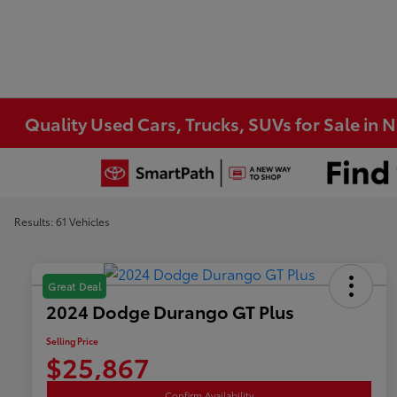
Quality Used Cars, Trucks, SUVs for Sale in 
Results: 61 Vehicles
Great Deal
2024 Dodge Durango GT Plus
Selling Price
$25,867
Confirm Availability