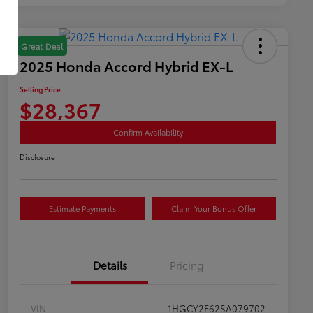
Great Deal
2025 Honda Accord Hybrid EX-L
Selling Price
$28,367
Confirm Availability
Disclosure
Estimate Payments
Claim Your Bonus Offer
Details
Pricing
VIN
1HGCY2F62SA079702