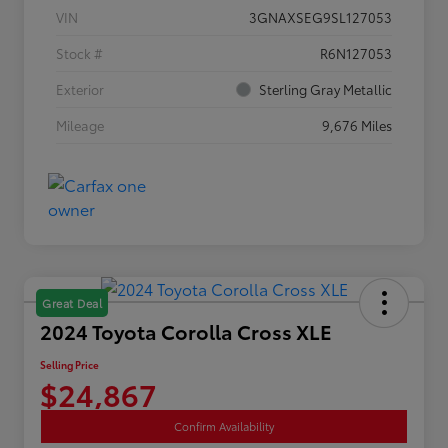
VIN
3GNAXSEG9SL127053
Stock #
R6N127053
Exterior
Sterling Gray Metallic
Mileage
9,676 Miles
Great Deal
2024 Toyota Corolla Cross XLE
Selling Price
$24,867
Confirm Availability