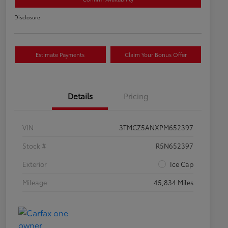
Disclosure
Estimate Payments
Claim Your Bonus Offer
Details
Pricing
VIN
3TMCZ5ANXPM652397
Stock #
R5N652397
Exterior
Ice Cap
Mileage
45,834 Miles