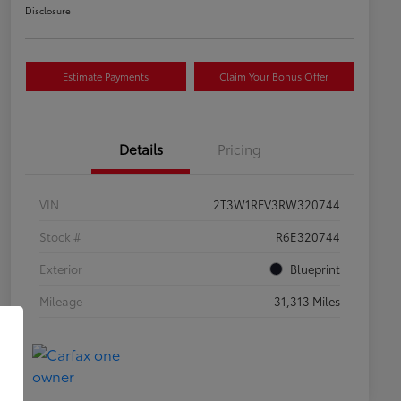
Disclosure
Estimate Payments
Claim Your Bonus Offer
Details
Pricing
VIN
2T3W1RFV3RW320744
Stock #
R6E320744
Exterior
Blueprint
Mileage
31,313 Miles