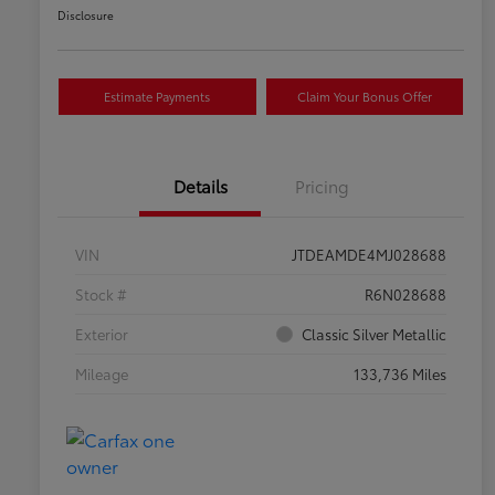
Disclosure
Estimate Payments
Claim Your Bonus Offer
Details
Pricing
VIN
JTDEAMDE4MJ028688
Stock #
R6N028688
Exterior
Classic Silver Metallic
Mileage
133,736 Miles