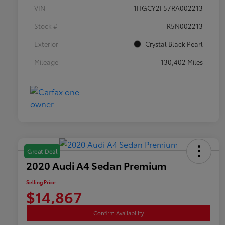
VIN
1HGCY2F57RA002213
Stock #
R5N002213
Exterior
Crystal Black Pearl
Mileage
130,402 Miles
Great Deal
2020 Audi A4 Sedan Premium
Selling Price
$14,867
Confirm Availability