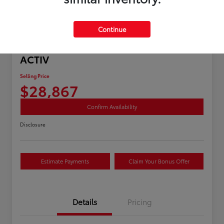
Continue
Great Deal
2025 Chevrolet Equinox AWD
ACTIV
Selling Price
$28,867
Confirm Availability
Disclosure
Estimate Payments
Claim Your Bonus Offer
Details
Pricing