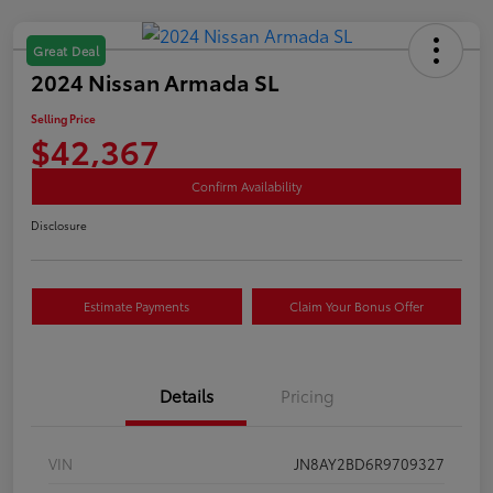
Great Deal
2024 Nissan Armada SL
Selling Price
$42,367
Confirm Availability
Disclosure
Estimate Payments
Claim Your Bonus Offer
Details
Pricing
VIN
JN8AY2BD6R9709327