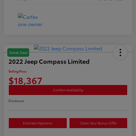
Great Deal
2022 Jeep Compass Limited
Selling Price
$18,367
Confirm Availability
Disclosure
Estimate Payments
Claim Your Bonus Offer