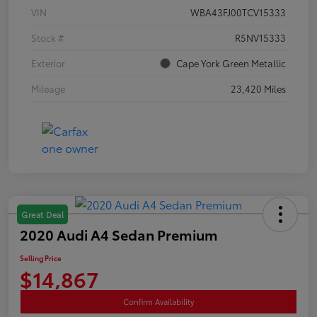
VIN
WBA43FJ00TCV15333
Stock #
R5NV15333
Exterior
Cape York Green Metallic
Mileage
23,420 Miles
Great Deal
2020 Audi A4 Sedan Premium
Selling Price
$14,867
Confirm Availability