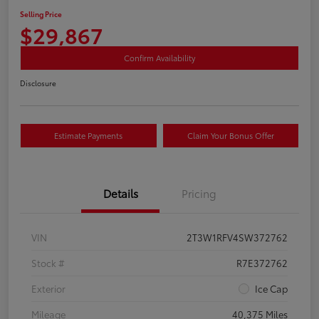
Selling Price
$29,867
Confirm Availability
Disclosure
Estimate Payments
Claim Your Bonus Offer
Details
Pricing
VIN
2T3W1RFV4SW372762
Stock #
R7E372762
Exterior
Ice Cap
Mileage
40,375 Miles