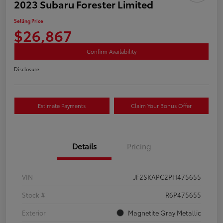
2023 Subaru Forester Limited
Selling Price
$26,867
Confirm Availability
Disclosure
Estimate Payments
Claim Your Bonus Offer
Details
Pricing
VIN
JF2SKAPC2PH475655
Stock #
R6P475655
Exterior
Magnetite Gray Metallic