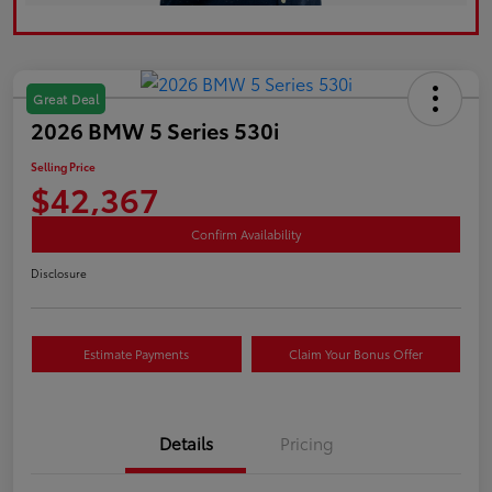
Great Deal
2026 BMW 5 Series 530i
Selling Price
$42,367
Confirm Availability
Disclosure
Estimate Payments
Claim Your Bonus Offer
Details
Pricing