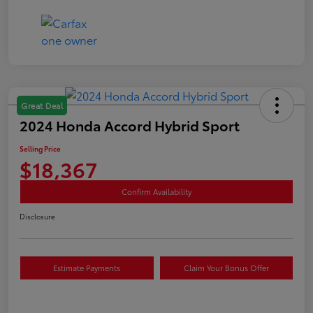
Great Deal
2024 Honda Accord Hybrid Sport
Selling Price
$18,367
Confirm Availability
Disclosure
Estimate Payments
Claim Your Bonus Offer