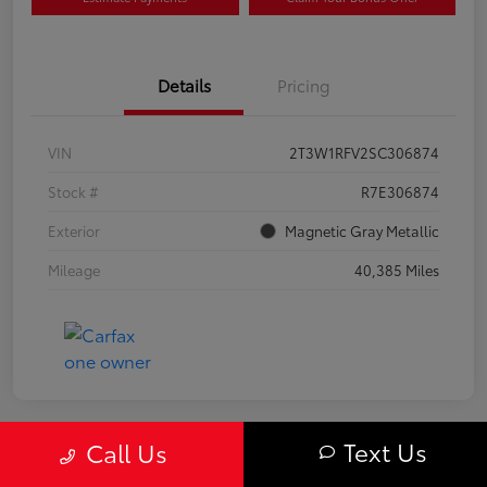
Details
Pricing
VIN
2T3W1RFV2SC306874
Stock #
R7E306874
Exterior
Magnetic Gray Metallic
Mileage
40,385 Miles
Text Us
Call Us
Great Deal