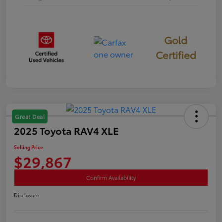
Gold
Certified
Great Deal
2025 Toyota RAV4 XLE
Selling Price
$29,867
Confirm Availability
Disclosure