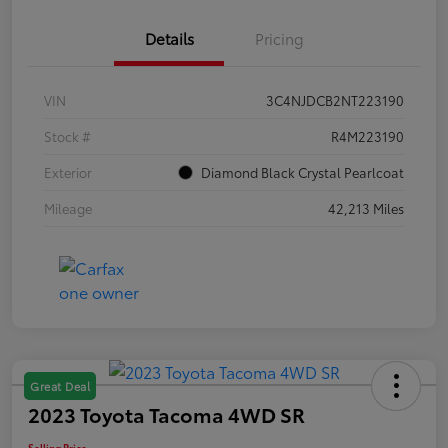
Details
Pricing
VIN
3C4NJDCB2NT223190
Stock #
R4M223190
Exterior
Diamond Black Crystal Pearlcoat
Mileage
42,213 Miles
Great Deal
2023 Toyota Tacoma 4WD SR
Selling Price