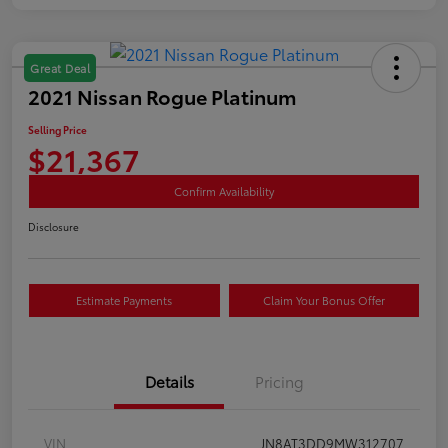
Great Deal
2021 Nissan Rogue Platinum
Selling Price
$21,367
Confirm Availability
Disclosure
Estimate Payments
Claim Your Bonus Offer
Details
Pricing
VIN
JN8AT3DD9MW312707