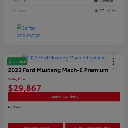
Exterior
Celestite
Mileage
60,571 Miles
Great Deal
2023 Ford Mustang Mach-E Premium
Selling Price
$29,867
Confirm Availability
Disclosure
Estimate Payments
Claim Your Bonus Offer