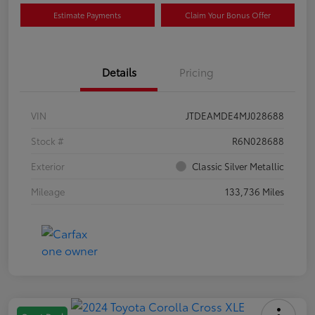
Estimate Payments
Claim Your Bonus Offer
Details
Pricing
VIN
JTDEAMDE4MJ028688
Stock #
R6N028688
Exterior
Classic Silver Metallic
Mileage
133,736 Miles