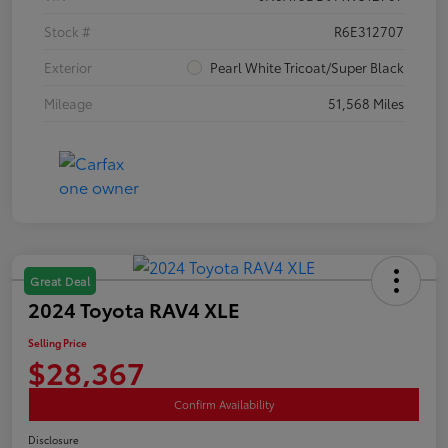
Stock #
R6E312707
Exterior
Pearl White Tricoat/Super Black
Mileage
51,568 Miles
Great Deal
2024 Toyota RAV4 XLE
Selling Price
$28,367
Confirm Availability
Disclosure