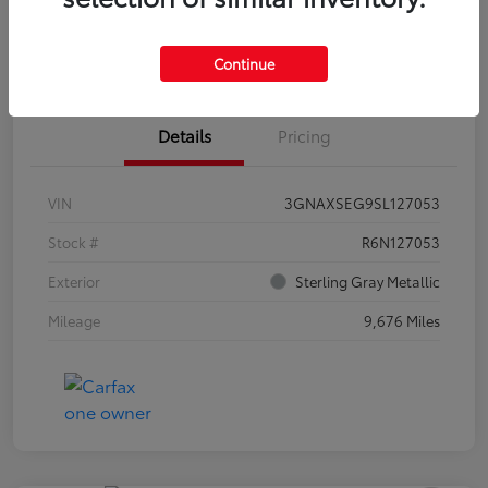
Estimate Payments
Claim Your Bonus Offer
Continue
Details
Pricing
VIN
3GNAXSEG9SL127053
Stock #
R6N127053
Exterior
Sterling Gray Metallic
Mileage
9,676 Miles