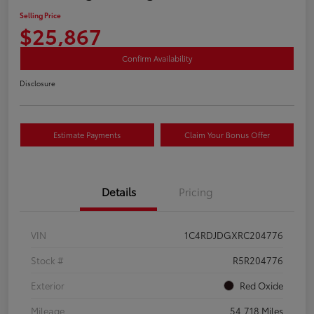
Selling Price
$25,867
Confirm Availability
Disclosure
Estimate Payments
Claim Your Bonus Offer
Details
Pricing
VIN
1C4RDJDGXRC204776
Stock #
R5R204776
Exterior
Red Oxide
Mileage
54,718 Miles