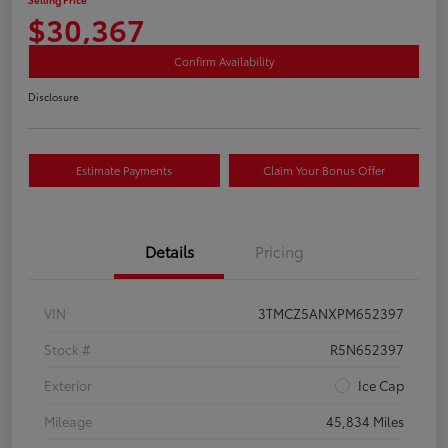
$30,367
Confirm Availability
Disclosure
Estimate Payments
Claim Your Bonus Offer
Details
Pricing
VIN
3TMCZ5ANXPM652397
Stock #
R5N652397
Exterior
Ice Cap
Mileage
45,834 Miles