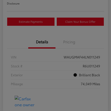
Disclosure
Estimate Payments
Claim Your Bonus Offer
Details
Pricing
VIN
WAUGMAF44LN011249
Stock #
R6U011249
Exterior
Brilliant Black
Mileage
74,049 Miles