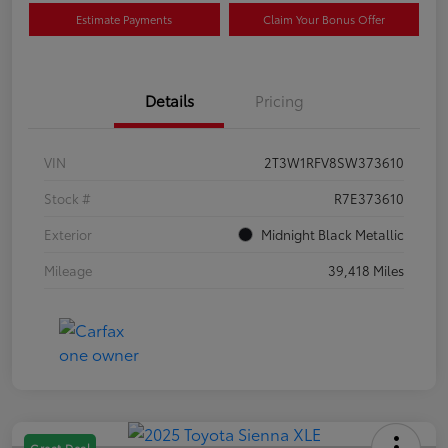
Estimate Payments
Claim Your Bonus Offer
Details
Pricing
VIN
2T3W1RFV8SW373610
Stock #
R7E373610
Exterior
Midnight Black Metallic
Mileage
39,418 Miles
Great Deal