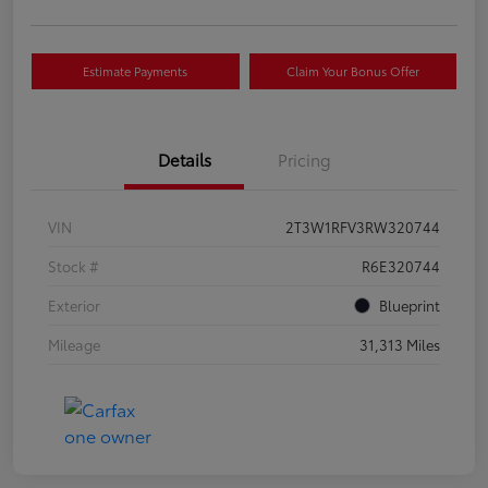
Estimate Payments
Claim Your Bonus Offer
Details
Pricing
VIN
2T3W1RFV3RW320744
Stock #
R6E320744
Exterior
Blueprint
Mileage
31,313 Miles