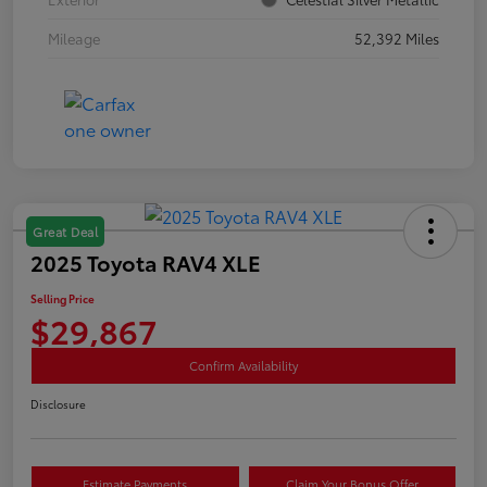
Mileage
52,392 Miles
Great Deal
2025 Toyota RAV4 XLE
Selling Price
$29,867
Confirm Availability
Disclosure
Estimate Payments
Claim Your Bonus Offer