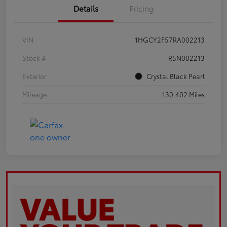
Details
Pricing
VIN
1HGCY2F57RA002213
Stock #
R5N002213
Exterior
Crystal Black Pearl
Mileage
130,402 Miles