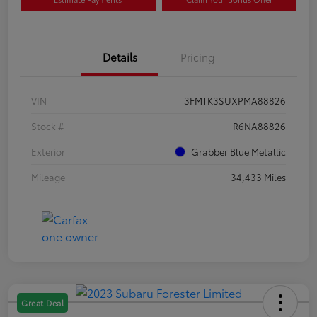
Details
Pricing
VIN
3FMTK3SUXPMA88826
Stock #
R6NA88826
Exterior
Grabber Blue Metallic
Mileage
34,433 Miles
Great Deal