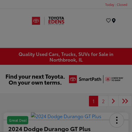
Today : Closed
Menu
Quality Used Cars, Trucks, SUVs for Sale in
Northbrook, IL
1
2
Great Deal
2024 Dodge Durango GT Plus