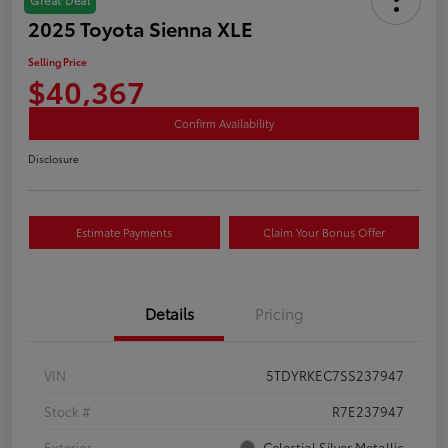
2025 Toyota Sienna XLE
Selling Price
$40,367
Confirm Availability
Disclosure
Estimate Payments
Claim Your Bonus Offer
Details
Pricing
VIN
5TDYRKEC7SS237947
Stock #
R7E237947
Exterior
Celestial Silver Metallic