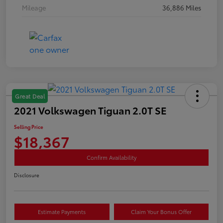
Mileage
36,886 Miles
Great Deal
2021 Volkswagen Tiguan 2.0T SE
Selling Price
$18,367
Confirm Availability
Disclosure
Estimate Payments
Claim Your Bonus Offer