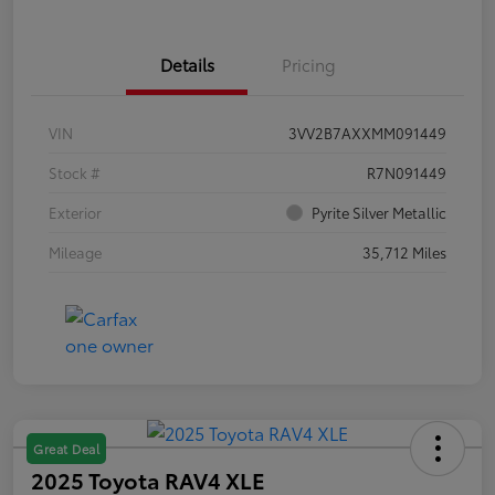
Details
Pricing
VIN
3VV2B7AXXMM091449
Stock #
R7N091449
Exterior
Pyrite Silver Metallic
Mileage
35,712 Miles
Great Deal
2025 Toyota RAV4 XLE