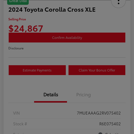
Great Deal
2024 Toyota Corolla Cross XLE
Selling Price
$24,867
Confirm Availability
Disclosure
Estimate Payments
Claim Your Bonus Offer
Details
Pricing
VIN
7MUEAAAG2RV075402
Stock #
R6E075402