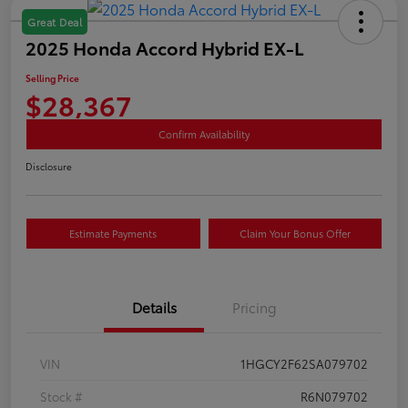
Great Deal
2025 Honda Accord Hybrid EX-L
Selling Price
$28,367
Confirm Availability
Disclosure
Estimate Payments
Claim Your Bonus Offer
Details
Pricing
VIN
1HGCY2F62SA079702
Stock #
R6N079702