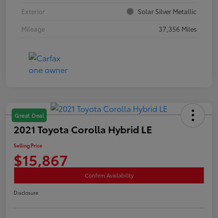
Exterior
Solar Silver Metallic
Mileage
37,356 Miles
Great Deal
2021 Toyota Corolla Hybrid LE
Selling Price
$15,867
Confirm Availability
Disclosure