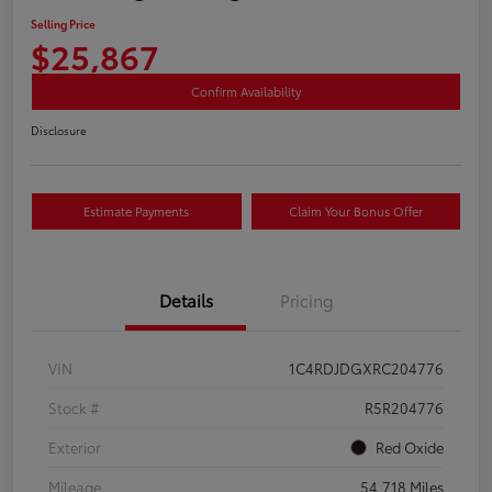
Selling Price
$25,867
Confirm Availability
Disclosure
Estimate Payments
Claim Your Bonus Offer
Details
Pricing
VIN
1C4RDJDGXRC204776
Stock #
R5R204776
Exterior
Red Oxide
Mileage
54,718 Miles