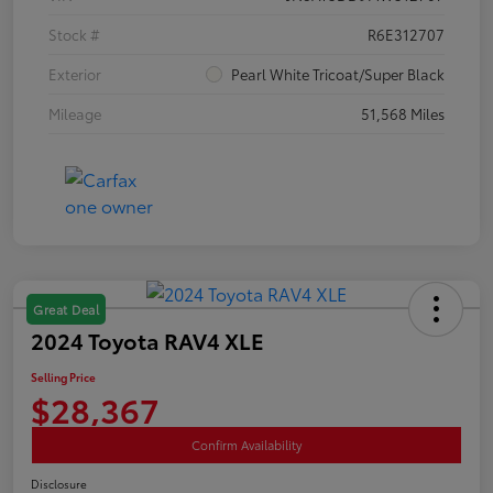
Stock #
R6E312707
Exterior
Pearl White Tricoat/Super Black
Mileage
51,568 Miles
Great Deal
2024 Toyota RAV4 XLE
Selling Price
$28,367
Confirm Availability
Disclosure