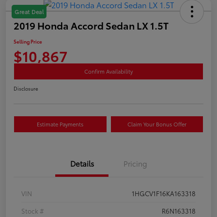
Great Deal
2019 Honda Accord Sedan LX 1.5T
Selling Price
$10,867
Confirm Availability
Disclosure
Estimate Payments
Claim Your Bonus Offer
Details
Pricing
VIN
1HGCV1F16KA163318
Stock #
R6N163318