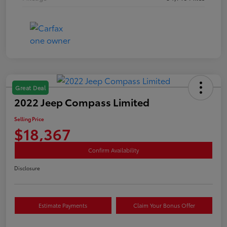
Great Deal
2022 Jeep Compass Limited
Selling Price
$18,367
Confirm Availability
Disclosure
Estimate Payments
Claim Your Bonus Offer