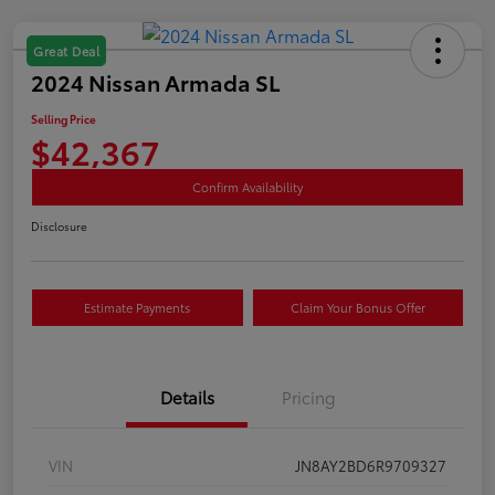
Great Deal
2024 Nissan Armada SL
Selling Price
$42,367
Confirm Availability
Disclosure
Estimate Payments
Claim Your Bonus Offer
Details
Pricing
VIN
JN8AY2BD6R9709327