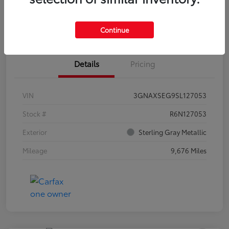
Estimate Payments
Claim Your Bonus Offer
Continue
Details
Pricing
VIN
3GNAXSEG9SL127053
Stock #
R6N127053
Exterior
Sterling Gray Metallic
Mileage
9,676 Miles