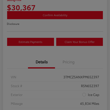
$30,367
Confirm Availability
Disclosure
Estimate Payments
Claim Your Bonus Offer
Details
Pricing
VIN
3TMCZ5ANXPM652397
Stock #
R5N652397
Exterior
Ice Cap
Mileage
45,834 Miles