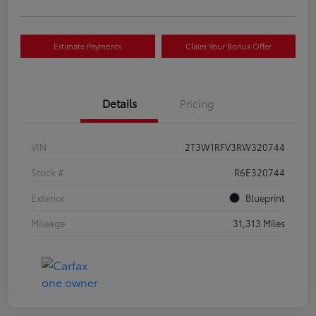
Estimate Payments
Claim Your Bonus Offer
Details
Pricing
VIN
2T3W1RFV3RW320744
Stock #
R6E320744
Exterior
Blueprint
Mileage
31,313 Miles