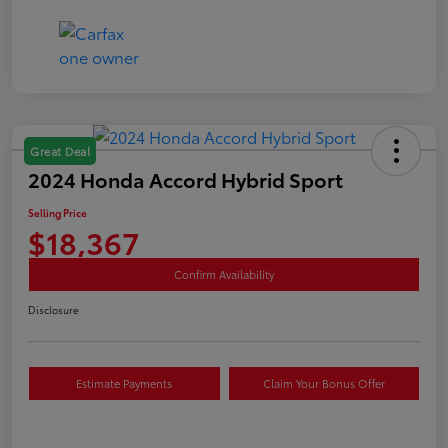
Great Deal
2024 Honda Accord Hybrid Sport
Selling Price
$18,367
Confirm Availability
Disclosure
Estimate Payments
Claim Your Bonus Offer