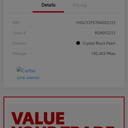
Details
Pricing
VIN
1HGCY2F57RA002213
Stock #
R5N002213
Exterior
Crystal Black Pearl
Mileage
130,402 Miles