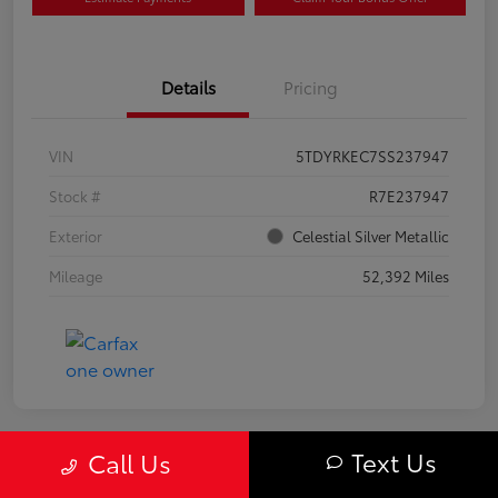
Details
Pricing
VIN
5TDYRKEC7SS237947
Stock #
R7E237947
Exterior
Celestial Silver Metallic
Mileage
52,392 Miles
Text Us
Call Us
Great Deal