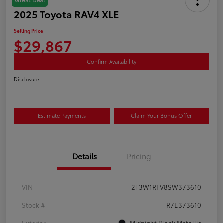
2025 Toyota RAV4 XLE
Selling Price
$29,867
Confirm Availability
Disclosure
Estimate Payments
Claim Your Bonus Offer
Details
Pricing
VIN
2T3W1RFV8SW373610
Stock #
R7E373610
Exterior
Midnight Black Metallic