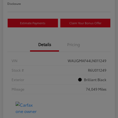
Disclosure
Estimate Payments
Claim Your Bonus Offer
Details
Pricing
VIN
WAUGMAF44LN011249
Stock #
R6U011249
Exterior
Brilliant Black
Mileage
74,049 Miles