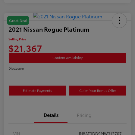
Great Deal
2021 Nissan Rogue Platinum
Selling Price
$21,367
Confirm Availability
Disclosure
Estimate Payments
Claim Your Bonus Offer
Details
Pricing
VIN
JN8AT3DD9MW312707