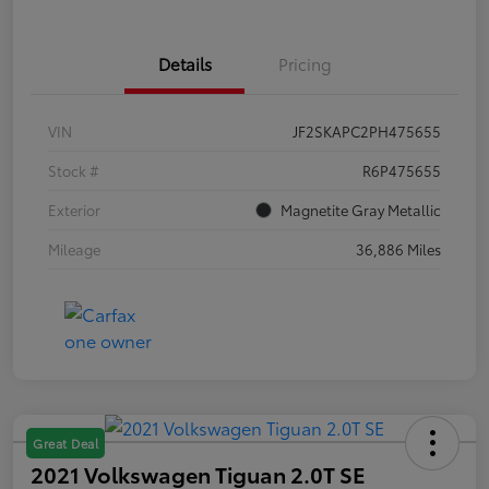
Details
Pricing
VIN
JF2SKAPC2PH475655
Stock #
R6P475655
Exterior
Magnetite Gray Metallic
Mileage
36,886 Miles
Great Deal
2021 Volkswagen Tiguan 2.0T SE