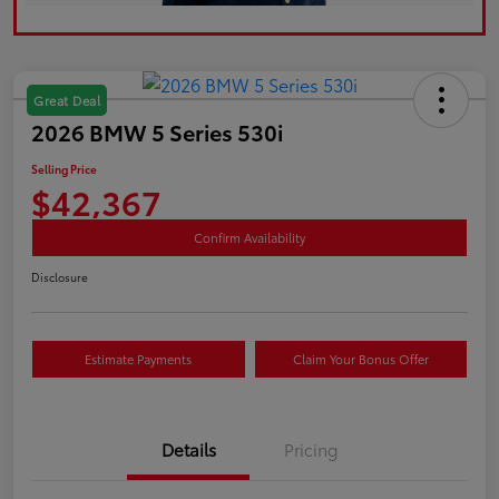
Great Deal
2026 BMW 5 Series 530i
Selling Price
$42,367
Confirm Availability
Disclosure
Estimate Payments
Claim Your Bonus Offer
Details
Pricing