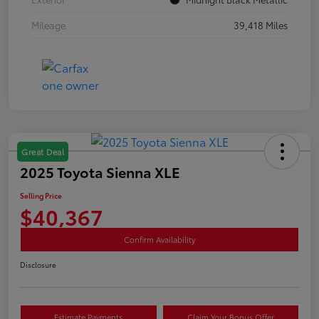
Mileage
39,418 Miles
Great Deal
2025 Toyota Sienna XLE
Selling Price
$40,367
Confirm Availability
Disclosure
Estimate Payments
Claim Your Bonus Offer