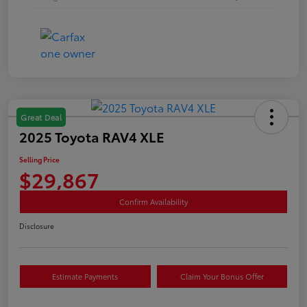
Great Deal
2025 Toyota RAV4 XLE
Selling Price
$29,867
Confirm Availability
Disclosure
Estimate Payments
Claim Your Bonus Offer