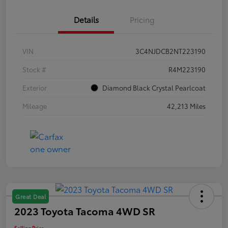
Details
Pricing
VIN
3C4NJDCB2NT223190
Stock #
R4M223190
Exterior
Diamond Black Crystal Pearlcoat
Mileage
42,213 Miles
Great Deal
2023 Toyota Tacoma 4WD SR
Selling Price