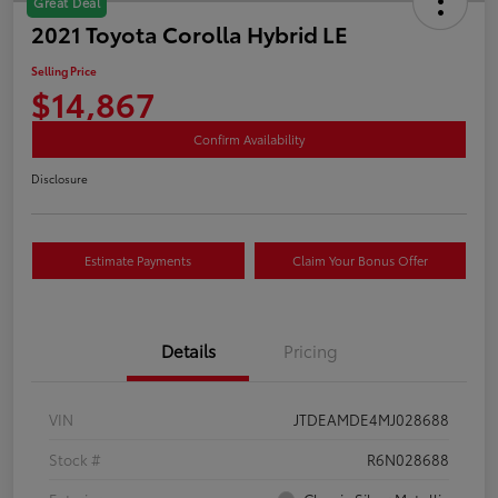
Great Deal
2021 Toyota Corolla Hybrid LE
Selling Price
$14,867
Confirm Availability
Disclosure
Estimate Payments
Claim Your Bonus Offer
Details
Pricing
VIN
JTDEAMDE4MJ028688
Stock #
R6N028688