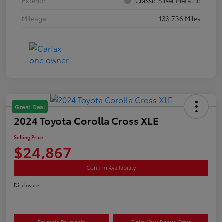
Exterior
Classic Silver Metallic
Mileage
133,736 Miles
Great Deal
2024 Toyota Corolla Cross XLE
Selling Price
$24,867
Confirm Availability
Disclosure
Estimate Payments
Claim Your Bonus Offer