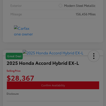
Exterior
Modern Steel Metallic
Mileage
156,456 Miles
Great Deal
2025 Honda Accord Hybrid EX-L
Selling Price
$28,367
Confirm Availability
Disclosure