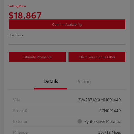
Selling Price
$18,867
Confirm Availability
Disclosure
Estimate Payments
Claim Your Bonus Offer
Details
Pricing
VIN
3VV2B7AXXMM091449
Stock #
R7N091449
Exterior
Pyrite Silver Metallic
Mileage
35,712 Miles