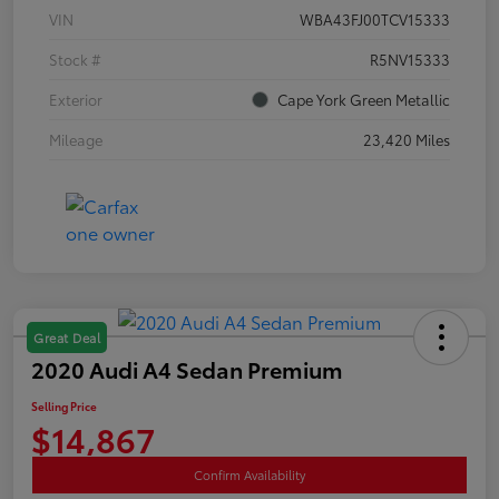
VIN
WBA43FJ00TCV15333
Stock #
R5NV15333
Exterior
Cape York Green Metallic
Mileage
23,420 Miles
Great Deal
2020 Audi A4 Sedan Premium
Selling Price
$14,867
Confirm Availability