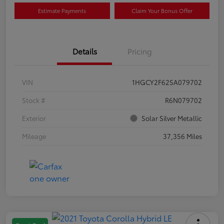
Estimate Payments
Claim Your Bonus Offer
Details
Pricing
VIN
1HGCY2F62SA079702
Stock #
R6N079702
Exterior
Solar Silver Metallic
Mileage
37,356 Miles