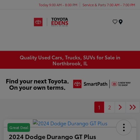
Today 9:00 AM - 8:00 PM
Service & Parts 7:00 AM - 7:00 PM
Menu
Quality Used Cars, Trucks, SUVs for Sale in
Northbrook, IL
1
2
Great Deal
2024 Dodge Durango GT Plus