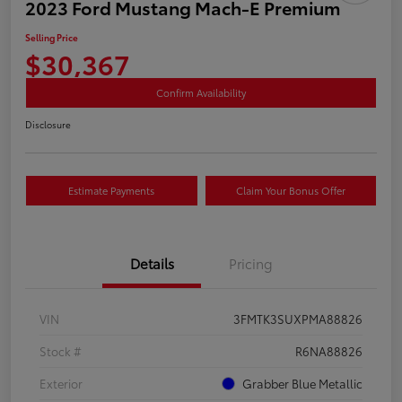
2023 Ford Mustang Mach-E Premium
Selling Price
$30,367
Confirm Availability
Disclosure
Estimate Payments
Claim Your Bonus Offer
Details
Pricing
VIN
3FMTK3SUXPMA88826
Stock #
R6NA88826
Exterior
Grabber Blue Metallic