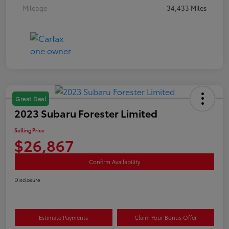
Mileage
34,433 Miles
Great Deal
2023 Subaru Forester Limited
Selling Price
$26,867
Confirm Availability
Disclosure
Estimate Payments
Claim Your Bonus Offer