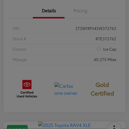
Details
Pricing
VIN
2T3W1RFV4SW372762
Stock #
R7E372762
Exterior
Ice Cap
Mileage
40,375 Miles
Gold
Certified
Great Deal