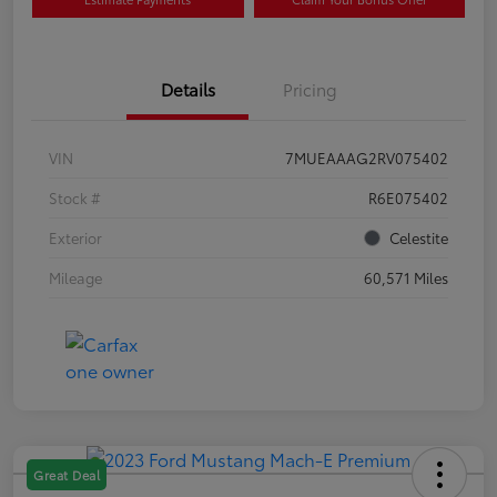
Details
Pricing
VIN
7MUEAAAG2RV075402
Stock #
R6E075402
Exterior
Celestite
Mileage
60,571 Miles
Great Deal