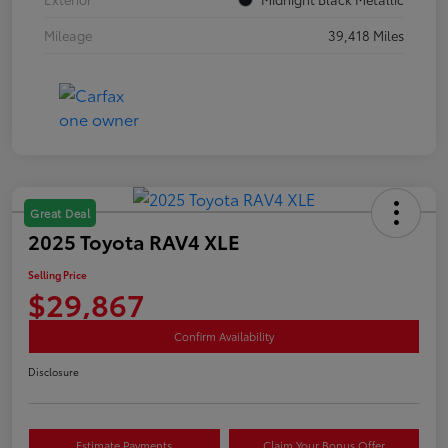
Mileage
39,418 Miles
Great Deal
2025 Toyota RAV4 XLE
Selling Price
$29,867
Confirm Availability
Disclosure
Estimate Payments
Claim Your Bonus Offer