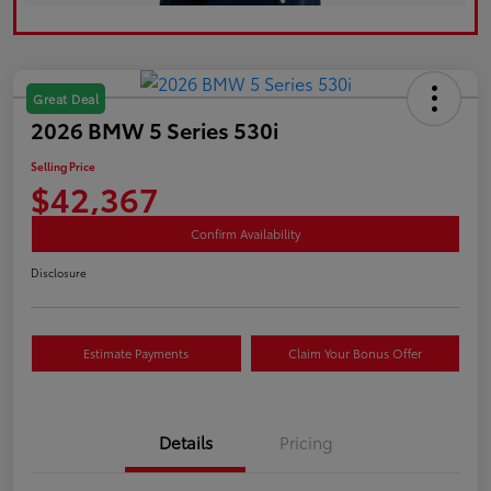
Great Deal
2026 BMW 5 Series 530i
Selling Price
$42,367
Confirm Availability
Disclosure
Estimate Payments
Claim Your Bonus Offer
Details
Pricing