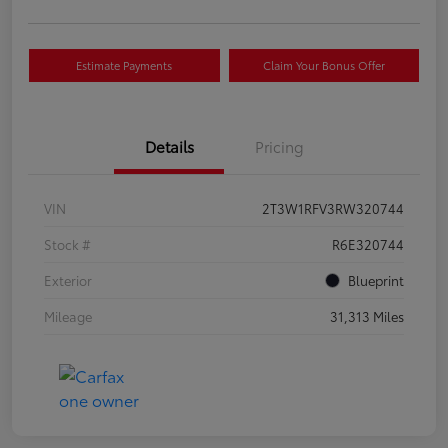
Estimate Payments
Claim Your Bonus Offer
Details
Pricing
VIN
2T3W1RFV3RW320744
Stock #
R6E320744
Exterior
Blueprint
Mileage
31,313 Miles