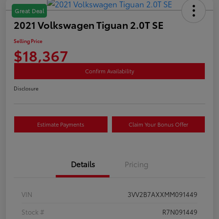
Great Deal
2021 Volkswagen Tiguan 2.0T SE
Selling Price
$18,367
Confirm Availability
Disclosure
Estimate Payments
Claim Your Bonus Offer
Details
Pricing
VIN
3VV2B7AXXMM091449
Stock #
R7N091449