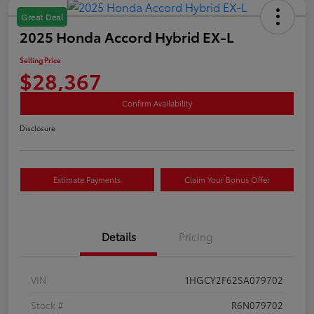
Great Deal
2025 Honda Accord Hybrid EX-L
Selling Price
$28,367
Confirm Availability
Disclosure
Estimate Payments
Claim Your Bonus Offer
Details
Pricing
VIN
1HGCY2F62SA079702
Stock #
R6N079702