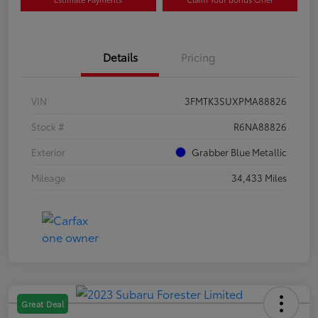
Details
Pricing
VIN
3FMTK3SUXPMA88826
Stock #
R6NA88826
Exterior
Grabber Blue Metallic
Mileage
34,433 Miles
Great Deal