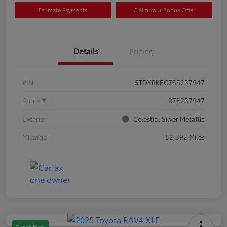
Estimate Payments
Claim Your Bonus Offer
Details
Pricing
VIN
5TDYRKEC7SS237947
Stock #
R7E237947
Exterior
Celestial Silver Metallic
Mileage
52,392 Miles
Great Deal