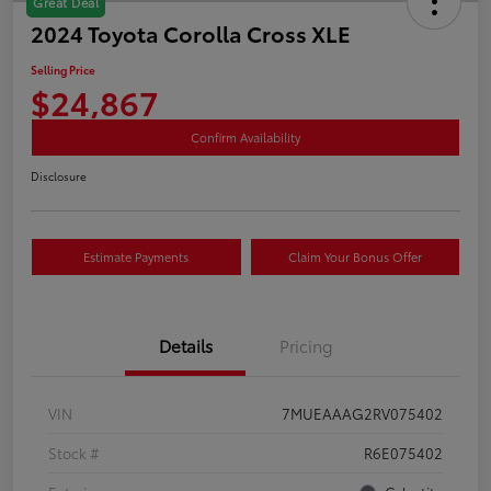
Great Deal
2024 Toyota Corolla Cross XLE
Selling Price
$24,867
Confirm Availability
Disclosure
Estimate Payments
Claim Your Bonus Offer
Details
Pricing
VIN
7MUEAAAG2RV075402
Stock #
R6E075402