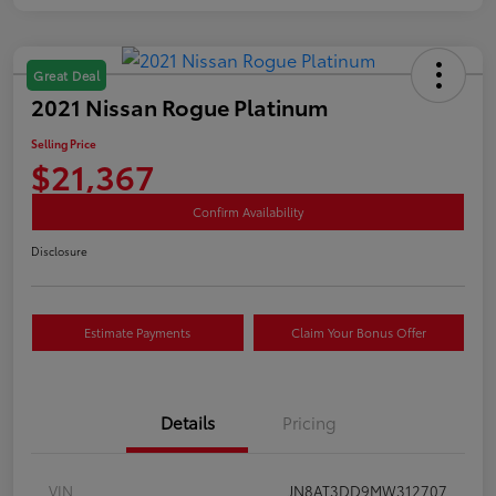
Great Deal
2021 Nissan Rogue Platinum
Selling Price
$21,367
Confirm Availability
Disclosure
Estimate Payments
Claim Your Bonus Offer
Details
Pricing
VIN
JN8AT3DD9MW312707