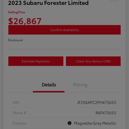
2023 Subaru Forester Limited
Selling Price
$26,867
Confirm Availability
Disclosure
Estimate Payments
Claim Your Bonus Offer
Details
Pricing
VIN
JF2SKAPC2PH475655
Stock #
R6P475655
Exterior
Magnetite Gray Metallic