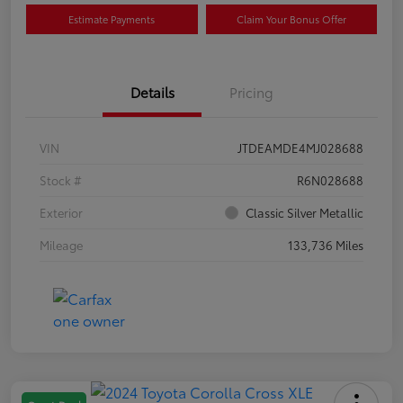
Estimate Payments
Claim Your Bonus Offer
Details
Pricing
VIN
JTDEAMDE4MJ028688
Stock #
R6N028688
Exterior
Classic Silver Metallic
Mileage
133,736 Miles