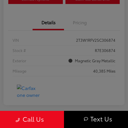
Details
Pricing
VIN
2T3W1RFV2SC306874
Stock #
R7E306874
Exterior
Magnetic Gray Metallic
Mileage
40,385 Miles
Text Us
Call Us
Great Deal