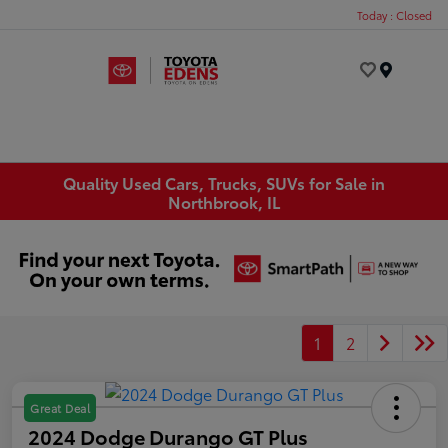
Today : Closed
Menu
Quality Used Cars, Trucks, SUVs for Sale in
Northbrook, IL
1
2
Great Deal
2024 Dodge Durango GT Plus