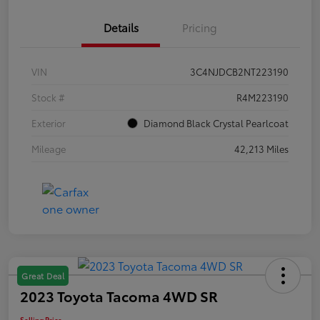
Details
Pricing
VIN
3C4NJDCB2NT223190
Stock #
R4M223190
Exterior
Diamond Black Crystal Pearlcoat
Mileage
42,213 Miles
Great Deal
2023 Toyota Tacoma 4WD SR
Selling Price