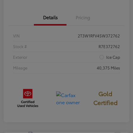
Details
Pricing
VIN
2T3W1RFV4SW372762
Stock #
R7E372762
Exterior
Ice Cap
Mileage
40,375 Miles
Gold
Certified