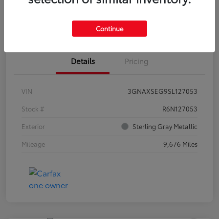
Estimate Payments
Claim Your Bonus Offer
Continue
Details
Pricing
VIN
3GNAXSEG9SL127053
Stock #
R6N127053
Exterior
Sterling Gray Metallic
Mileage
9,676 Miles