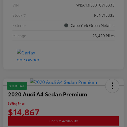
VIN
WBA43FJ00TCV15333
Stock #
R5NV15333
Exterior
Cape York Green Metallic
Mileage
23,420 Miles
Great Deal
2020 Audi A4 Sedan Premium
Selling Price
$14,867
Confirm Availability