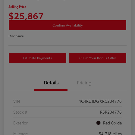
Selling Price
$25,867
Confirm Availability
Disclosure
Estimate Payments
Claim Your Bonus Offer
Details
Pricing
VIN
1C4RDJDGXRC204776
Stock #
R5R204776
Exterior
Red Oxide
Mileage
54,718 Miles