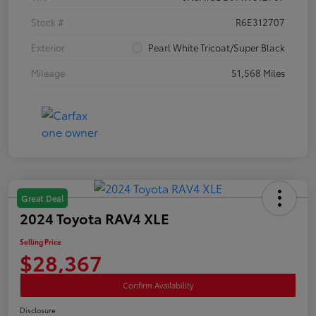
Stock #
R6E312707
Exterior
Pearl White Tricoat/Super Black
Mileage
51,568 Miles
Great Deal
2024 Toyota RAV4 XLE
Selling Price
$28,367
Confirm Availability
Disclosure