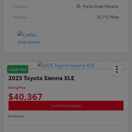
Exterior
Pyrite Silver Metallic
Mileage
35,712 Miles
Great Deal
2025 Toyota Sienna XLE
Selling Price
$40,367
Confirm Availability
Disclosure