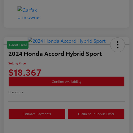
Great Deal
2024 Honda Accord Hybrid Sport
Selling Price
$18,367
Confirm Availability
Disclosure
Estimate Payments
Claim Your Bonus Offer