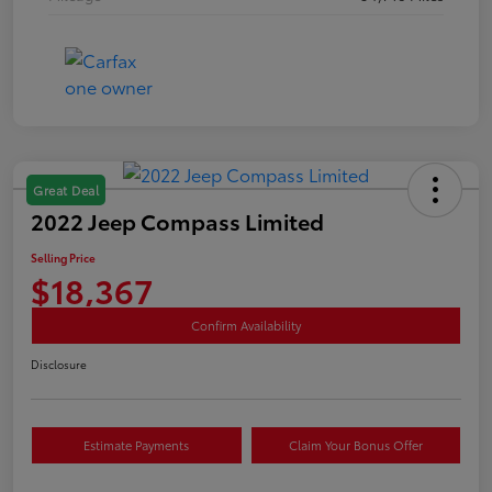
Great Deal
2022 Jeep Compass Limited
Selling Price
$18,367
Confirm Availability
Disclosure
Estimate Payments
Claim Your Bonus Offer