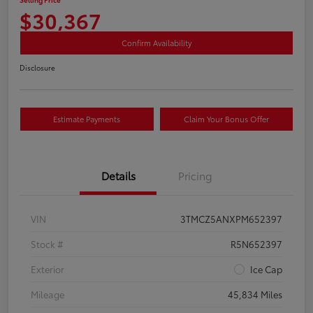
$30,367
Confirm Availability
Disclosure
Estimate Payments
Claim Your Bonus Offer
Details
Pricing
VIN
3TMCZ5ANXPM652397
Stock #
R5N652397
Exterior
Ice Cap
Mileage
45,834 Miles