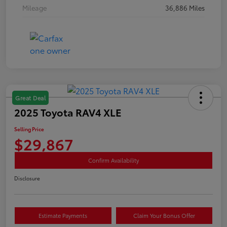
Mileage
36,886 Miles
Great Deal
2025 Toyota RAV4 XLE
Selling Price
$29,867
Confirm Availability
Disclosure
Estimate Payments
Claim Your Bonus Offer