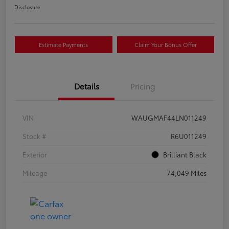
Disclosure
Estimate Payments
Claim Your Bonus Offer
Details
Pricing
VIN
WAUGMAF44LN011249
Stock #
R6U011249
Exterior
Brilliant Black
Mileage
74,049 Miles