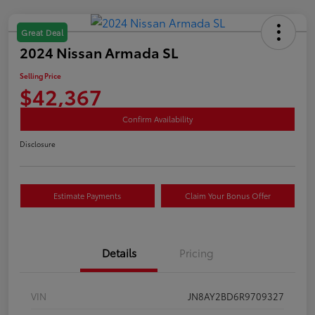
Great Deal
2024 Nissan Armada SL
Selling Price
$42,367
Confirm Availability
Disclosure
Estimate Payments
Claim Your Bonus Offer
Details
Pricing
VIN
JN8AY2BD6R9709327