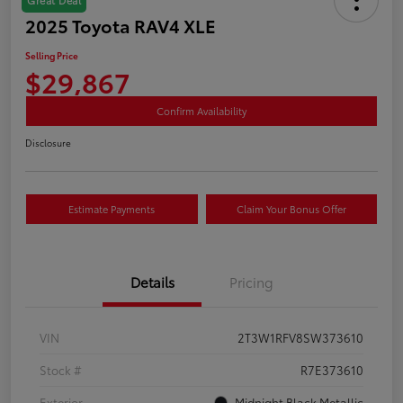
2025 Toyota RAV4 XLE
Selling Price
$29,867
Confirm Availability
Disclosure
Estimate Payments
Claim Your Bonus Offer
Details
Pricing
VIN
2T3W1RFV8SW373610
Stock #
R7E373610
Exterior
Midnight Black Metallic