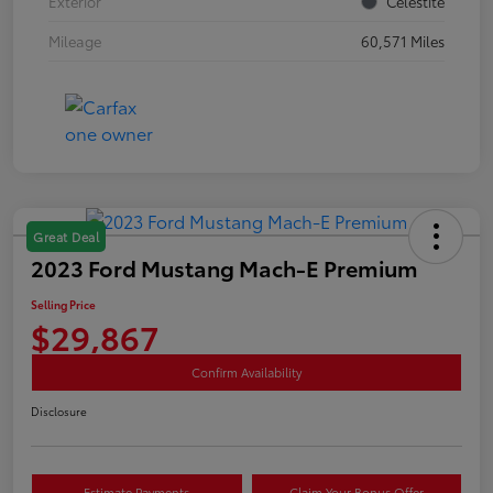
Exterior
Celestite
Mileage
60,571 Miles
Great Deal
2023 Ford Mustang Mach-E Premium
Selling Price
$29,867
Confirm Availability
Disclosure
Estimate Payments
Claim Your Bonus Offer