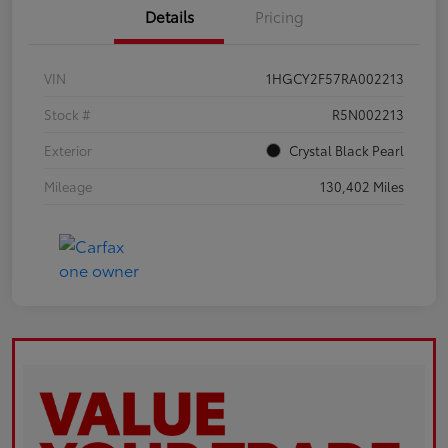
Details
Pricing
VIN
1HGCY2F57RA002213
Stock #
R5N002213
Exterior
Crystal Black Pearl
Mileage
130,402 Miles