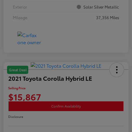
Exterior
Solar Silver Metallic
Mileage
37,356 Miles
Great Deal
2021 Toyota Corolla Hybrid LE
Selling Price
$15,867
Confirm Availability
Disclosure