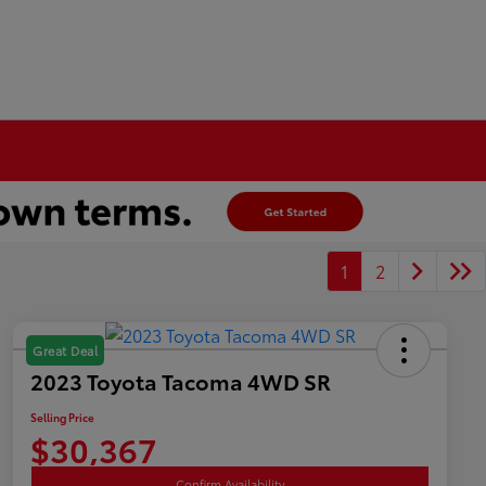
1
2
Great Deal
2023 Toyota Tacoma 4WD SR
Selling Price
$30,367
Confirm Availability