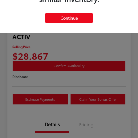
Continue
Great Deal
2025 Chevrolet Equinox AWD
ACTIV
Selling Price
$28,867
Confirm Availability
Disclosure
Estimate Payments
Claim Your Bonus Offer
Details
Pricing