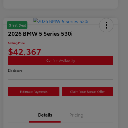
Great Deal
2026 BMW 5 Series 530i
Selling Price
$42,367
Confirm Availability
Disclosure
Estimate Payments
Claim Your Bonus Offer
Details
Pricing