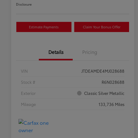
Disclosure
Estimate Payments
Claim Your Bonus Offer
Details
Pricing
VIN
JTDEAMDE4MJ028688
Stock #
R6N028688
Exterior
Classic Silver Metallic
Mileage
133,736 Miles