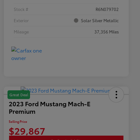
Stock #
R6N079702
Exterior
Solar Silver Metallic
Mileage
37,356 Miles
Great Deal
2023 Ford Mustang Mach-E
Premium
Selling Price
$29,867