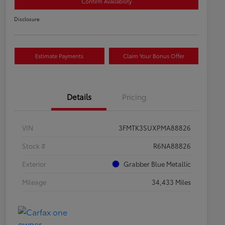
Confirm Availability
Disclosure
Estimate Payments
Claim Your Bonus Offer
Details
Pricing
VIN
3FMTK3SUXPMA88826
Stock #
R6NA88826
Exterior
Grabber Blue Metallic
Mileage
34,433 Miles