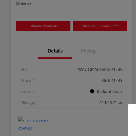
Disclosure
Estimate Payments
Claim Your Bonus Offer
Details
Pricing
VIN
WAUGMAF44LN011249
Stock #
R6U011249
Exterior
Brilliant Black
Mileage
74,049 Miles