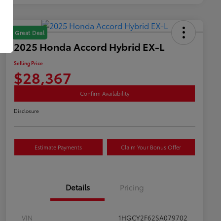
Great Deal
2025 Honda Accord Hybrid EX-L
Selling Price
$28,367
Confirm Availability
Disclosure
Estimate Payments
Claim Your Bonus Offer
Details
Pricing
VIN
1HGCY2F62SA079702