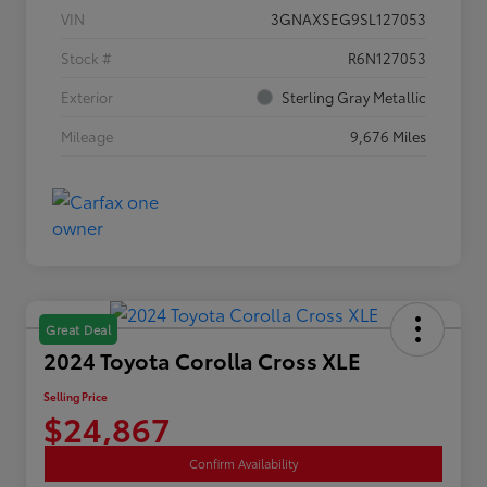
VIN
3GNAXSEG9SL127053
Stock #
R6N127053
Exterior
Sterling Gray Metallic
Mileage
9,676 Miles
Great Deal
2024 Toyota Corolla Cross XLE
Selling Price
$24,867
Confirm Availability