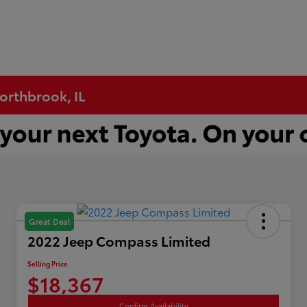
Northbrook, IL
Great Deal
2022 Jeep Compass Limited
Selling Price
$18,367
Confirm Availability