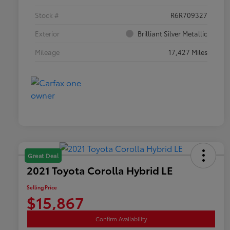
Stock #
R6R709327
Exterior
Brilliant Silver Metallic
Mileage
17,427 Miles
Great Deal
2021 Toyota Corolla Hybrid LE
Selling Price
$15,867
Confirm Availability