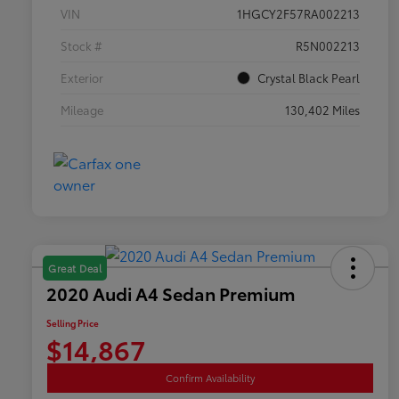
VIN
1HGCY2F57RA002213
Stock #
R5N002213
Exterior
Crystal Black Pearl
Mileage
130,402 Miles
Great Deal
2020 Audi A4 Sedan Premium
Selling Price
$14,867
Confirm Availability