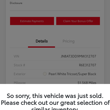
Disclosure
Estimate Payments
Claim Your Bonus Offer
Details
Pricing
VIN
JN8AT3DD9MW312707
Stock #
R6E312707
Exterior
Pearl White Tricoat/Super Black
Mileage
51,568 Miles
So sorry, this vehicle was just sold.
Please check out our great selection of
similar inventory.