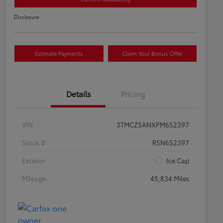
Disclosure
Estimate Payments
Claim Your Bonus Offer
Details
Pricing
VIN
3TMCZ5ANXPM652397
Stock #
R5N652397
Exterior
Ice Cap
Mileage
45,834 Miles