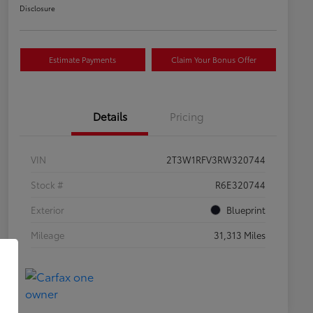
Disclosure
Estimate Payments
Claim Your Bonus Offer
Details
Pricing
VIN
2T3W1RFV3RW320744
Stock #
R6E320744
Exterior
Blueprint
Mileage
31,313 Miles