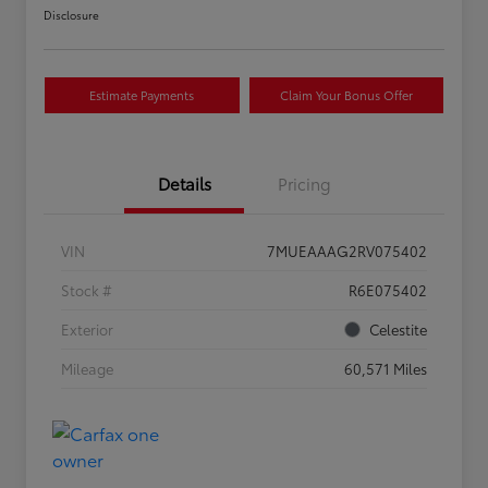
Disclosure
Estimate Payments
Claim Your Bonus Offer
Details
Pricing
VIN
7MUEAAAG2RV075402
Stock #
R6E075402
Exterior
Celestite
Mileage
60,571 Miles