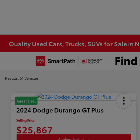
Quality Used Cars, Trucks, SUVs for Sale in 
Results: 61 Vehicles
Great Deal
2024 Dodge Durango GT Plus
Selling Price
$25,867
Confirm Availability