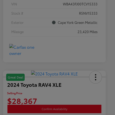
VIN
WBA43FJ00TCV15333
Stock #
R5NV15333
Exterior
Cape York Green Metallic
Mileage
23,420 Miles
Great Deal
2024 Toyota RAV4 XLE
Selling Price
$28,367
Confirm Availability