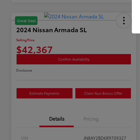
Great Deal
2024 Nissan Armada SL
Selling Price
$42,367
Confirm Availability
Disclosure
Estimate Payments
Claim Your Bonus Offer
Details
Pricing
VIN
JN8AY2BD6R9709327