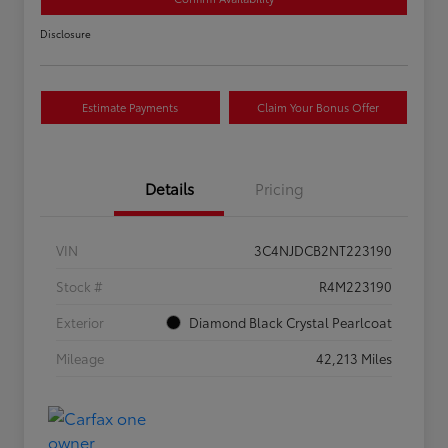
Disclosure
Estimate Payments
Claim Your Bonus Offer
Details
Pricing
VIN
3C4NJDCB2NT223190
Stock #
R4M223190
Exterior
Diamond Black Crystal Pearlcoat
Mileage
42,213 Miles