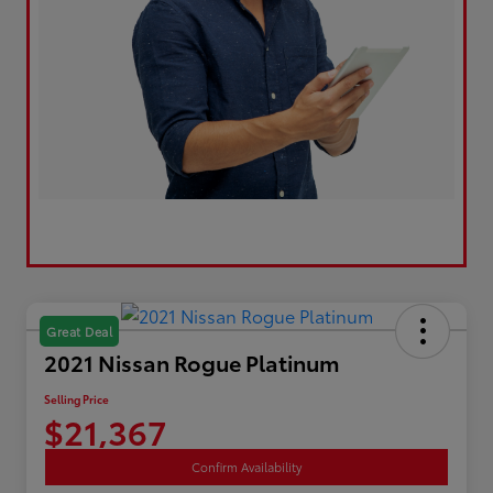
Great Deal
2021 Nissan Rogue Platinum
Selling Price
$21,367
Confirm Availability