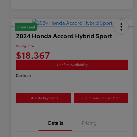
Great Deal
2024 Honda Accord Hybrid Sport
Selling Price
$18,367
Confirm Availability
Disclosure
Estimate Payments
Claim Your Bonus Offer
Details
Pricing