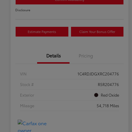
Disclosure
Estimate Payments
Claim Your Bonus Offer
Details
Pricing
VIN
1C4RDJDGXRC204776
Stock #
R5R204776
Exterior
Red Oxide
Mileage
54,718 Miles