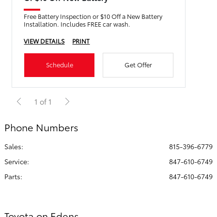
Free Battery Inspection or $10 Off a New Battery
Installation. Includes FREE car wash.
VIEW DETAILS
PRINT
Schedule
Get Offer
1 of 1
Phone Numbers
Sales:
815-396-6779
Service
:
847-610-6749
Parts
:
847-610-6749
Toyota on Edens