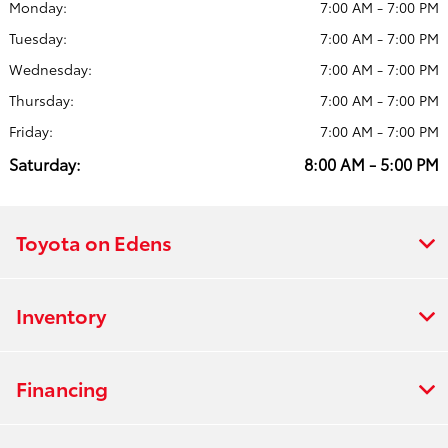
Monday:
7:00 AM - 7:00 PM
Tuesday:
7:00 AM - 7:00 PM
Wednesday:
7:00 AM - 7:00 PM
Thursday:
7:00 AM - 7:00 PM
Friday:
7:00 AM - 7:00 PM
Saturday:
8:00 AM - 5:00 PM
Toyota on Edens
Inventory
Financing