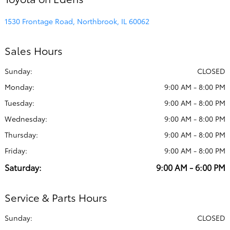
1530 Frontage Road, Northbrook, IL 60062
Sales Hours
Sunday:
CLOSED
Monday:
9:00 AM - 8:00 PM
Tuesday:
9:00 AM - 8:00 PM
Wednesday:
9:00 AM - 8:00 PM
Thursday:
9:00 AM - 8:00 PM
Friday:
9:00 AM - 8:00 PM
Saturday:
9:00 AM - 6:00 PM
Service & Parts Hours
Sunday:
CLOSED