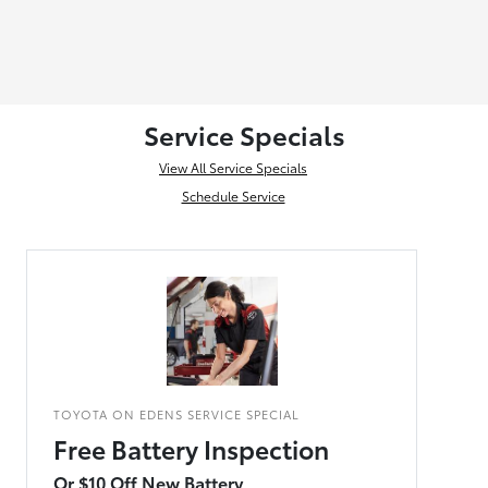
Service Specials
View All Service Specials
Schedule Service
TOYOTA ON EDENS SERVICE SPECIAL
Free Battery Inspection
Or $10 Off New Battery