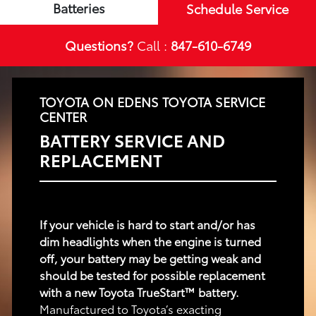
Batteries
Schedule Service
Questions?
Call :
847-610-6749
TOYOTA ON EDENS TOYOTA SERVICE
CENTER
BATTERY SERVICE AND
REPLACEMENT
If your vehicle is hard to start and/or has
dim headlights when the engine is turned
off, your battery may be getting weak and
should be tested for possible replacement
with a new Toyota TrueStart™ battery.
Manufactured to Toyota’s exacting