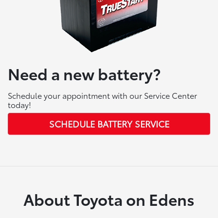
Need a new battery?
Schedule your appointment with our Service Center
today!
SCHEDULE BATTERY SERVICE
About Toyota on Edens