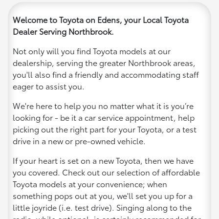
Welcome to Toyota on Edens, your Local Toyota
Dealer Serving Northbrook.
Not only will you find Toyota models at our
dealership, serving the greater Northbrook areas,
you'll also find a friendly and accommodating staff
eager to assist you.
We're here to help you no matter what it is you’re
looking for - be it a car service appointment, help
picking out the right part for your Toyota, or a test
drive in a new or pre-owned vehicle.
If your heart is set on a new Toyota, then we have
you covered. Check out our selection of affordable
Toyota models at your convenience; when
something pops out at you, we'll set you up for a
little joyride (i.e. test drive). Singing along to the
radio, while optional, is certainly recommended for