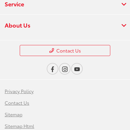
Service
About Us
Contact Us
Privacy Policy
Contact Us
Sitemap
Sitemap Html