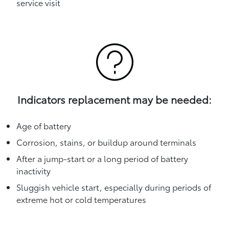
service visit
Indicators replacement may be needed:
Age of battery
Corrosion, stains, or buildup around terminals
After a jump-start or a long period of battery
inactivity
Sluggish vehicle start, especially during periods of
extreme hot or cold temperatures