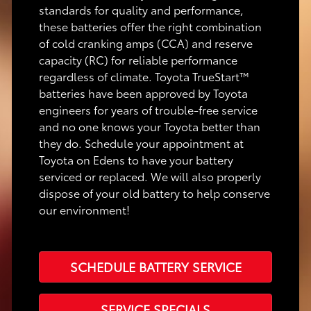
standards for quality and performance,
these batteries offer the right combination
of cold cranking amps (CCA) and reserve
capacity (RC) for reliable performance
regardless of climate. Toyota TrueStart™
batteries have been approved by Toyota
engineers for years of trouble-free service
and no one knows your Toyota better than
they do. Schedule your appointment at
Toyota on Edens to have your battery
serviced or replaced. We will also properly
dispose of your old battery to help conserve
our environment!
SCHEDULE BATTERY SERVICE
SERVICE SPECIALS