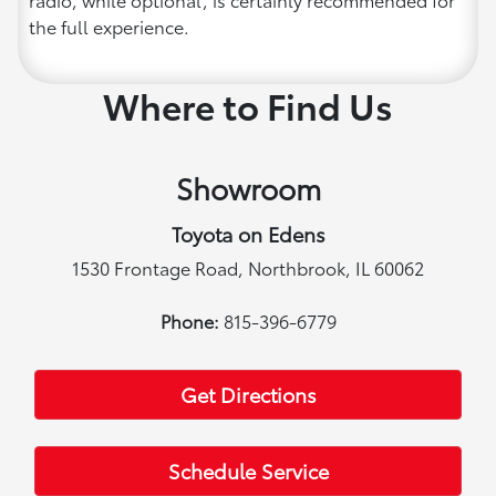
the full experience.
Where to Find Us
Showroom
Toyota on Edens
1530 Frontage Road, Northbrook, IL 60062
Phone:
815-396-6779
Get Directions
Schedule Service