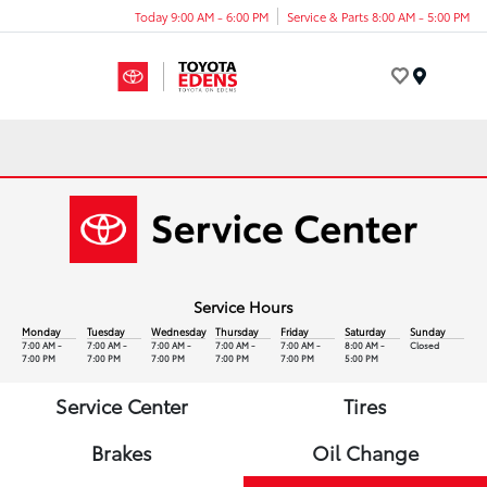
Today 9:00 AM - 6:00 PM
Service & Parts 8:00 AM - 5:00 PM
Menu
Service Hours
Monday
Tuesday
Wednesday
Thursday
Friday
Saturday
Sunday
7:00 AM -
7:00 AM -
7:00 AM -
7:00 AM -
7:00 AM -
8:00 AM -
Closed
7:00 PM
7:00 PM
7:00 PM
7:00 PM
7:00 PM
5:00 PM
Service Center
Tires
Brakes
Oil Change