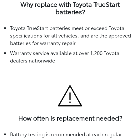
Why replace with Toyota TrueStart
batteries?
Toyota TrueStart batteries meet or exceed Toyota
specifications for all vehicles, and are the approved
batteries for warranty repair
Warranty service available at over 1,200 Toyota
dealers nationwide
How often is replacement needed?
Battery testing is recommended at each regular