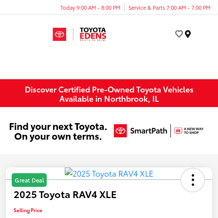
Today 9:00 AM - 8:00 PM
Service & Parts 7:00 AM - 7:00 PM
Menu
Discover Certified Pre-Owned Toyota Vehicles
Available in Northbrook, IL
Great Deal
2025 Toyota RAV4 XLE
Selling Price