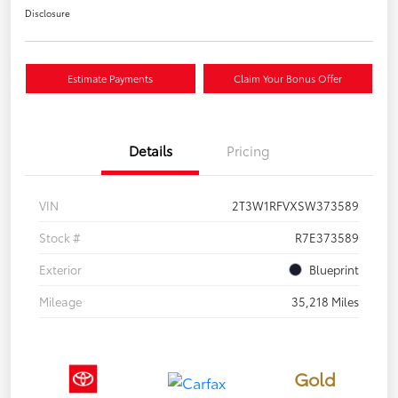
Disclosure
Estimate Payments
Claim Your Bonus Offer
Details
Pricing
VIN
2T3W1RFVXSW373589
Stock #
R7E373589
Exterior
Blueprint
Mileage
35,218 Miles
Gold