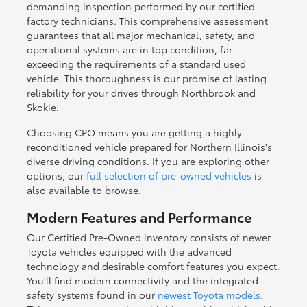
demanding inspection performed by our certified
factory technicians. This comprehensive assessment
guarantees that all major mechanical, safety, and
operational systems are in top condition, far
exceeding the requirements of a standard used
vehicle. This thoroughness is our promise of lasting
reliability for your drives through Northbrook and
Skokie.
Choosing CPO means you are getting a highly
reconditioned vehicle prepared for Northern Illinois's
diverse driving conditions. If you are exploring other
options, our
full selection of pre-owned vehicles
is
also available to browse.
Modern Features and Performance
Our Certified Pre-Owned inventory consists of newer
Toyota vehicles equipped with the advanced
technology and desirable comfort features you expect.
You'll find modern connectivity and the integrated
safety systems found in our
newest Toyota models
.