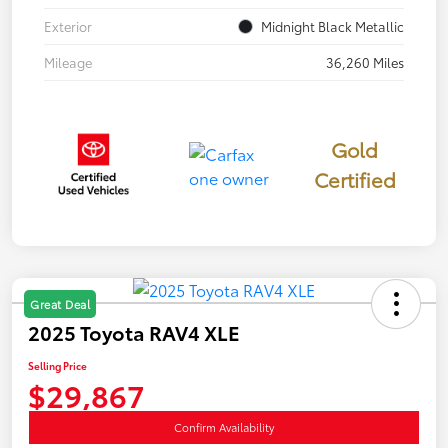
Exterior
Midnight Black Metallic
Mileage
36,260 Miles
Gold
Certified
Great Deal
2025 Toyota RAV4 XLE
Selling Price
$29,867
Confirm Availability