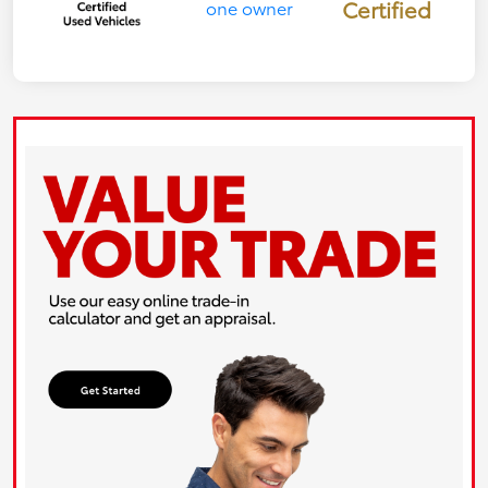
Certified