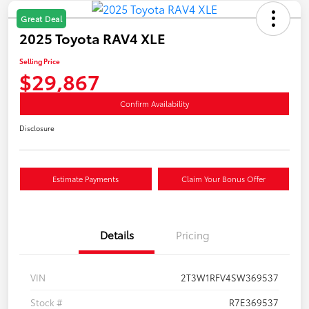
Great Deal
2025 Toyota RAV4 XLE
Selling Price
$29,867
Confirm Availability
Disclosure
Estimate Payments
Claim Your Bonus Offer
Details
Pricing
VIN
2T3W1RFV4SW369537
Stock #
R7E369537