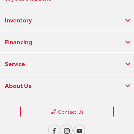
Inventory
Financing
Service
About Us
Contact Us