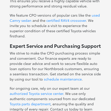
This ensures you receive a highly capable vehicle with
strong performance and strong residual value.
We feature CPO versions of popular cars like the
used
Camry sedan
and the
certified RAV4 crossover
. We
invite you to schedule a visit to experience the
superior condition of these certified Toyota vehicles
firsthand.
Expert Service and Purchasing Support
We strive to make the CPO purchasing process simple
and convenient. Our finance experts are ready to
provide clear advice and work to secure flexible auto
loan options for our Northbrook customers, ensuring
a seamless transaction. Get started on the service side
by using our tool to
schedule maintenance
.
For ongoing care, rely on our expert team at our
authorized Toyota service center
. We use only
authentic components sourced from our dedicated
Toyota parts department
, ensuring the quality and
integrity of every repair. Contact us today to learn