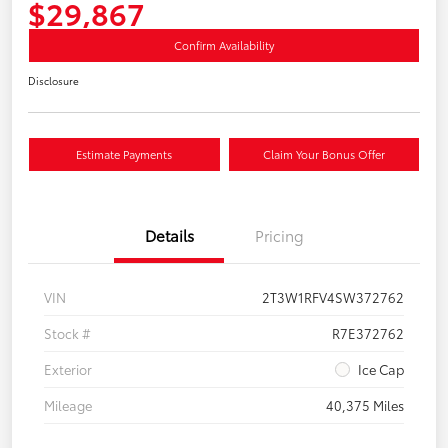
$29,867
Confirm Availability
Disclosure
Estimate Payments
Claim Your Bonus Offer
Details
Pricing
VIN
2T3W1RFV4SW372762
Stock #
R7E372762
Exterior
Ice Cap
Mileage
40,375 Miles