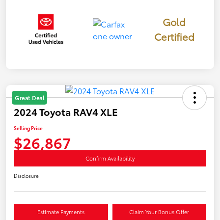
Gold
Certified
Great Deal
2024 Toyota RAV4 XLE
Selling Price
$26,867
Confirm Availability
Disclosure
Estimate Payments
Claim Your Bonus Offer