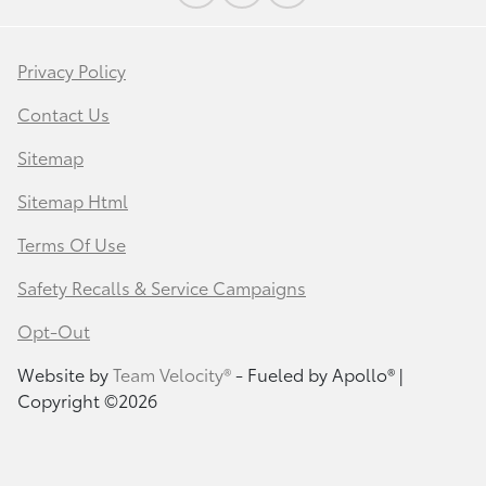
Privacy Policy
Contact Us
Sitemap
Sitemap Html
Terms Of Use
Safety Recalls & Service Campaigns
Opt-Out
Website by
Team Velocity®
- Fueled by Apollo® |
Copyright ©2026