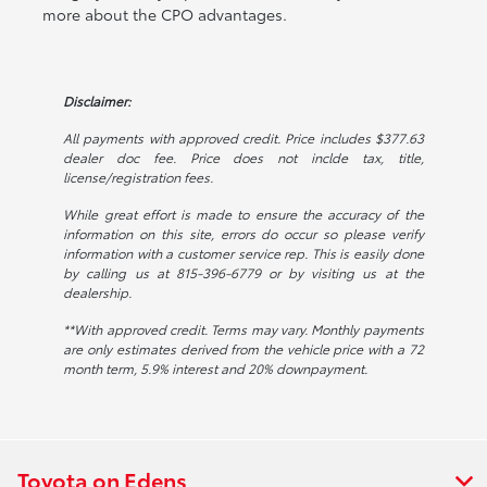
more about the CPO advantages.
Disclaimer:
All payments with approved credit. Price includes $377.63
dealer doc fee. Price does not inclde tax, title,
license/registration fees.
While great effort is made to ensure the accuracy of the
information on this site, errors do occur so please verify
information with a customer service rep. This is easily done
by calling us at 815-396-6779 or by visiting us at the
dealership.
**With approved credit. Terms may vary. Monthly payments
are only estimates derived from the vehicle price with a 72
month term, 5.9% interest and 20% downpayment.
Toyota on Edens