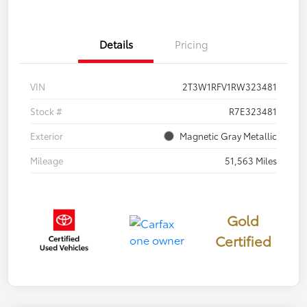
Details
Pricing
VIN
2T3W1RFV1RW323481
Stock #
R7E323481
Exterior
Magnetic Gray Metallic
Mileage
51,563 Miles
Gold
Certified