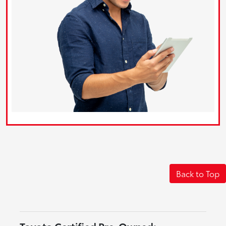
Back to Top