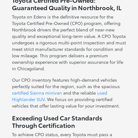
Toyota Certified Pre-Owned:
Guaranteed Quality in Northbrook, IL
Toyota on Edens is the definitive resource for the
Toyota Certified Pre-Owned (CPO) program, offering
Northbrook drivers the perfect blend of near-new
quality and exceptional long-term value. A CPO Toyota
undergoes a rigorous multi-point inspection and must
meet strict manufacturer standards for condition and
low mileage. This program delivers a premium
ownership experience with superior assurance for life
in Chicagoland.
Our CPO inventory features high-demand vehicles
perfectly suited for the region, such as the spacious
certified Sienna minivan
and the reliable
used
Highlander SUV
. We focus on providing certified
vehicles that offer lasting value for your investment.
Exceeding Used Car Standards
Through Certification
To achieve CPO status, every Toyota must pass a