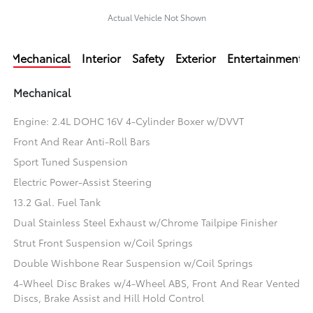
Actual Vehicle Not Shown
Mechanical
Interior
Safety
Exterior
Entertainment
Mechanical
Engine: 2.4L DOHC 16V 4-Cylinder Boxer w/DVVT
Front And Rear Anti-Roll Bars
Sport Tuned Suspension
Electric Power-Assist Steering
13.2 Gal. Fuel Tank
Dual Stainless Steel Exhaust w/Chrome Tailpipe Finisher
Strut Front Suspension w/Coil Springs
Double Wishbone Rear Suspension w/Coil Springs
4-Wheel Disc Brakes w/4-Wheel ABS, Front And Rear Vented
Discs, Brake Assist and Hill Hold Control