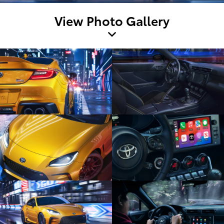
View Photo Gallery