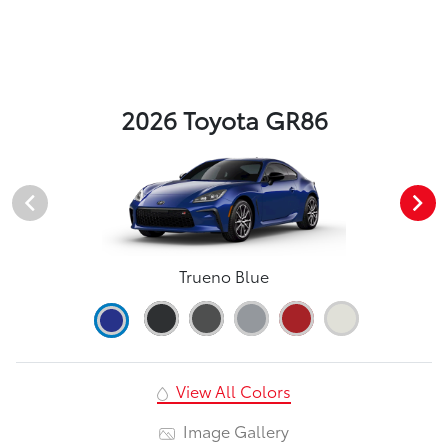
2026 Toyota GR86
Trueno Blue
View All Colors
Image Gallery