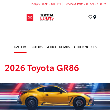
Today 9:00 AM - 8:00 PM
Service & Parts 7:00 AM - 7:00 PM
Menu
GALLERY
COLORS
VEHICLE DETAILS
OTHER MODELS
2026 Toyota GR86