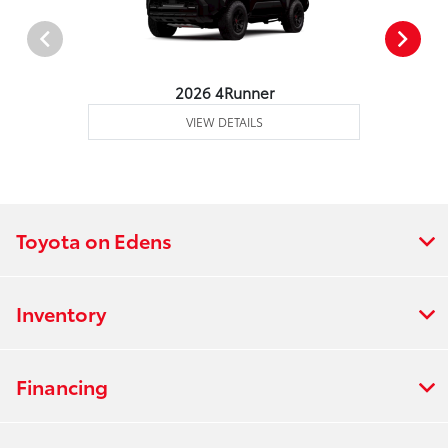
2026 4Runner
VIEW DETAILS
Toyota on Edens
Inventory
Financing