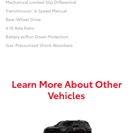
Mechanical Limited Slip Differential
Transmission: 6-Speed Manual
Rear-Wheel Drive
4.10 Axle Ratio
Battery w/Run Down Protection
Gas-Pressurized Shock Absorbers
Learn More About Other
Vehicles