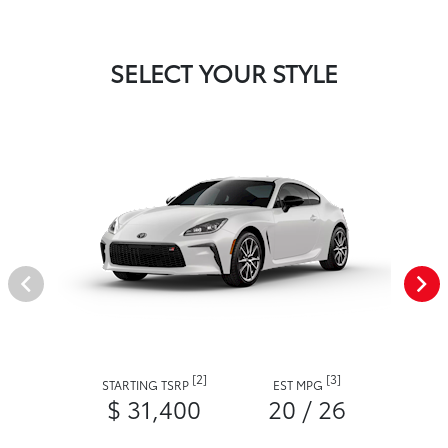
SELECT YOUR STYLE
[2]
[3]
STARTING TSRP
EST MPG
$ 31,400
20 / 26