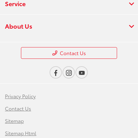
Service
About Us
Contact Us
Privacy Policy
Contact Us
Sitemap
Sitemap Html