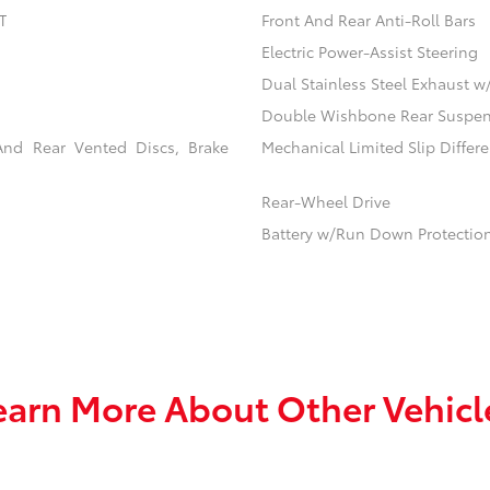
T
Front And Rear Anti-Roll Bars
Electric Power-Assist Steering
Dual Stainless Steel Exhaust w
Double Wishbone Rear Suspens
And Rear Vented Discs, Brake
Mechanical Limited Slip Differe
Rear-Wheel Drive
Battery w/Run Down Protectio
earn More About Other Vehicl