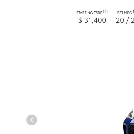
[2]
STARTING TSRP
EST MPG
$ 31,400
20 / 