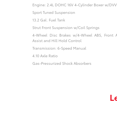
Engine: 2.4L DOHC 16V 4-Cylinder Boxer w/DVV
Sport Tuned Suspension
13.2 Gal. Fuel Tank
Strut Front Suspension w/Coil Springs
4-Wheel Disc Brakes w/4-Wheel ABS, Front 
Assist and Hill Hold Control
Transmission: 6-Speed Manual
4.10 Axle Ratio
Gas-Pressurized Shock Absorbers
L