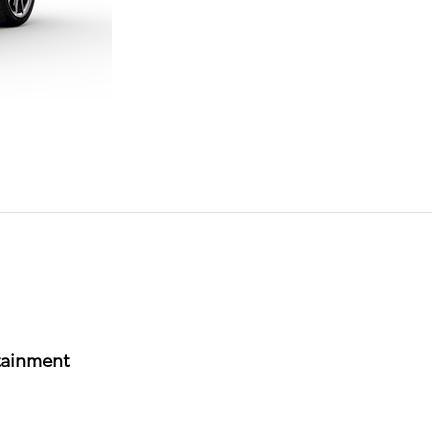
tainment