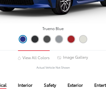
Trueno Blue
Image Gallery
View All Colors
Actual Vehicle Not Shown
cal
Interior
Safety
Exterior
Enter