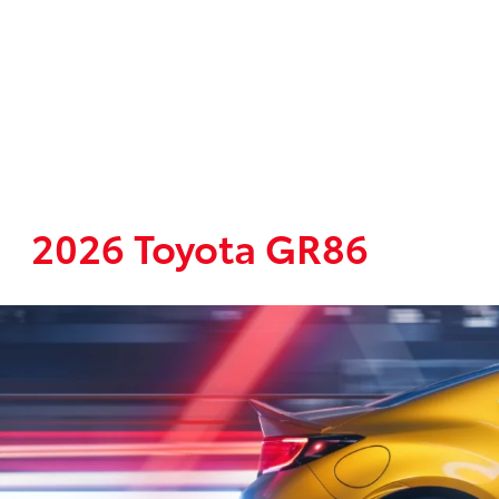
2026 Toyota GR86