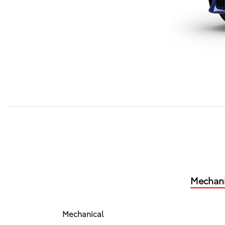
Mechani
Mechanical