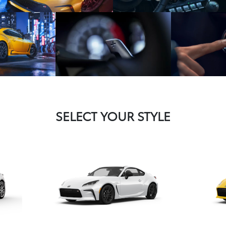
SELECT YOUR STYLE