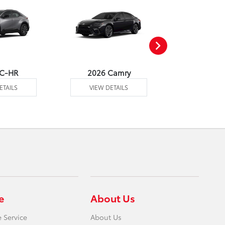
 C-HR
2026 Camry
2026 Co
ETAILS
VIEW DETAILS
VIEW DE
e
About Us
 Service
About Us