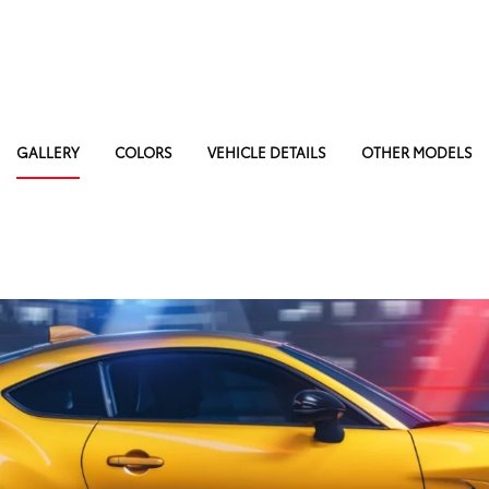
GALLERY
COLORS
VEHICLE DETAILS
OTHER MODELS