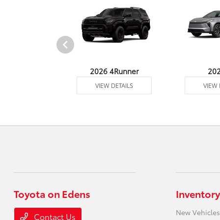
undra 4WD
2026 4Runner
20
 DETAILS
VIEW DETAILS
VIEW 
Toyota on Edens
Inventory
New Vehicles
Contact Us