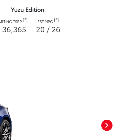
Yuzu Edition
[2]
[3]
ARTING TSRP
EST MPG
 36,365
20 / 26