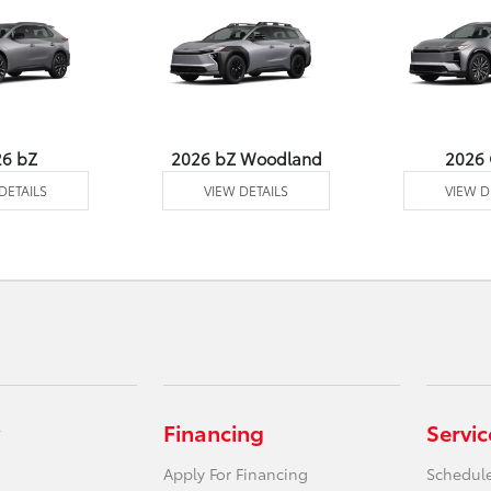
26 bZ
2026 bZ Woodland
2026
DETAILS
VIEW DETAILS
VIEW D
Financing
Servic
Apply For Financing
Schedule