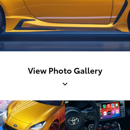
View Photo Gallery