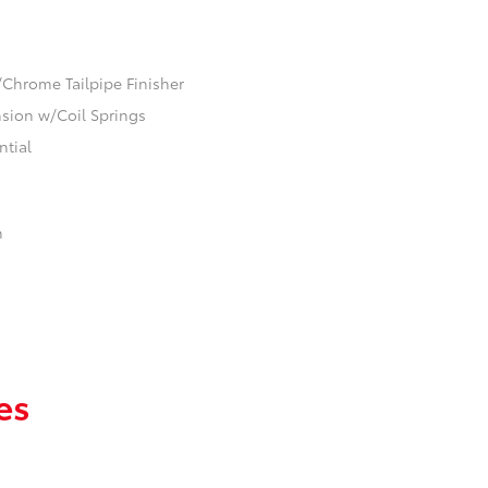
/Chrome Tailpipe Finisher
ion w/Coil Springs
ntial
n
es