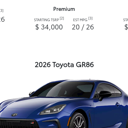
Premium
[3]
26
[2]
[3]
STARTING TSRP
EST MPG
ST
$ 34,000
20 / 26
$
2026 Toyota GR86