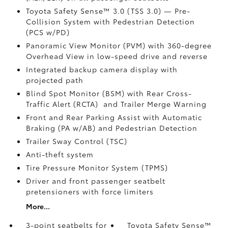
Toyota Safety Sense™ 3.0 (TSS 3.0)
— Pre-
Collision System with Pedestrian Detection
(PCS w/PD)
Panoramic View Monitor (PVM)
with 360-degree
Overhead View in low-speed drive and reverse
Integrated backup camera display with
projected path
Blind Spot Monitor (BSM)
with Rear Cross-
Traffic Alert (RCTA)
and Trailer Merge Warning
Front and Rear Parking Assist with Automatic
Braking (PA w/AB)
and Pedestrian Detection
Trailer Sway Control (TSC)
Anti-theft system
Tire Pressure Monitor System (TPMS)
Driver and front passenger seatbelt
pretensioners with force limiters
More...
3-point seatbelts for
Toyota Safety Sense™