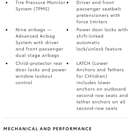
Tire Pressure Monitor
Driver and front
System (TPMS)
passenger seatbelt
pretensioners with
force limiters
Nine airbags
—
Power door locks with
Advanced Airbag
shift-linked
System with driver
automatic
and front passenger
lock/unlock feature
dual stage airbags
Child-protector rear
LATCH (Lower
door locks and power
Anchors and Tethers
window lockout
for CHildren)
control
includes lower
anchors on outboard
second-row seats and
tether anchors on all
second-row seats
MECHANICAL AND PERFORMANCE