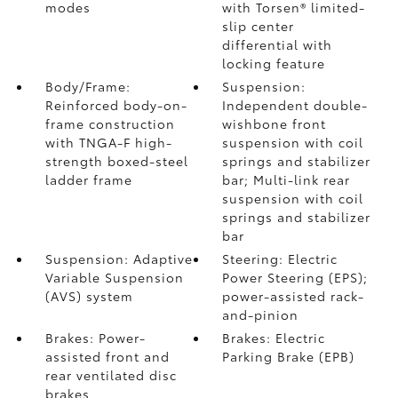
modes
with Torsen®
limited-
slip center
differential with
locking feature
Body/Frame:
Suspension:
Reinforced body-on-
Independent double-
frame construction
wishbone front
with TNGA-F high-
suspension with coil
strength boxed-steel
springs and stabilizer
ladder frame
bar; Multi-link rear
suspension with coil
springs and stabilizer
bar
Suspension: Adaptive
Steering: Electric
Variable Suspension
Power Steering (EPS);
(AVS) system
power-assisted rack-
and-pinion
Brakes: Power-
Brakes: Electric
assisted front and
Parking Brake (EPB)
rear ventilated disc
brakes