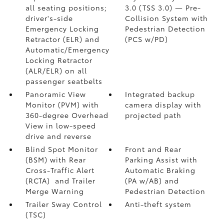
all seating positions;
3.0 (TSS 3.0)
— Pre-
driver's-side
Collision System with
Emergency Locking
Pedestrian Detection
Retractor (ELR) and
(PCS w/PD)
Automatic/Emergency
Locking Retractor
(ALR/ELR) on all
passenger seatbelts
Panoramic View
Integrated backup
Monitor (PVM)
with
camera display with
360-degree Overhead
projected path
View in low-speed
drive and reverse
Blind Spot Monitor
Front and Rear
(BSM)
with Rear
Parking Assist with
Cross-Traffic Alert
Automatic Braking
(RCTA)
and Trailer
(PA w/AB)
and
Merge Warning
Pedestrian Detection
Trailer Sway Control
Anti-theft system
(TSC)