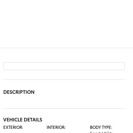
DESCRIPTION
VEHICLE DETAILS
EXTERIOR:
INTERIOR:
BODY TYPE: