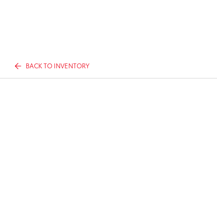
BACK TO INVENTORY