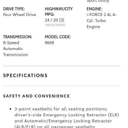
Sport Utility
DRIVE TYPE:
HIGHWAY/CITY
ENGINE:
Four Wheel Drive
MPG:
i-FORCE 2.4L 4-
24 / 20
[3]
Cyl. Turbo
*EPA ESTIMATED
Engine
TRANSMISSION:
MODEL CODE:
8-Speed
8668
Automatic
Transmission
SPECIFICATIONS
SAFETY AND CONVENIENCE
3-point seatbelts for all seating positions;
driver's-side Emergency Locking Retractor (ELR)
and Automatic/Emergency Locking Retractor
(ALR/ELR) on all passenger seatbelts