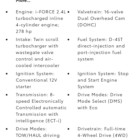
More...
Engine: i-FORCE 2.4L
Valvetrain: 16-valve
turbocharged inline
Dual Overhead Cam
4-cylinder engine;
(DOHC)
278 hp
Intake: Twin scroll
Fuel System: D-4ST
turbocharger with
direct-injection and
wastegate valve
port-injection fuel
control and air-
system
cooled intercooler
Ignition System:
Ignition System: Stop
Conventional 12V
and Start Engine
starter
System
Transmission: 8-
Drive Modes: Drive
speed Electronically
Mode Select (DMS)
Controlled automatic
with Eco
Transmission with
intelligence (ECT-i)
Drive Modes:
Drivetrain: Full-time
TOW/HAUL driving
4-Wheel Drive (4WD)