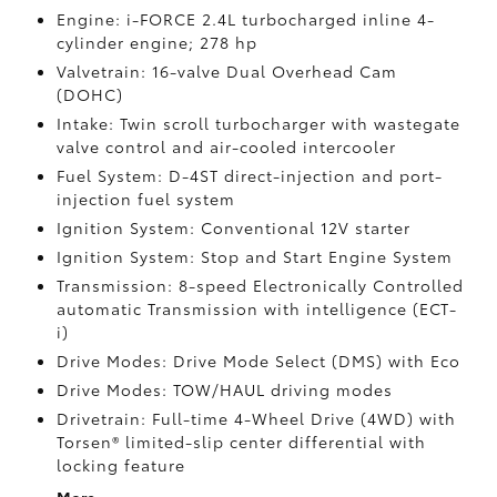
Engine: i-FORCE 2.4L turbocharged inline 4-
cylinder engine; 278 hp
Valvetrain: 16-valve Dual Overhead Cam
(DOHC)
Intake: Twin scroll turbocharger with wastegate
valve control and air-cooled intercooler
Fuel System: D-4ST direct-injection and port-
injection fuel system
Ignition System: Conventional 12V starter
Ignition System: Stop and Start Engine System
Transmission: 8-speed Electronically Controlled
automatic Transmission with intelligence (ECT-
i)
Drive Modes: Drive Mode Select (DMS) with Eco
Drive Modes: TOW/HAUL driving modes
Drivetrain: Full-time 4-Wheel Drive (4WD) with
Torsen®
limited-slip center differential with
locking feature