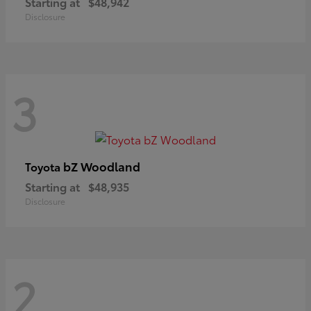
Starting at
$48,942
Disclosure
3
bZ Woodland
Toyota
Starting at
$48,935
Disclosure
2