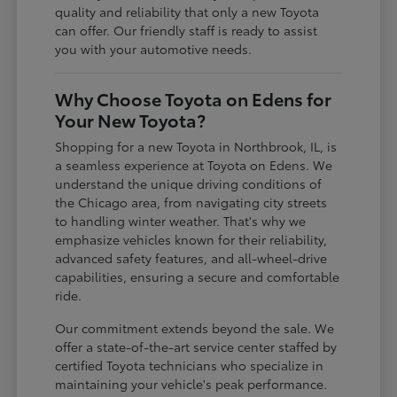
quality and reliability that only a new Toyota
can offer. Our friendly staff is ready to assist
you with your automotive needs.
Why Choose Toyota on Edens for
Your New Toyota?
Shopping for a new Toyota in Northbrook, IL, is
a seamless experience at Toyota on Edens. We
understand the unique driving conditions of
the Chicago area, from navigating city streets
to handling winter weather. That's why we
emphasize vehicles known for their reliability,
advanced safety features, and all-wheel-drive
capabilities, ensuring a secure and comfortable
ride.
Our commitment extends beyond the sale. We
offer a state-of-the-art service center staffed by
certified Toyota technicians who specialize in
maintaining your vehicle's peak performance.