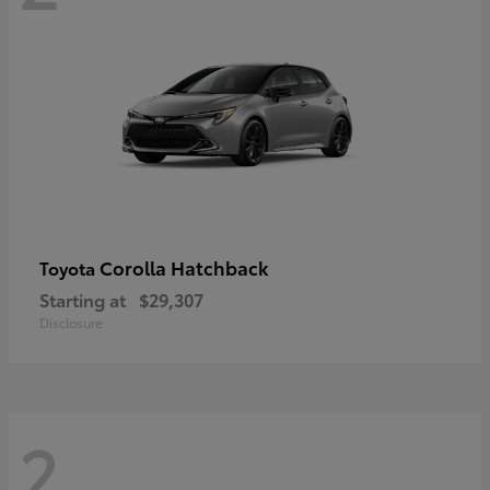
Corolla Hatchback
Toyota
Starting at
$29,307
Disclosure
2