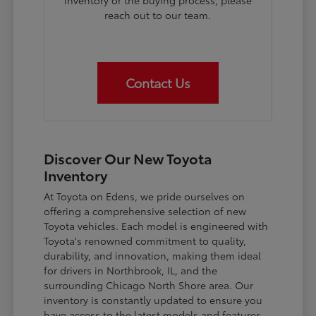
inventory or the buying process, please
reach out to our team.
Contact Us
Discover Our New Toyota
Inventory
At Toyota on Edens, we pride ourselves on
offering a comprehensive selection of new
Toyota vehicles. Each model is engineered with
Toyota's renowned commitment to quality,
durability, and innovation, making them ideal
for drivers in Northbrook, IL, and the
surrounding Chicago North Shore area. Our
inventory is constantly updated to ensure you
have access to the latest models and features.