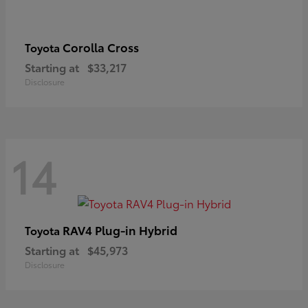
Corolla Cross
Toyota
Starting at
$33,217
Disclosure
14
RAV4 Plug-in Hybrid
Toyota
Starting at
$45,973
Disclosure