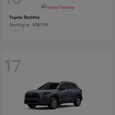
Tacoma
Toyota
Starting at
$38,939
Disclosure
17