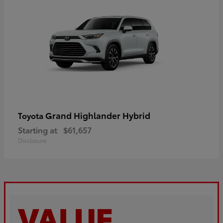
Grand Highlander Hybrid
Toyota
Starting at
$61,657
Disclosure