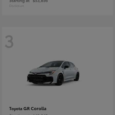
Starting at
$53,856
Disclosure
3
GR Corolla
Toyota