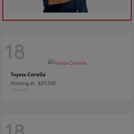
18
Corolla
Toyota
Starting at
$27,745
Disclosure
18