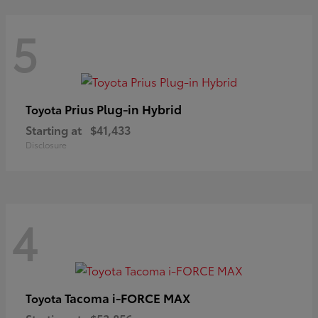
5
Prius Plug-in Hybrid
Toyota
Starting at
$41,433
Disclosure
4
Tacoma i-FORCE MAX
Toyota