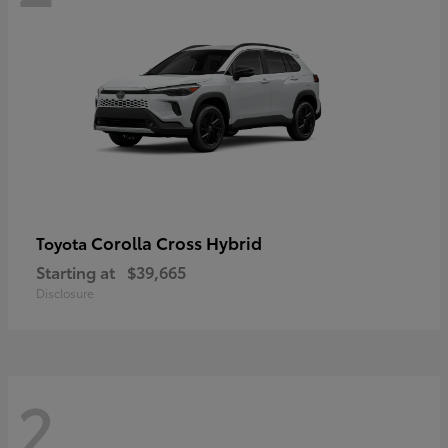
Corolla Cross Hybrid
Toyota
Starting at
$39,665
Disclosure
2