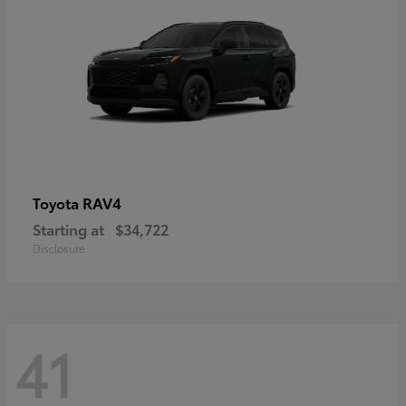
RAV4
Toyota
Starting at
$34,722
Disclosure
41