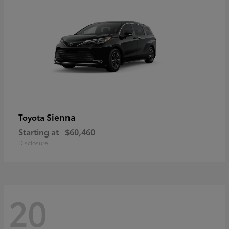
Sienna
Toyota
Starting at
$60,460
Disclosure
20