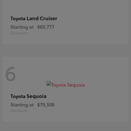
Land Cruiser
Toyota
Starting at
$69,777
Disclosure
6
Sequoia
Toyota
Starting at
$79,508
Disclosure