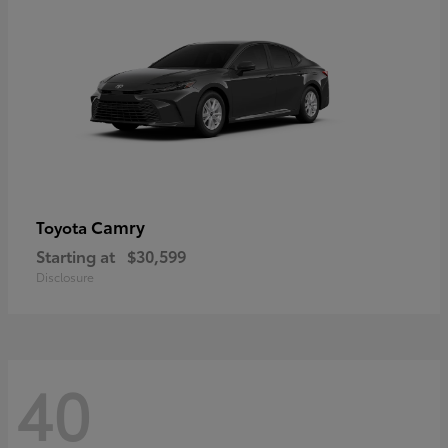
Camry
Toyota
Starting at
$30,599
Disclosure
40