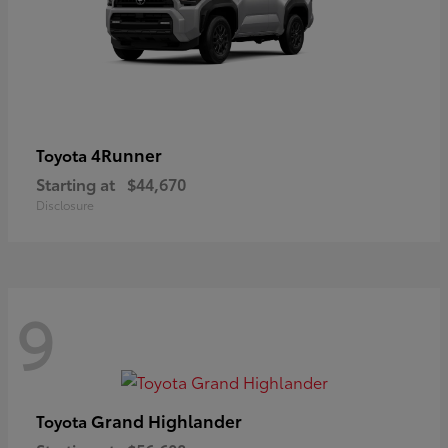
4Runner
Toyota
Starting at
$44,670
Disclosure
9
Grand Highlander
Toyota