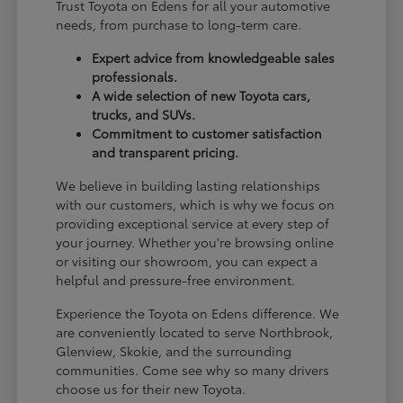
Trust Toyota on Edens for all your automotive
needs, from purchase to long-term care.
Expert advice from knowledgeable sales
professionals.
A wide selection of new Toyota cars,
trucks, and SUVs.
Commitment to customer satisfaction
and transparent pricing.
We believe in building lasting relationships
with our customers, which is why we focus on
providing exceptional service at every step of
your journey. Whether you're browsing online
or visiting our showroom, you can expect a
helpful and pressure-free environment.
Experience the Toyota on Edens difference. We
are conveniently located to serve Northbrook,
Glenview, Skokie, and the surrounding
communities. Come see why so many drivers
choose us for their new Toyota.