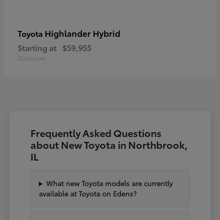
Highlander Hybrid
Toyota
Starting at
$59,955
Disclosure
Frequently Asked Questions
about New Toyota in Northbrook,
IL
What new Toyota models are currently
available at Toyota on Edens?