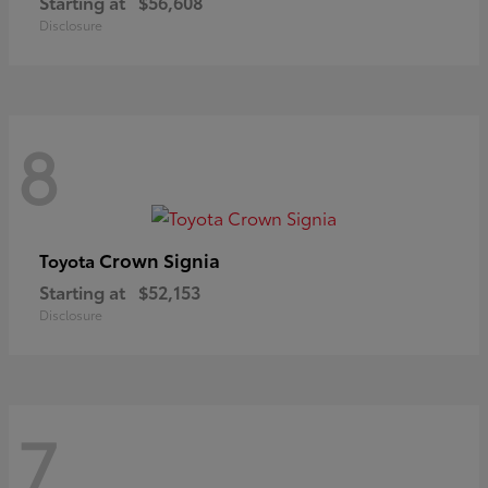
Starting at
$56,608
Disclosure
8
Crown Signia
Toyota
Starting at
$52,153
Disclosure
7