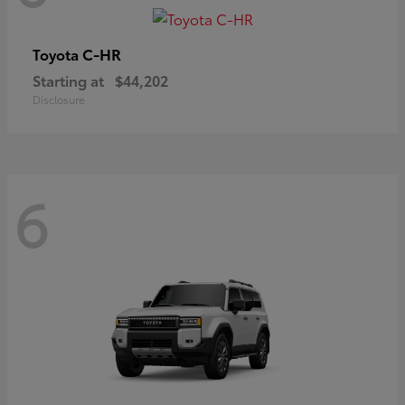
C-HR
Toyota
Starting at
$44,202
Disclosure
6