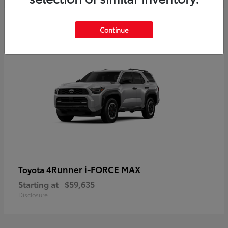
5
Continue
4Runner i-FORCE MAX
Toyota
Starting at
$59,635
Disclosure