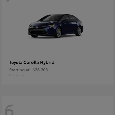
Corolla Hybrid
Toyota
Starting at
$28,203
Disclosure
6