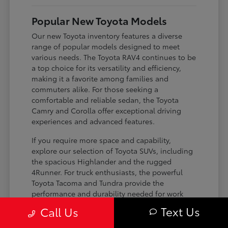
Popular New Toyota Models
Our new Toyota inventory features a diverse
range of popular models designed to meet
various needs. The Toyota RAV4 continues to be
a top choice for its versatility and efficiency,
making it a favorite among families and
commuters alike. For those seeking a
comfortable and reliable sedan, the Toyota
Camry and Corolla offer exceptional driving
experiences and advanced features.
If you require more space and capability,
explore our selection of Toyota SUVs, including
the spacious Highlander and the rugged
4Runner. For truck enthusiasts, the powerful
Toyota Tacoma and Tundra provide the
performance and durability needed for work
and play. Toyota on Edens ensures you can find
Text Us
Call Us
the perfect fit for your driving requirements.