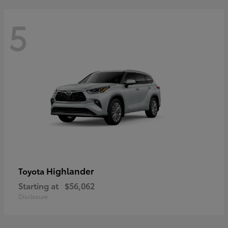
5
Highlander
Toyota
Starting at
$56,062
Disclosure