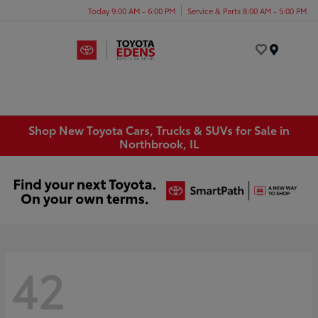
Today 9:00 AM - 6:00 PM
Service & Parts 8:00 AM - 5:00 PM
Menu
Shop New Toyota Cars, Trucks & SUVs for Sale in
Northbrook, IL
42