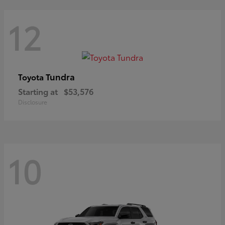
12
Tundra
Toyota
Starting at
$53,576
Disclosure
10