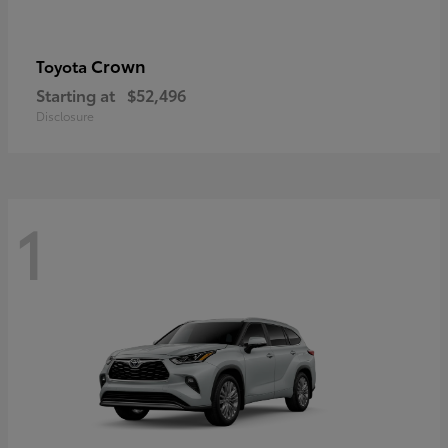
Crown
Toyota
Starting at
$52,496
Disclosure
1