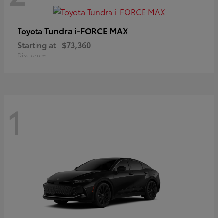
Tundra i-FORCE MAX
Toyota
Starting at
$73,360
Disclosure
1