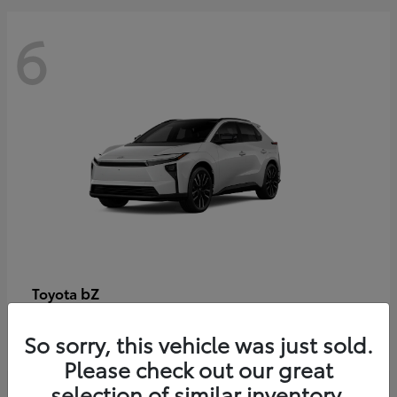
6
bZ
Toyota
Starting at
$48,054
So sorry, this vehicle was just sold.
Disclosure
Please check out our great
selection of similar inventory.