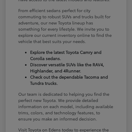
From efficient sedans perfect for city
commuting to robust SUVs and trucks built for
adventure, our new Toyota lineup has
something for every lifestyle. We invite you to
explore our current inventory online to find the
vehicle that best suits your needs.
Explore the latest Toyota Camry and
Corolla sedans.
Discover versatile SUVs like the RAV4,
Highlander, and 4Runner.
Check out the dependable Tacoma and
Tundra trucks.
Our team is dedicated to helping you find the
perfect new Toyota. We provide detailed
information on each model, including available
trims, colors, and technology features, to
ensure you make an informed decision.
Visit Toyota on Edens today to experience the