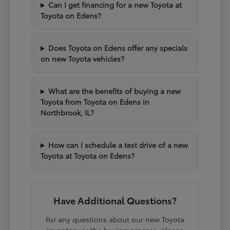
Can I get financing for a new Toyota at
Toyota on Edens?
Does Toyota on Edens offer any specials
on new Toyota vehicles?
What are the benefits of buying a new
Toyota from Toyota on Edens in
Northbrook, IL?
How can I schedule a test drive of a new
Toyota at Toyota on Edens?
Have Additional Questions?
For any questions about our new Toyota