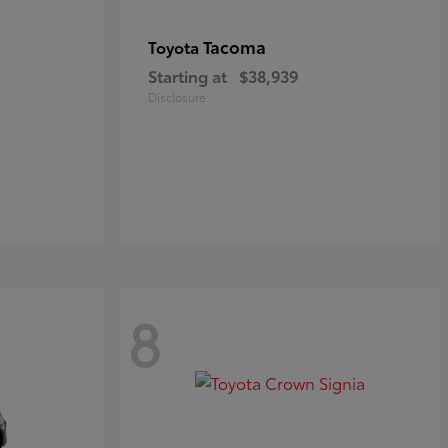
Tacoma
Toyota
Starting at
$38,939
Disclosure
8