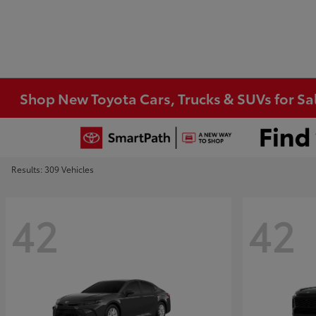
Shop New Toyota Cars, Trucks & SUVs for Sal
Results: 309 Vehicles
42
42