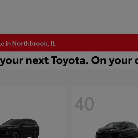
e in Northbrook, IL
40