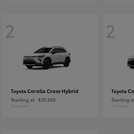
2
2
Corolla Cross Hybrid
Co
Toyota
Toyota
Starting at
$39,665
Starting a
Disclosure
Disclosure