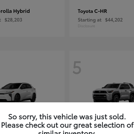
rolla Hybrid
C-HR
Toyota
t
$28,203
Starting at
$44,202
Disclosure
5
So sorry, this vehicle was just sold.
Please check out our great selection of
4Runner i-FOR
Toyota
similar inventory.