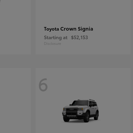
Crown Signia
Toyota
Starting at
$52,153
Disclosure
6