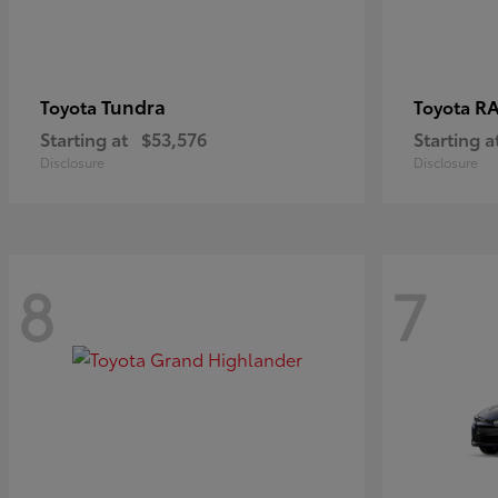
Tundra
RA
Toyota
Toyota
Starting at
$53,576
Starting a
Disclosure
Disclosure
8
7