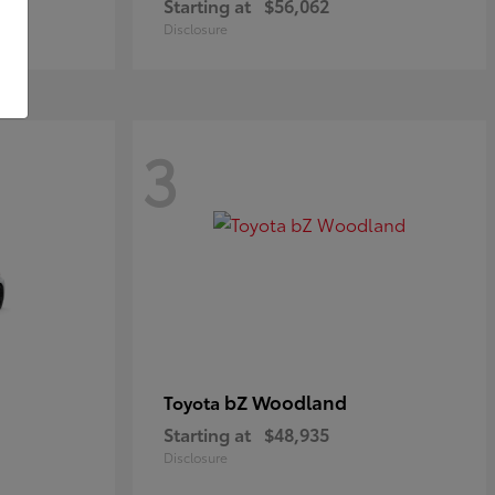
Starting at
$56,062
Disclosure
3
bZ Woodland
Toyota
Starting at
$48,935
Disclosure