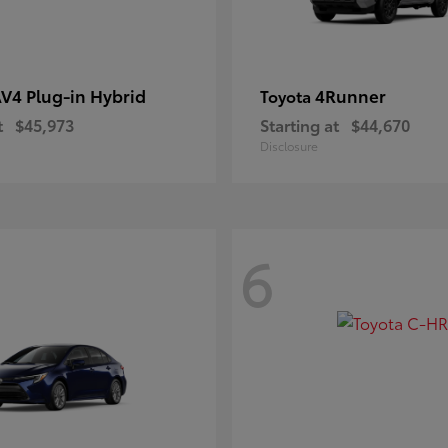
V4 Plug-in Hybrid
4Runner
Toyota
t
$45,973
Starting at
$44,670
Disclosure
6