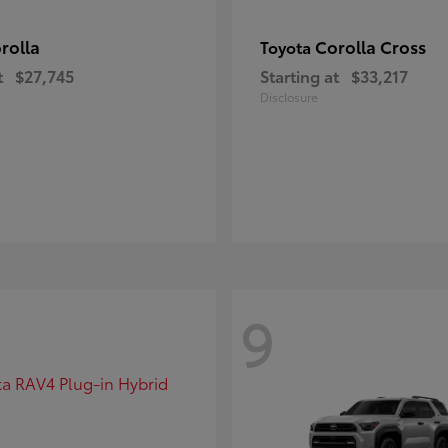
rolla
Corolla Cross
Toyota
t
$27,745
Starting at
$33,217
Disclosure
9