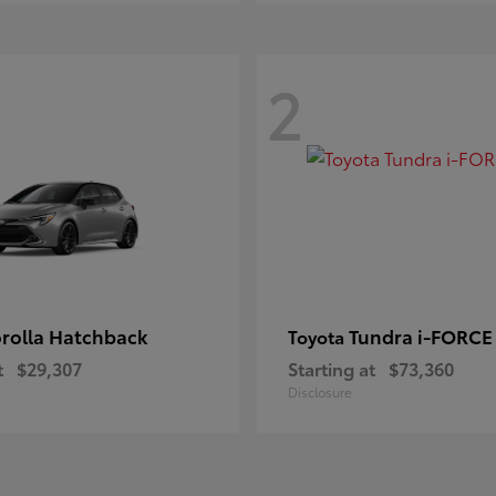
2
rolla Hatchback
Tundra i-FORC
Toyota
t
$29,307
Starting at
$73,360
Disclosure