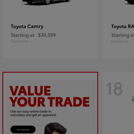
Camry
R
Toyota
Toyota
Starting at
$30,599
Starting a
Disclosure
Disclosure
18