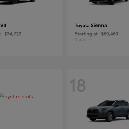
AV4
Sienna
Toyota
t
$34,722
Starting at
$60,460
Disclosure
18