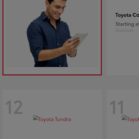
Co
Toyota
Starting a
Disclosure
12
11