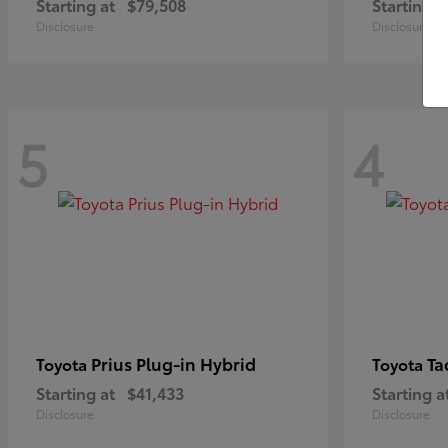
Starting at
$79,508
Starting a
Disclosure
Disclosure
5
4
Prius Plug-in Hybrid
Ta
Toyota
Toyota
Starting at
$41,433
Starting a
Disclosure
Disclosure