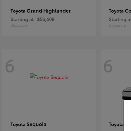
Grand Highlander
Co
Toyota
Toyota
Starting at
$56,608
Starting a
Disclosure
Disclosure
6
6
Sequoia
bZ
Toyota
Toyota