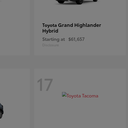
Grand Highlander
Toyota
Hybrid
Starting at
$61,657
Disclosure
17