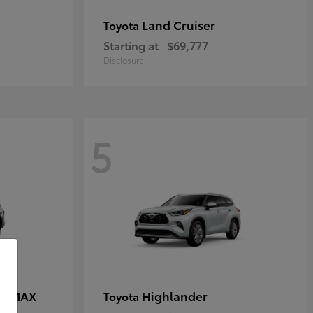
Land Cruiser
Toyota
Starting at
$69,777
Disclosure
5
CE MAX
Highlander
Toyota