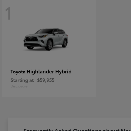
1
Highlander Hybrid
Toyota
Starting at
$59,955
Disclosure
Frequently Asked Questions about New