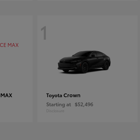
1
E MAX
Crown
Toyota
Starting at
$52,496
Disclosure