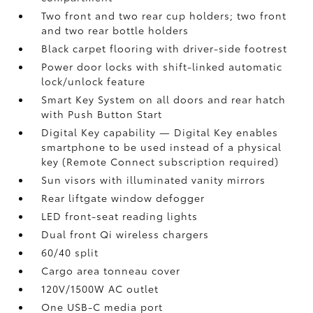
Two front and two rear cup holders; two front
and two rear bottle holders
Black carpet flooring with driver-side footrest
Power door locks with shift-linked automatic
lock/unlock feature
Smart Key System on all doors and rear hatch
with Push Button Start
Digital Key
capability — Digital Key
enables
smartphone to be used instead of a physical
key (Remote Connect
subscription required)
Sun visors with illuminated vanity mirrors
Rear liftgate window defogger
LED front-seat reading lights
Dual front Qi wireless chargers
60/40 split
Cargo area tonneau cover
120V/1500W AC outlet
One USB-C media port