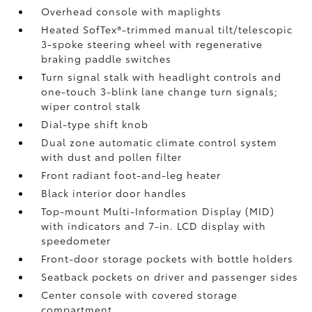
Overhead console with maplights
Heated SofTex®-trimmed manual tilt/telescopic
3-spoke steering wheel with regenerative
braking paddle switches
Turn signal stalk with headlight controls and
one-touch 3-blink lane change turn signals;
wiper control stalk
Dial-type shift knob
Dual zone automatic climate control system
with dust and pollen filter
Front radiant foot-and-leg heater
Black interior door handles
Top-mount Multi-Information Display (MID)
with indicators and 7-in. LCD display with
speedometer
Front-door storage pockets with bottle holders
Seatback pockets on driver and passenger sides
Center console with covered storage
compartment