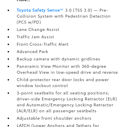
Toyota Safety Sense
™
3.0 (TSS 3.0)
— Pre-
Collision System with Pedestrian Detection
(PCS w/PD)
Lane Change Assist
Traffic Jam Assist
Front Cross-Traffic Alert
Advanced Park
Backup camera
with dynamic gridlines
Panoramic View Monitor
with 360-degree
Overhead View in low-speed drive and reverse
Child-protector rear door locks and power
window lockout control
3-point seatbelts for all seating positions;
driver-side Emergency Locking Retractor (ELR)
and Automatic/Emergency Locking Retractor
(ALR/ELR) on all passenger seatbelts
Adjustable front shoulder anchors
LATCH (Lower Anchors and Tethers for