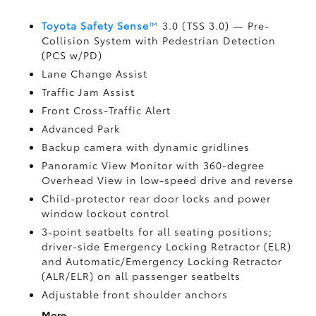
Toyota Safety Sense
™
3.0 (TSS 3.0)
— Pre-
Collision System with Pedestrian Detection
(PCS w/PD)
Lane Change Assist
Traffic Jam Assist
Front Cross-Traffic Alert
Advanced Park
Backup camera
with dynamic gridlines
Panoramic View Monitor
with 360-degree
Overhead View in low-speed drive and reverse
Child-protector rear door locks and power
window lockout control
3-point seatbelts for all seating positions;
driver-side Emergency Locking Retractor (ELR)
and Automatic/Emergency Locking Retractor
(ALR/ELR) on all passenger seatbelts
Adjustable front shoulder anchors
More...