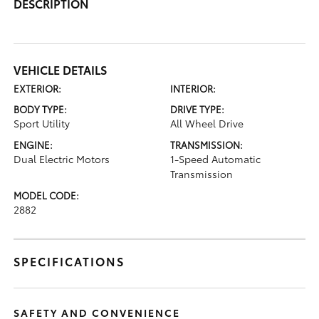
DESCRIPTION
VEHICLE DETAILS
EXTERIOR:
INTERIOR:
BODY TYPE:
DRIVE TYPE:
Sport Utility
All Wheel Drive
ENGINE:
TRANSMISSION:
Dual Electric Motors
1-Speed Automatic
Transmission
MODEL CODE:
2882
SPECIFICATIONS
SAFETY AND CONVENIENCE