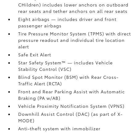
CHildren) includes lower anchors on outboard
rear seats and tether anchors on all rear seats
Eight airbags
— includes driver and front
passenger airbags
Tire Pressure Monitor System (TPMS)
with direct
pressure readout and individual tire location
alert
Safe Exit Alert
Star Safety System™ — includes Vehicle
Stability Control (VSC)
Blind Spot Monitor (BSM)
with Rear Cross-
Traffic Alert (RCTA)
Front and Rear Parking Assist with Automatic
Braking (PA w/AB)
Vehicle Proximity Notification System (VPNS)
Downhill Assist Control (DAC)
(as part of X-
MODE)
Anti-theft system with immobilizer