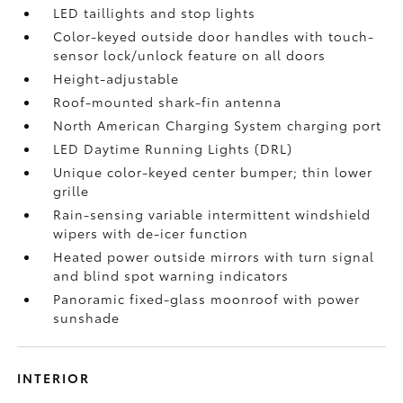
LED taillights and stop lights
Color-keyed outside door handles with touch-
sensor lock/unlock feature on all doors
Height-adjustable
Roof-mounted shark-fin antenna
North American Charging System charging port
LED Daytime Running Lights (DRL)
Unique color-keyed center bumper; thin lower
grille
Rain-sensing variable intermittent windshield
wipers with de-icer function
Heated power outside mirrors with turn signal
and blind spot warning indicators
Panoramic fixed-glass moonroof with power
sunshade
INTERIOR