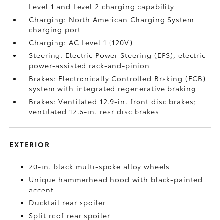
Level 1 and Level 2 charging capability
Charging: North American Charging System
charging port
Charging: AC Level 1 (120V)
Steering: Electric Power Steering (EPS); electric
power-assisted rack-and-pinion
Brakes: Electronically Controlled Braking (ECB)
system with integrated regenerative braking
Brakes: Ventilated 12.9-in. front disc brakes;
ventilated 12.5-in. rear disc brakes
EXTERIOR
20-in. black multi-spoke alloy wheels
Unique hammerhead hood with black-painted
accent
Ducktail rear spoiler
Split roof rear spoiler