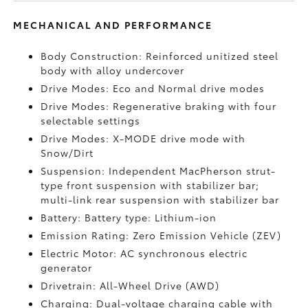
MECHANICAL AND PERFORMANCE
Body Construction: Reinforced unitized steel
body with alloy undercover
Drive Modes: Eco and Normal drive modes
Drive Modes: Regenerative braking with four
selectable settings
Drive Modes: X-MODE drive mode with
Snow/Dirt
Suspension: Independent MacPherson strut-
type front suspension with stabilizer bar;
multi-link rear suspension with stabilizer bar
Battery: Battery type: Lithium-ion
Emission Rating: Zero Emission Vehicle (ZEV)
Electric Motor: AC synchronous electric
generator
Drivetrain: All-Wheel Drive (AWD)
Charging: Dual-voltage charging cable with