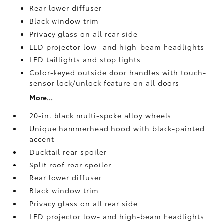
Rear lower diffuser
Black window trim
Privacy glass on all rear side
LED projector low- and high-beam headlights
LED taillights and stop lights
Color-keyed outside door handles with touch-
sensor lock/unlock feature on all doors
More...
20-in. black multi-spoke alloy wheels
Unique hammerhead hood with black-painted
accent
Ducktail rear spoiler
Split roof rear spoiler
Rear lower diffuser
Black window trim
Privacy glass on all rear side
LED projector low- and high-beam headlights