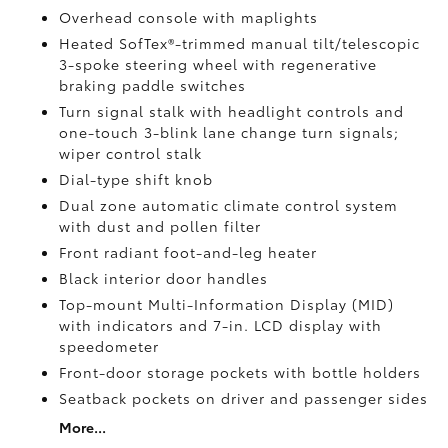
Overhead console with maplights
Heated SofTex®-trimmed manual tilt/telescopic
3-spoke steering wheel with regenerative
braking paddle switches
Turn signal stalk with headlight controls and
one-touch 3-blink lane change turn signals;
wiper control stalk
Dial-type shift knob
Dual zone automatic climate control system
with dust and pollen filter
Front radiant foot-and-leg heater
Black interior door handles
Top-mount Multi-Information Display (MID)
with indicators and 7-in. LCD display with
speedometer
Front-door storage pockets with bottle holders
Seatback pockets on driver and passenger sides
More...