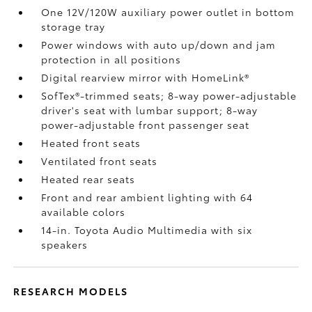
One 12V/120W auxiliary power outlet
in bottom
storage tray
Power windows with auto up/down and jam
protection in all positions
Digital rearview mirror with HomeLink®
SofTex®-trimmed seats; 8-way power-adjustable
driver's seat with lumbar support; 8-way
power-adjustable front passenger seat
Heated front seats
Ventilated front seats
Heated rear seats
Front and rear ambient lighting with 64
available colors
14-in. Toyota Audio Multimedia with six
speakers
RESEARCH MODELS