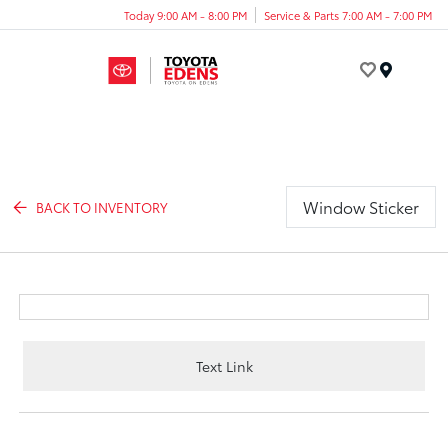
Today 9:00 AM - 8:00 PM
Service & Parts 7:00 AM - 7:00 PM
Menu
Window Sticker
BACK TO INVENTORY
Text Link