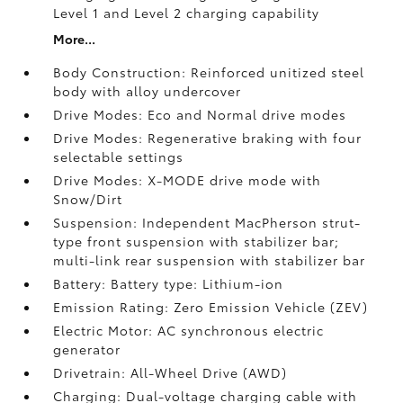
Level 1 and Level 2 charging capability
More...
Body Construction: Reinforced unitized steel
body with alloy undercover
Drive Modes: Eco and Normal drive modes
Drive Modes: Regenerative braking with four
selectable settings
Drive Modes: X-MODE drive mode with
Snow/Dirt
Suspension: Independent MacPherson strut-
type front suspension with stabilizer bar;
multi-link rear suspension with stabilizer bar
Battery: Battery type: Lithium-ion
Emission Rating: Zero Emission Vehicle (ZEV)
Electric Motor: AC synchronous electric
generator
Drivetrain: All-Wheel Drive (AWD)
Charging: Dual-voltage charging cable with