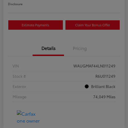
Disclosure
Estimate Payments
Claim Your Bonus Offer
Details
Pricing
VIN
WAUGMAF44LN011249
Stock #
R6U011249
Exterior
Brilliant Black
Mileage
74,049 Miles