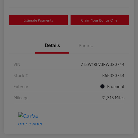
Estimate Payments
Claim Your Bonus Offer
Details
Pricing
VIN
2T3W1RFV3RW320744
Stock #
R6E320744
Exterior
Blueprint
Mileage
31,313 Miles