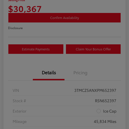
$30,367
Confirm Availability
Disclosure
Estimate Payments
Claim Your Bonus Offer
Details
Pricing
VIN
3TMCZ5ANXPM652397
Stock #
R5N652397
Exterior
Ice Cap
Mileage
45,834 Miles