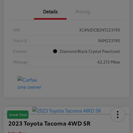
Details
Pricing
VIN
3C4NJDCB2NT223190
Stock #
R4M223190
Exterior
Diamond Black Crystal Pearlcoat
Mileage
42,213 Miles
Great Deal
2023 Toyota Tacoma 4WD SR
Selling Price