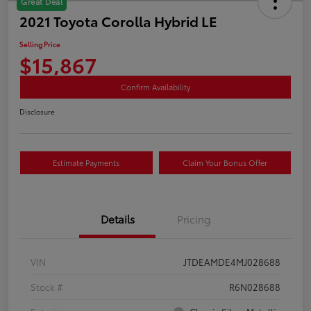
Great Deal
2021 Toyota Corolla Hybrid LE
Selling Price
$15,867
Confirm Availability
Disclosure
Estimate Payments
Claim Your Bonus Offer
Details
Pricing
VIN
JTDEAMDE4MJ028688
Stock #
R6N028688