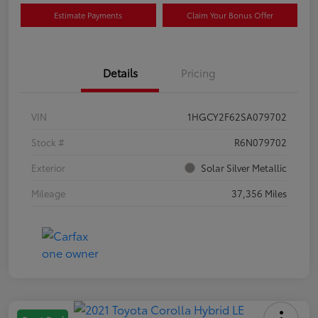
Estimate Payments
Claim Your Bonus Offer
Details
Pricing
VIN
1HGCY2F62SA079702
Stock #
R6N079702
Exterior
Solar Silver Metallic
Mileage
37,356 Miles