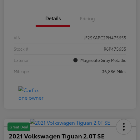
Details
Pricing
VIN
JF2SKAPC2PH475655
Stock #
R6P475655
Exterior
Magnetite Gray Metallic
Mileage
36,886 Miles
Great Deal
2021 Volkswagen Tiguan 2.0T SE