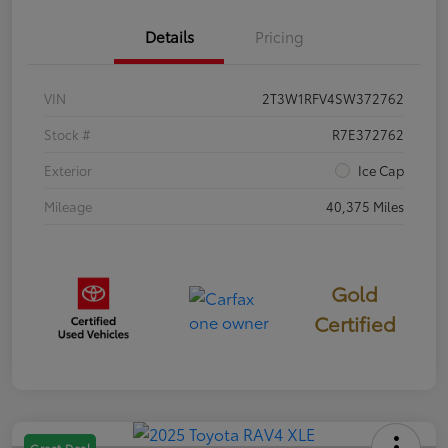
Details
Pricing
VIN
2T3W1RFV4SW372762
Stock #
R7E372762
Exterior
Ice Cap
Mileage
40,375 Miles
Gold
Certified
Great Deal