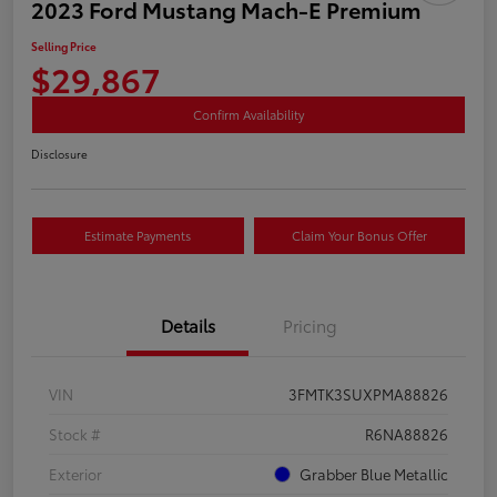
2023 Ford Mustang Mach-E Premium
Selling Price
$29,867
Confirm Availability
Disclosure
Estimate Payments
Claim Your Bonus Offer
Details
Pricing
VIN
3FMTK3SUXPMA88826
Stock #
R6NA88826
Exterior
Grabber Blue Metallic