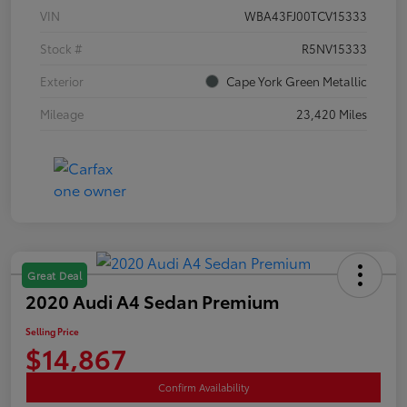
VIN
WBA43FJ00TCV15333
Stock #
R5NV15333
Exterior
Cape York Green Metallic
Mileage
23,420 Miles
Great Deal
2020 Audi A4 Sedan Premium
Selling Price
$14,867
Confirm Availability