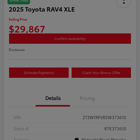
2025 Toyota RAV4 XLE
Selling Price
$29,867
Confirm Availability
Disclosure
Estimate Payments
Claim Your Bonus Offer
Details
Pricing
VIN
2T3W1RFV8SW373610
Stock #
R7E373610
Exterior
Midnight Black Metallic