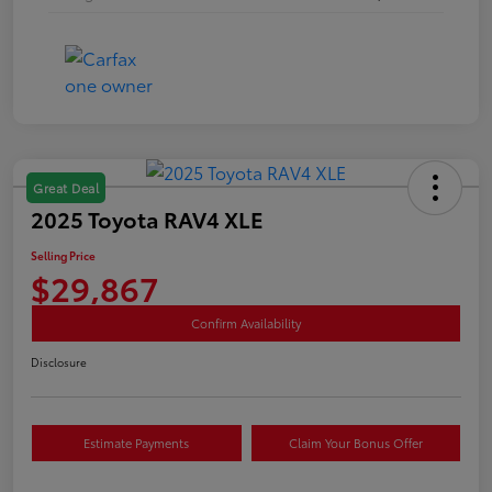
Great Deal
2025 Toyota RAV4 XLE
Selling Price
$29,867
Confirm Availability
Disclosure
Estimate Payments
Claim Your Bonus Offer