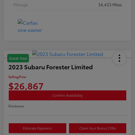
Mileage
34,433 Miles
Great Deal
2023 Subaru Forester Limited
Selling Price
$26,867
Confirm Availability
Disclosure
Estimate Payments
Claim Your Bonus Offer