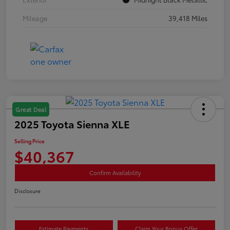
Mileage
39,418 Miles
Great Deal
2025 Toyota Sienna XLE
Selling Price
$40,367
Confirm Availability
Disclosure
Estimate Payments
Claim Your Bonus Offer