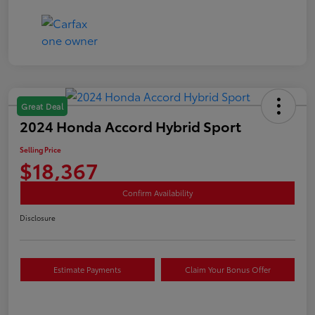
Great Deal
2024 Honda Accord Hybrid Sport
Selling Price
$18,367
Confirm Availability
Disclosure
Estimate Payments
Claim Your Bonus Offer