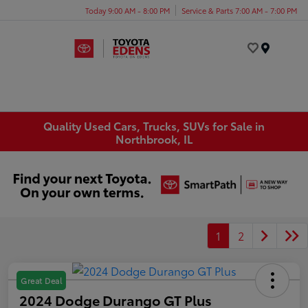
Today 9:00 AM - 8:00 PM
Service & Parts 7:00 AM - 7:00 PM
Menu
Quality Used Cars, Trucks, SUVs for Sale in
Northbrook, IL
1
2
Great Deal
2024 Dodge Durango GT Plus