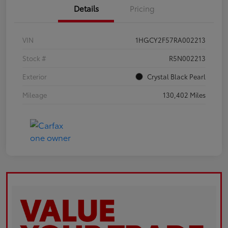
Details
Pricing
VIN
1HGCY2F57RA002213
Stock #
R5N002213
Exterior
Crystal Black Pearl
Mileage
130,402 Miles