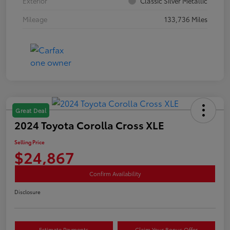
Exterior
Classic Silver Metallic
Mileage
133,736 Miles
Great Deal
2024 Toyota Corolla Cross XLE
Selling Price
$24,867
Confirm Availability
Disclosure
Estimate Payments
Claim Your Bonus Offer