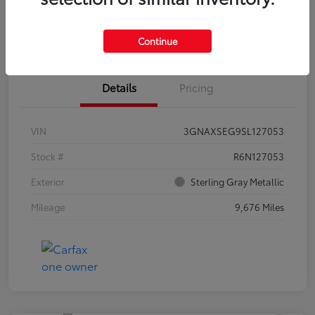
Estimate Payments
Claim Your Bonus Offer
Continue
Details
Pricing
VIN
3GNAXSEG9SL127053
Stock #
R6N127053
Exterior
Sterling Gray Metallic
Mileage
9,676 Miles