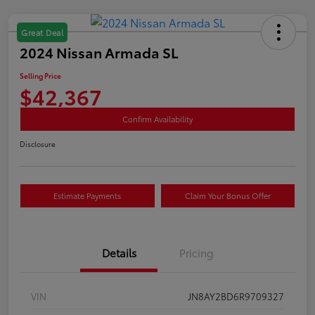
Great Deal
2024 Nissan Armada SL
Selling Price
$42,367
Confirm Availability
Disclosure
Estimate Payments
Claim Your Bonus Offer
Details
Pricing
VIN
JN8AY2BD6R9709327