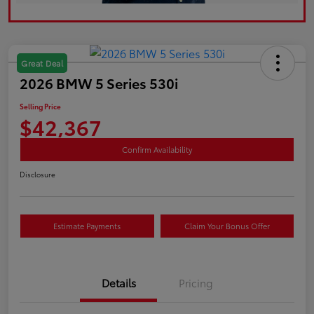
Great Deal
2026 BMW 5 Series 530i
Selling Price
$42,367
Confirm Availability
Disclosure
Estimate Payments
Claim Your Bonus Offer
Details
Pricing