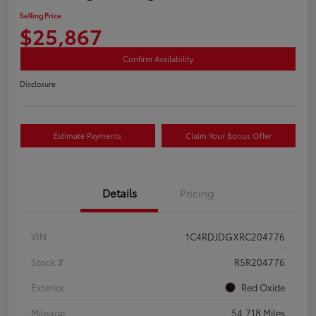
Selling Price
$25,867
Confirm Availability
Disclosure
Estimate Payments
Claim Your Bonus Offer
Details
Pricing
VIN
1C4RDJDGXRC204776
Stock #
R5R204776
Exterior
Red Oxide
Mileage
54,718 Miles