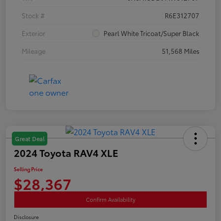
Stock #
R6E312707
Exterior
Pearl White Tricoat/Super Black
Mileage
51,568 Miles
Great Deal
2024 Toyota RAV4 XLE
Selling Price
$28,367
Confirm Availability
Disclosure