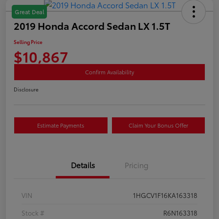
Great Deal
2019 Honda Accord Sedan LX 1.5T
Selling Price
$10,867
Confirm Availability
Disclosure
Estimate Payments
Claim Your Bonus Offer
Details
Pricing
VIN
1HGCV1F16KA163318
Stock #
R6N163318