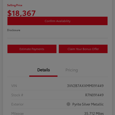
Selling Price
$18,367
Confirm Availability
Disclosure
Estimate Payments
Claim Your Bonus Offer
Details
Pricing
VIN
3VV2B7AXXMM091449
Stock #
R7N091449
Exterior
Pyrite Silver Metallic
Mileage
35,712 Miles