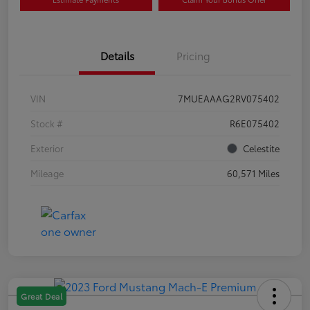
Details
Pricing
VIN
7MUEAAAG2RV075402
Stock #
R6E075402
Exterior
Celestite
Mileage
60,571 Miles
Great Deal