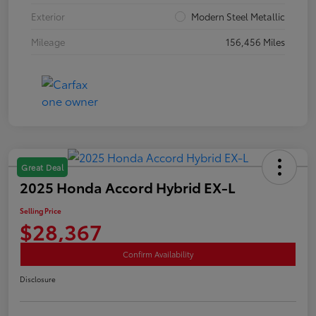
Exterior
Modern Steel Metallic
Mileage
156,456 Miles
Great Deal
2025 Honda Accord Hybrid EX-L
Selling Price
$28,367
Confirm Availability
Disclosure