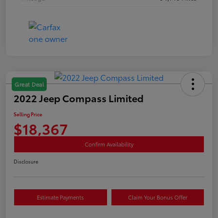
Great Deal
2022 Jeep Compass Limited
Selling Price
$18,367
Confirm Availability
Disclosure
Estimate Payments
Claim Your Bonus Offer