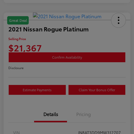
Great Deal
2021 Nissan Rogue Platinum
Selling Price
$21,367
Confirm Availability
Disclosure
Estimate Payments
Claim Your Bonus Offer
Details
Pricing
VIN
JN8AT3DD9MW312707