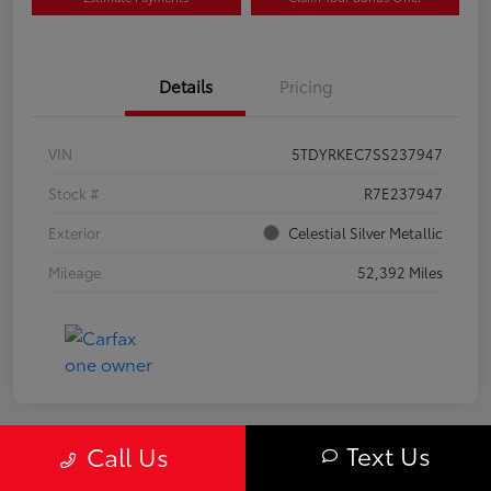
Details
Pricing
VIN
5TDYRKEC7SS237947
Stock #
R7E237947
Exterior
Celestial Silver Metallic
Mileage
52,392 Miles
Text Us
Call Us
Great Deal